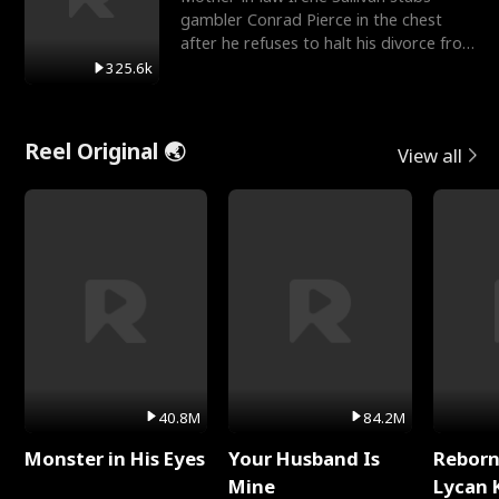
gambler Conrad Pierce in the chest
after he refuses to halt his divorce from
her daughter, Mia
325.6k
Reel Original 🌏
View all
40.8M
84.2M
Monster in His Eyes
Your Husband Is
Reborn
Mine
Lycan 