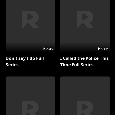
2.4M
5.1M
Don't say I do Full
I Called the Police This
Series
Time Full Series