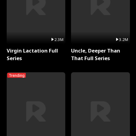
2.3M
3.2M
Virgin Lactation Full
Uncle, Deeper Than
Series
That Full Series
Trending