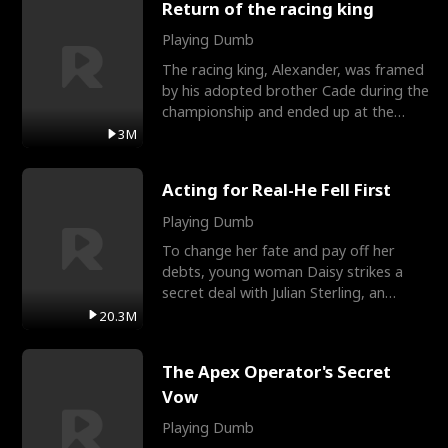
Return of the racing king
Playing Dumb
The racing king, Alexander, was framed
by his adopted brother Cade during the
championship and ended up at the
Apollo Club, workin
3M
Acting for Real-He Fell First
Playing Dumb
To change her fate and pay off her
debts, young woman Daisy strikes a
secret deal with Julian Sterling, an
immensely powerful busi
20.3M
The Apex Operator's Secret
Vow
Playing Dumb