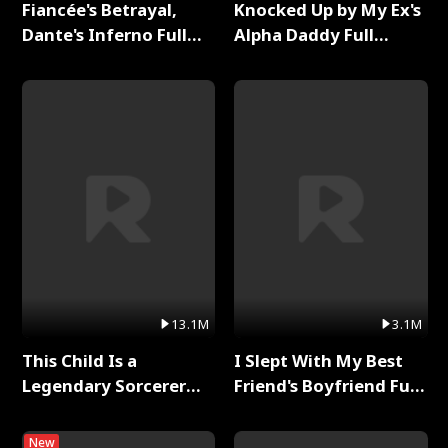
Fiancée's Betrayal,
Knocked Up by My Ex's
Dante's Inferno Full
Alpha Daddy Full
Series
Series
13.1M
3.1M
This Child Is a
I Slept With My Best
Legendary Sorcerer
Friend's Boyfriend Full
Full Series
Series
New