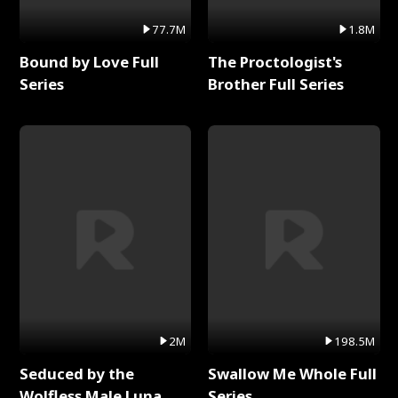
77.7M
1.8M
Bound by Love Full
The Proctologist's
Series
Brother Full Series
2M
198.5M
Seduced by the
Swallow Me Whole Full
Wolfless Male Luna
Series