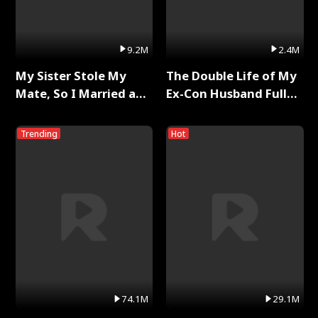
9.2M
2.4M
My Sister Stole My
The Double Life of My
Mate, So I Married a
Ex-Con Husband Full
King Full Series
Series
Trending
Hot
74.1M
29.1M