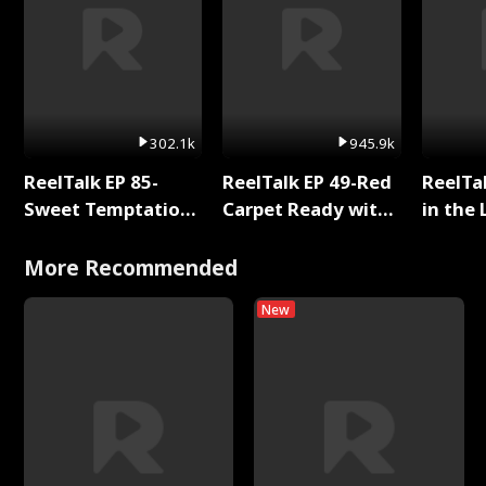
302.1k
945.9k
ReelTalk EP 85-
ReelTalk EP 49-Red
ReelTa
Sweet Temptation:
Carpet Ready with
in the 
Chapter Reading
Meg
Pop Ma
with Jesse Morales
Storie
More Recommended
New