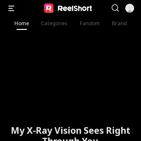
Home
Categories
Fandom
Brand
My X-Ray Vision Sees Right
Through You