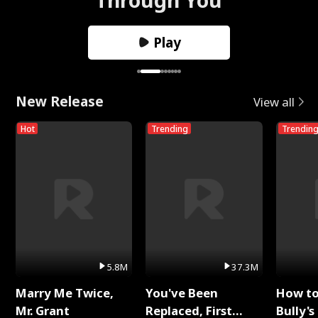
Play
New Release
View all
Hot
Trending
Trendin
5.8M
37.3M
Marry Me Twice,
You've Been
How t
Mr. Grant
Replaced, First
Bully's