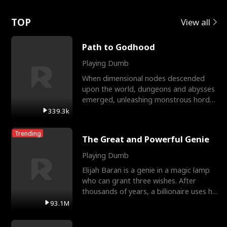
Love
TOP
View all
Path to Godhood
Playing Dumb
When dimensional nodes descended
upon the world, dungeons and abysses
emerged, unleashing monstrous hordes
upon humanity. The only
339.3k
Trending
The Great and Powerful Genie
Playing Dumb
Elijah Baran is a genie in a magic lamp
who can grant three wishes. After
thousands of years, a billionaire uses his
last wish to
93.1M