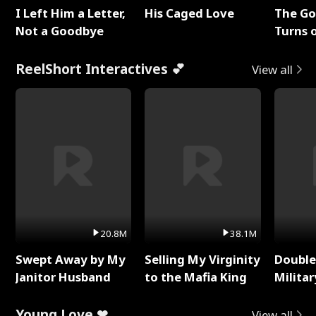
I Left Him a Letter,
His Caged Love
The G
Not a Goodbye
Turns 
Baby's
ReelShort Interactives 💕
View all
20.8M
38.1M
Swept Away by My
Selling My Virginity
Double
Janitor Husband
to the Mafia King
Milita
Young Love ❤
View all