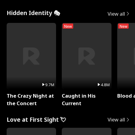
Hidden Identity 🎭
View all
New
New
9.7M
4.8M
The Crazy Night at
Caught in His
Blood 
the Concert
Current
Love at First Sight 💘
View all