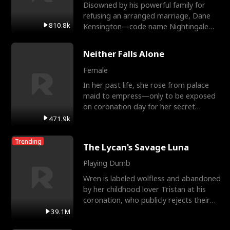
Disowned by his powerful family for
refusing an arranged marriage, Dane
810.8k
Kensington—code name Nightingale—
is a retired Apex Operato
Neither Falls Alone
Female
In her past life, she rose from palace
maid to empress—only to be exposed
on coronation day for her secret
relationship with a eun
471.9k
Trending
The Lycan's Savage Luna
Playing Dumb
Wren is labeled wolfless and abandoned
by her childhood lover Tristan at his
coronation, who publicly rejects their
mate bond and
39.1M