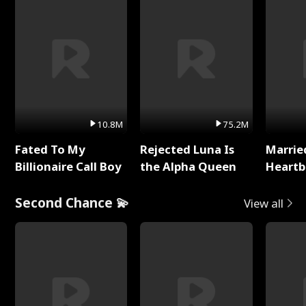
10.8M
75.2M
Fated To My
Rejected Luna Is
Marrie
Billionaire Call Boy
the Alpha Queen
Heartb
Second Chance 💫
View all