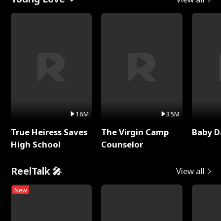
16M
35M
True Heiress Saves
The Virgin Camp
Baby D
High School
Counselor
ReelTalk 🎤
View all
New