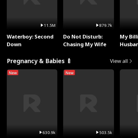
11.5M
879.7k
Waterboy: Second
Do Not Disturb:
My Bill
Down
Chasing My Wife
Husban
Remem
Pregnancy & Babies 🍼
View all
New
New
630.9k
503.5k