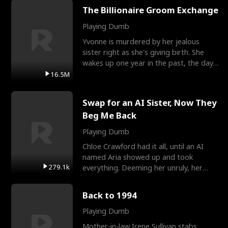
The Billionaire Groom Exchange
Playing Dumb
Yvonne is murdered by her jealous
sister right as she's giving birth. She
wakes up one year in the past, the day
they picked their
16.5M
Swap for an AI Sister, Now They
Beg Me Back
Playing Dumb
Chloe Crawford had it all, until an AI
named Aria showed up and took
279.1k
everything. Deeming her unruly, her
three brothers sent her t
Back to 1994
Playing Dumb
Mother-in-law Irene Sullivan stabs