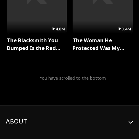
4.8M
3.4M
The Blacksmith You
The Woman He
Dumped Is the Red
Protected Was My
Dragon King Full Series
Killer Full Series
You have scrolled to the bottom
ABOUT