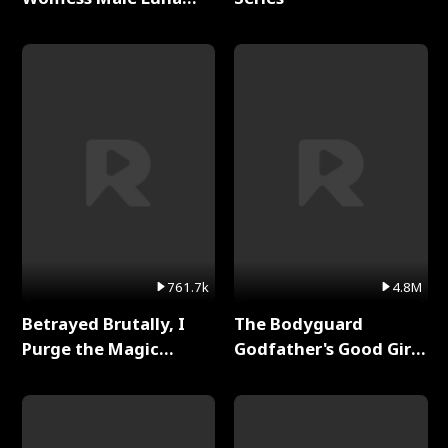
Full Series
761.7k
4.8M
Betrayed Brutally, I
The Bodyguard
Purge the Magic
Godfather's Good Girl
Academy Full Series
Full Series