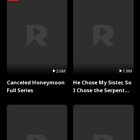
2.6M
7.9M
Canceled Honeymoon
He Chose My Sister, So
Full Series
I Chose the Serpent
King Full Series