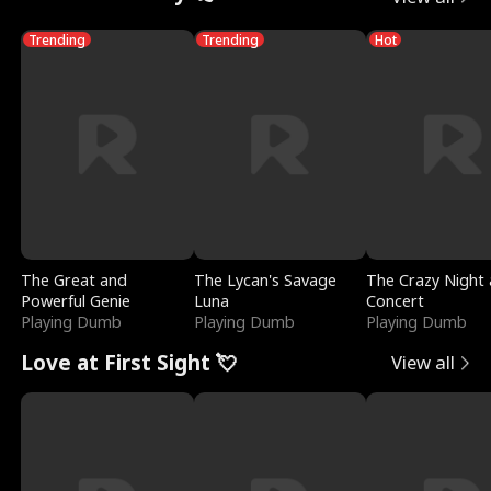
Trending
Trending
Hot
The Great and
The Lycan's Savage
The Crazy Night 
Powerful Genie
Luna
Concert
Playing Dumb
Playing Dumb
Playing Dumb
Love at First Sight 💘
View all