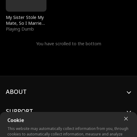
My Sister Stole My
Mate, So I Married
a King
Playing Dumb
You have scrolled to the bottom
ABOUT
SUPPORT
Cookie
This website may automatically collect information from you, through
cookies to automatically collect information, measure and analyze