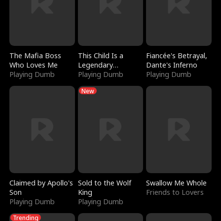
The Mafia Boss
This Child Is a
Fiancée's Betrayal,
Who Loves Me
Legendary
Dante's Inferno
Playing Dumb
Sorcerer
Playing Dumb
Playing Dumb
New
Claimed by Apollo's
Sold to the Wolf
Swallow Me Whole
Son
King
Friends to Lovers
Playing Dumb
Playing Dumb
Trending