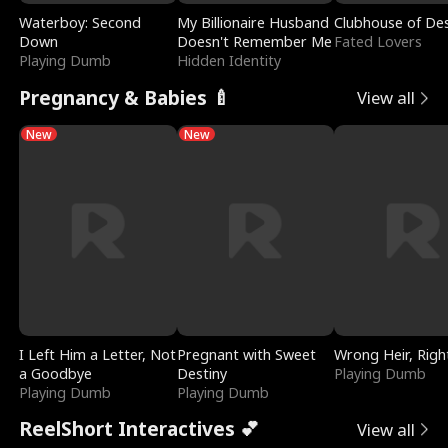
Waterboy: Second
My Billionaire Husband
Clubhouse of Des
Down
Doesn't Remember Me
Fated Lovers
Playing Dumb
Hidden Identity
Pregnancy & Babies 🍼
View all
New
New
I Left Him a Letter, Not
Pregnant with Sweet
Wrong Heir, Righ
a Goodbye
Destiny
Playing Dumb
Playing Dumb
Playing Dumb
ReelShort Interactives 💕
View all