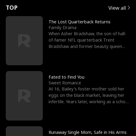
t
e
o
E
n
p
s
TOP
View all
u
e
r
x
e
e
The Lost Quarterback Returns
Family Drama
r
s
c
'
l
When Asher Bradshaw, the son of hall-
of-famer NFL quarterback Trent
n
R
e
s
l
Bradshaw and former beauty queen
Krista, goes missing in a dev
o
i
s
B
f
g
t
e
t
h
h
s
Fated to Find You
Sweet Romance
h
t
e
t
At 16, Bailey's foster mother sold her
eggs on the black market, leaving her
e
T
G
F
infertile. Years later, working as a school
janitor,
W
h
o
r
o
r
d
i
Runaway Single Mom, Safe in His Arms