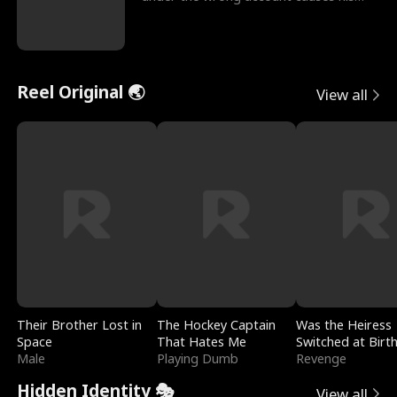
sleazy roommate's p
Reel Original 🌏
View all
Their Brother Lost in
The Hockey Captain
Was the Heiress
Space
That Hates Me
Switched at Birt
Male
Playing Dumb
Revenge
Hidden Identity 🎭
View all