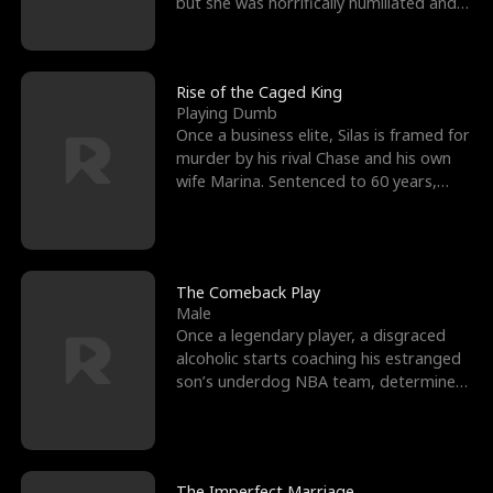
but she was horrifically humiliated and
betrayed b
Rise of the Caged King
Playing Dumb
Once a business elite, Silas is framed for
murder by his rival Chase and his own
wife Marina. Sentenced to 60 years,
Silas endures
The Comeback Play
Male
Once a legendary player, a disgraced
alcoholic starts coaching his estranged
son’s underdog NBA team, determined
to prove to his h
The Imperfect Marriage