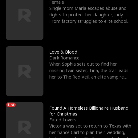
l
o
o
e
Female
Single mom Maria escapes abuse and
f
u
f
n
fights to protect her daughter, Judy.
From factory struggles to elite schools,
K
g
W
d
she faces enemie
i
h
a
n
Y
r
Love & Blood
Dark Romance
g
o
When Sophia sets out to find her
missing twin sister, Tina, the trail leads
u
her to The Red Veil, an elite vampire
nightclub ruled
Hot
Found A Homeless Billionaire Husband
for Christmas
Fated Lovers
Victoria was set to return to Texas with
her fiancé Carl to plan their wedding,