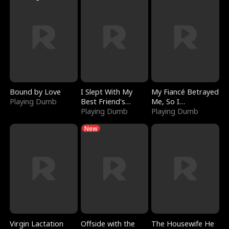
Bound by Love
I Slept With My
My Fiancé Betrayed
Playing Dumb
Best Friend's
Me, So I
Boyfriend
Playing Dumb
Bankrupted Him
Playing Dumb
New
Virgin Lactation
Offside with the
The Housewife He