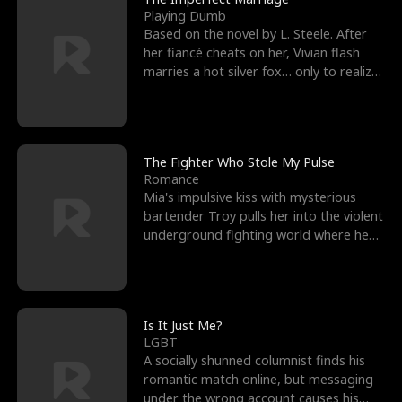
Playing Dumb
Based on the novel by L. Steele. After
her fiancé cheats on her, Vivian flash
marries a hot silver fox… only to realize
he’s her e
The Fighter Who Stole My Pulse
Romance
Mia's impulsive kiss with mysterious
bartender Troy pulls her into the violent
underground fighting world where he
reigns undefeat
Is It Just Me?
LGBT
A socially shunned columnist finds his
romantic match online, but messaging
under the wrong account causes his