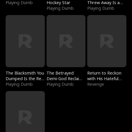
Playing Dumb
Hockey Star
Threw Away Is a
Playing Dumb
Billionaire
Playing Dumb
The Blacksmith You
The Betrayed
Return to Reckon
Dumped Is the Red
Demi-God Reclaims
with His Hateful
Dragon King
Playing Dumb
Everything
Playing Dumb
Village
Revenge