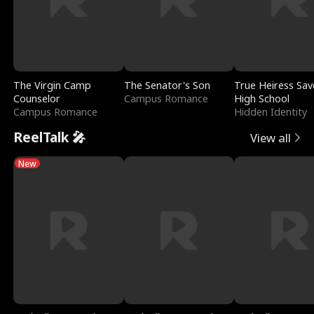
The Virgin Camp
The Senator's Son
True Heiress Sav
Counselor
Campus Romance
High School
Campus Romance
Hidden Identity
ReelTalk 🎤
View all
New