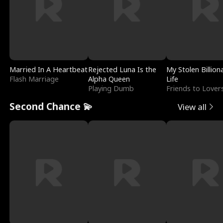
Married In A Heartbeat
Rejected Luna Is the
My Stolen Billion
Flash Marriage
Alpha Queen
Life
Playing Dumb
Friends to Lover
Second Chance 💫
View all