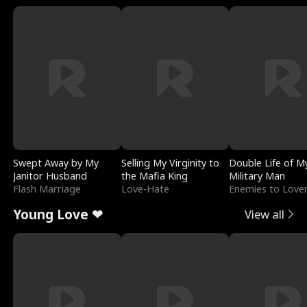
Swept Away by My
Selling My Virginity to
Double Life of M
Janitor Husband
the Mafia King
Military Man
Flash Marriage
Love-Hate
Enemies to Love
Young Love ❤
View all