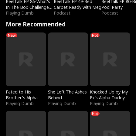
ReelTalk EP 86-What's
ReelTalk EP 49-Red
ReelTalk EP 80-B
In The Box Challenge
Carpet Ready with Meg
Pool Party
with Katelyn and Joel
Playing Dumb
Podcast
Podcast
More Recommended
New
Hot
Fated to His
She Left The Ashes
Knocked Up by My
Brother's Alpha
Behind
Ex's Alpha Daddy
Playing Dumb
Playing Dumb
Playing Dumb
Hot