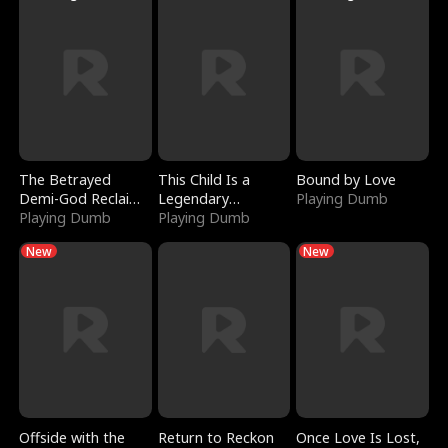
The Betrayed
This Child Is a
Bound by Love
Demi-God Reclaims
Legendary
Playing Dumb
Everything
Playing Dumb
Sorcerer
Playing Dumb
New
New
Offside with the
Return to Reckon
Once Love Is Lost,