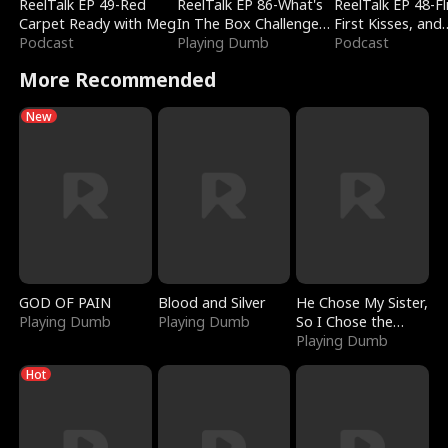
ReelTalk EP 49-Red
ReelTalk EP 86-What's
ReelTalk EP 48-Fli
Carpet Ready with Meg
In The Box Challenge
First Kisses, and
Podcast
with Katelyn and Joel
Playing Dumb
Fighting
Podcast
More Recommended
New
GOD OF PAIN
Blood and Silver
He Chose My Sister,
Playing Dumb
Playing Dumb
So I Chose the
Serpent King
Playing Dumb
Hot