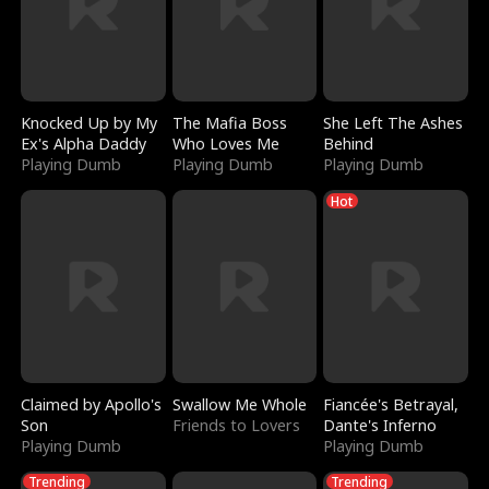
Knocked Up by My
The Mafia Boss
She Left The Ashes
Ex's Alpha Daddy
Who Loves Me
Behind
Playing Dumb
Playing Dumb
Playing Dumb
Hot
Claimed by Apollo's
Swallow Me Whole
Fiancée's Betrayal,
Son
Friends to Lovers
Dante's Inferno
Playing Dumb
Playing Dumb
Trending
Trending