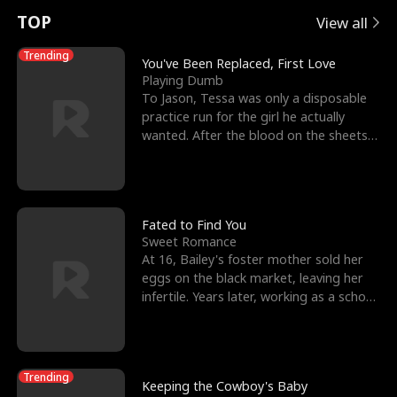
t
e
o
E
n
p
s
TOP
View all
u
e
r
x
e
e
Trending
You've Been Replaced, First Love
Playing Dumb
r
s
c
'
l
To Jason, Tessa was only a disposable
practice run for the girl he actually
n
R
e
s
l
wanted. After the blood on the sheets
became a public
o
i
s
B
f
g
t
e
t
h
h
s
Fated to Find You
Sweet Romance
h
t
e
t
At 16, Bailey's foster mother sold her
eggs on the black market, leaving her
e
T
G
F
infertile. Years later, working as a school
janitor,
W
h
o
r
o
r
d
i
Trending
Keeping the Cowboy's Baby