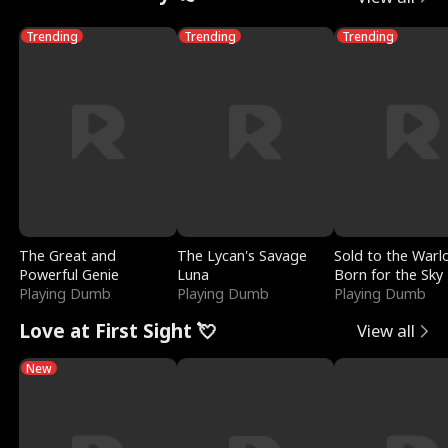
Trending
Trending
Trending
The Great and
The Lycan's Savage
Sold to the Warl
Powerful Genie
Luna
Born for the Sky
Playing Dumb
Playing Dumb
Playing Dumb
Love at First Sight 💘
View all
New