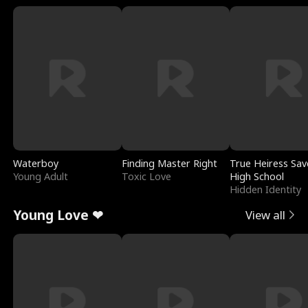
Waterboy
Finding Master Right
True Heiress Sav
Young Adult
Toxic Love
High School
Hidden Identity
Young Love ❤
View all