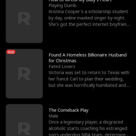
Playing Dumb
Kristina Cooper's a scholarship student
by day, online masked singer by night.
She's got the perfect internet boyfriend
in Dax – s
Hot
Found A Homeless Billionaire Husband
for Christmas
Fated Lovers
Victoria was set to return to Texas with
her fiancé Carl to plan their wedding,
but she was horrifically humiliated and
betrayed b
The Comeback Play
Male
Once a legendary player, a disgraced
alcoholic starts coaching his estranged
son’s underdog NBA team, determined