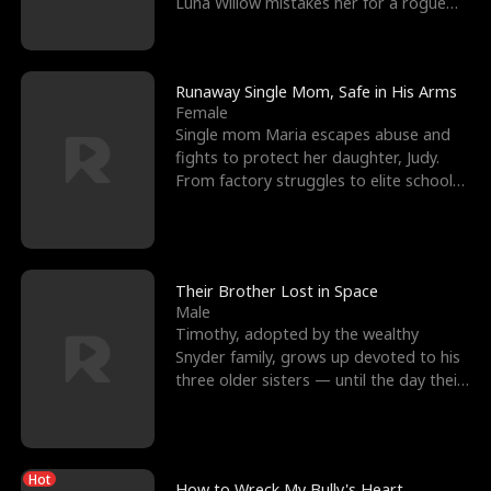
Luna Willow mistakes her for a rogue
mistress. In a
Runaway Single Mom, Safe in His Arms
Female
Single mom Maria escapes abuse and
fights to protect her daughter, Judy.
From factory struggles to elite schools,
she faces enemie
Their Brother Lost in Space
Male
Timothy, adopted by the wealthy
Snyder family, grows up devoted to his
three older sisters — until the day their
biological son, M
Hot
How to Wreck My Bully's Heart