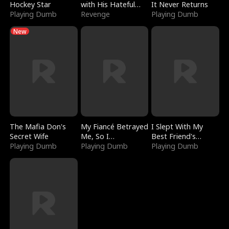
Hockey Star
with His Hateful
It Never Returns
Playing Dumb
Village
Revenge
Playing Dumb
New
The Mafia Don's
My Fiancé Betrayed
I Slept With My
Secret Wife
Me, So I
Best Friend's
Playing Dumb
Bankrupted Him
Playing Dumb
Boyfriend
Playing Dumb