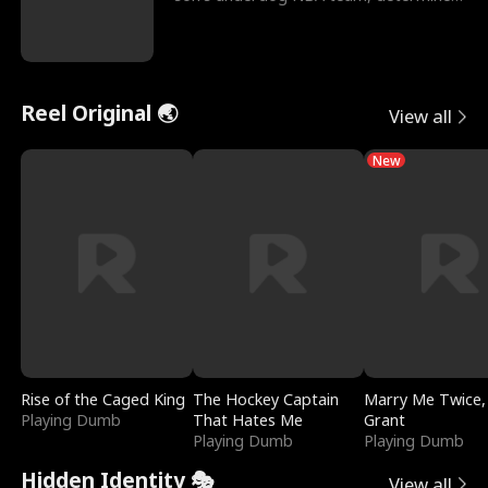
to prove to his h
Reel Original 🌏
View all
New
Rise of the Caged King
The Hockey Captain
Marry Me Twice,
Playing Dumb
That Hates Me
Grant
Playing Dumb
Playing Dumb
Hidden Identity 🎭
View all