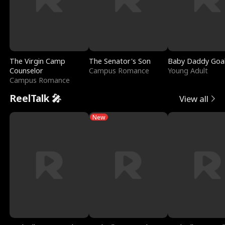
The Virgin Camp
The Senator's Son
Baby Daddy Goa
Counselor
Campus Romance
Young Adult
Campus Romance
ReelTalk 🎤
View all
New