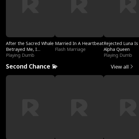
After the Sacred Whale
Married In A Heartbeat
Rejected Luna Is
Betrayed Me, I
Flash Marriage
Alpha Queen
Contracted Poseidon
Playing Dumb
Playing Dumb
Second Chance 💫
View all