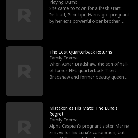
l
o
o
e
Playing Dumb
She came to town for a fresh start.
f
u
f
n
Instead, Penelope Harris got pregnant
by her ex’s powerful older brother,
K
g
W
d
Knox Grant– the rugg
i
h
a
n
Y
r
The Lost Quarterback Returns
Family Drama
g
o
When Asher Bradshaw, the son of hall-
of-famer NFL quarterback Trent
u
Bradshaw and former beauty queen
Krista, goes missing in a dev
Mistaken as His Mate: The Luna’s
Regret
Family Drama
Alpha Caspian’s pregnant sister Marina
arrives for his Luna’s coronation, but