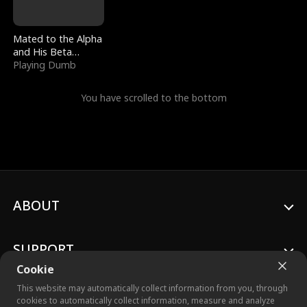
Mated to the Alpha
and His Beta
(Updating)
Playing Dumb
You have scrolled to the bottom
ABOUT
SUPPORT
Cookie
This website may automatically collect information from you, through
cookies to automatically collect information, measure and analyze