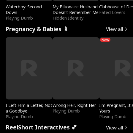
Waterboy: Second
My Billionaire Husband
Clubhouse of Des
Down
Doesn't Remember Me
Fated Lovers
Playing Dumb
Hidden Identity
Pregnancy & Babies 🍼
View all
New
I Left Him a Letter, Not
Wrong Heir, Right Her
I’m Pregnant, It’
a Goodbye
Playing Dumb
Yours
Playing Dumb
Playing Dumb
ReelShort Interactives 💕
View all