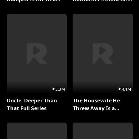
Dragon King Full Series
Full Series
3.3M
4.1M
Uncle, Deeper Than
The Housewife He
That Full Series
Threw Away Is a
Billionaire Full Series