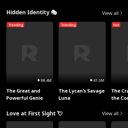
Hidden Identity 🎭
View all
Trending
Trending
Hot
98.4M
41.5M
The Great and
The Lycan's Savage
The Cr
Powerful Genie
Luna
the Co
Love at First Sight 💘
View all