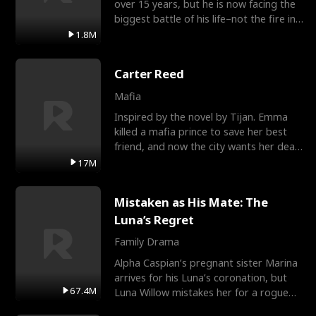
over 15 years, but he is now facing the
biggest battle of his life–not the fire in
the field
1.8M
Carter Reed
Mafia
Inspired by the novel by Tijan. Emma
killed a mafia prince to save her best
friend, and now the city wants her dead.
There’s only
17M
Mistaken as His Mate: The
Luna’s Regret
Family Drama
Alpha Caspian’s pregnant sister Marina
arrives for his Luna’s coronation, but
67.4M
Luna Willow mistakes her for a rogue
mistress. In a