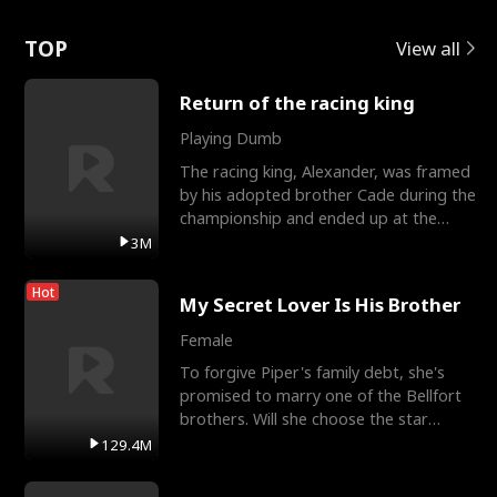
Love
TOP
View all
Return of the racing king
Playing Dumb
The racing king, Alexander, was framed
by his adopted brother Cade during the
championship and ended up at the
Apollo Club, workin
3M
Hot
My Secret Lover Is His Brother
Female
To forgive Piper's family debt, she's
promised to marry one of the Bellfort
brothers. Will she choose the star
lacrosse player Dre
129.4M