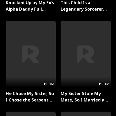
Knocked Up by My Ex's
This Child Is a
Alpha Daddy Full
Legendary Sorcerer
Series
Full Series
8.1M
9.4M
He Chose My Sister, So
My Sister Stole My
I Chose the Serpent
Mate, So I Married a
King Full Series
King Full Series