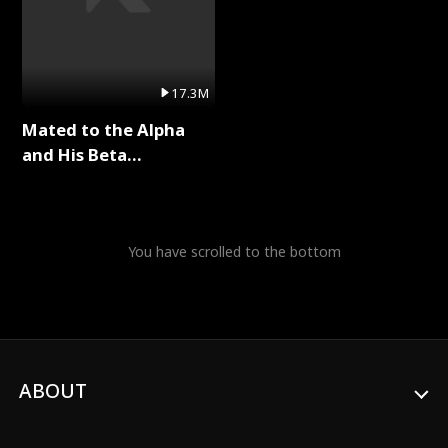
17.3M
Mated to the Alpha
and His Beta
(Updating) Full Series
You have scrolled to the bottom
ABOUT