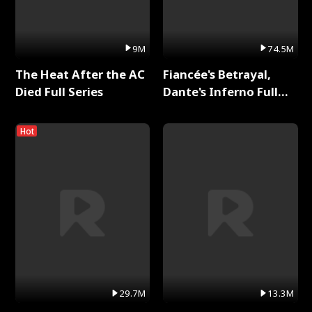
9M
74.5M
The Heat After the AC
Fiancée's Betrayal,
Died Full Series
Dante's Inferno Full
Series
Hot
29.7M
13.3M