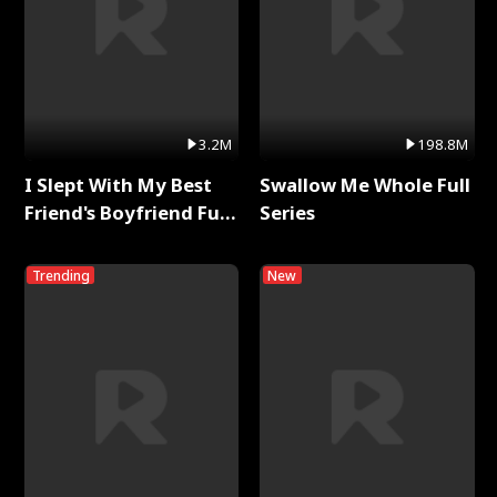
3.2M
198.8M
I Slept With My Best
Swallow Me Whole Full
Friend's Boyfriend Full
Series
Series
Trending
New