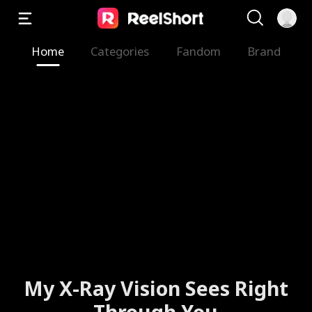
Home
Categories
Fandom
Brand
My X-Ray Vision Sees Right
Through You