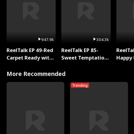
947.9k
304.3k
ReelTalk EP 49-Red
ReelTalk EP 85-
ReelTal
Carpet Ready with
Sweet Temptation:
Happy 
Meg
Chapter Reading
Holly
with Jesse Morales
More Recommended
Trending