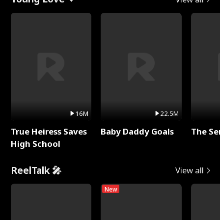
16M
22.5M
True Heiress Saves
Baby Daddy Goals
The Se
High School
ReelTalk 🎤
View all
New