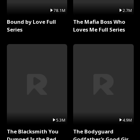
78.1M
2.7M
Bound by Love Full
The Mafia Boss Who
Series
Loves Me Full Series
5.3M
4.9M
The Blacksmith You
The Bodyguard
Dumped Is the Red
Godfather's Good Girl