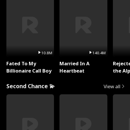
10.8M
140.4M
Fated To My
Married In A
Reject
Billionaire Call Boy
Heartbeat
the Al
Second Chance 💫
View all