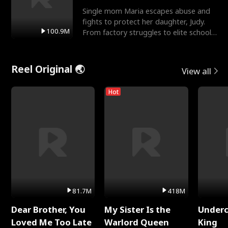
Single mom Maria escapes abuse and
fights to protect her daughter, Judy.
100.9M
From factory struggles to elite schools,
she faces enemie
Reel Original 🌏
View all
Hot
81.7M
418M
Dear Brother, You
My Sister Is the
Underc
Loved Me Too Late
Warlord Queen
King