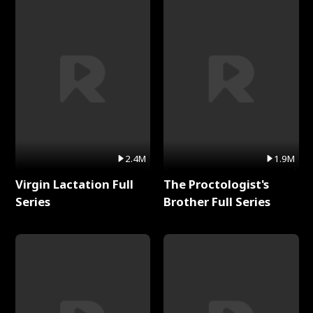
2.4M
1.9M
Virgin Lactation Full
The Proctologist's
Series
Brother Full Series