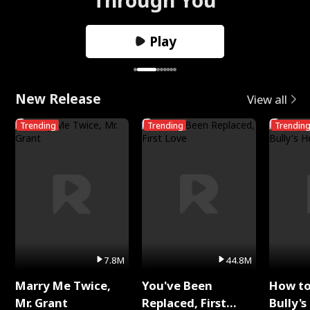
Play
New Release
View all
Trending
Trending
Trendin
7.8M
44.8M
Marry Me Twice,
You've Been
How t
Mr. Grant
Replaced, First
Bully's