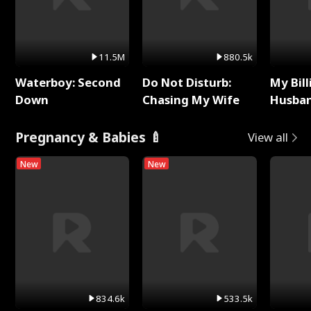
11.5M
880.5k
Waterboy: Second
Do Not Disturb:
My Bill
Down
Chasing My Wife
Husban
Remem
Pregnancy & Babies 🍼
View all
New
New
834.6k
533.5k