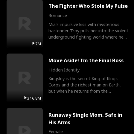
The Fighter Who Stole My Pulse
Romance
Mia's impulsive kiss with mysterious
bartender Troy pulls her into the violent
underground fighting world where he
reigns undefeat
7M
Move Aside! I'm the Final Boss
Hidden Identity
Kingsley is the secret King of King's
Corps and the richest man on Earth,
but when he returns from the
battlefield, his childhood
316.8M
Runaway Single Mom, Safe in
His Arms
Female