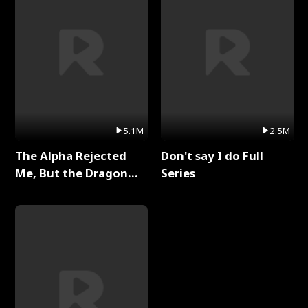
5.1M
2.5M
The Alpha Rejected
Don't say I do Full
Me, But the Dragon
Series
King Claimed Me Full
Series