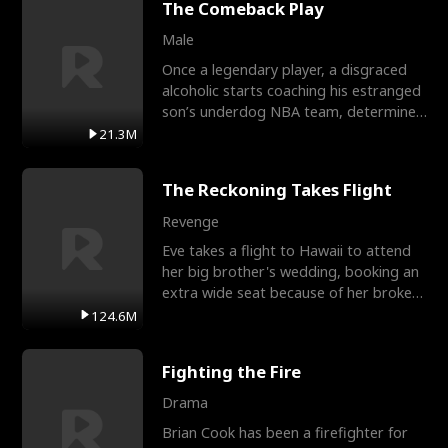
The Comeback Play
Male
Once a legendary player, a disgraced
alcoholic starts coaching his estranged
son’s underdog NBA team, determined
to prove to his h
21.3M
The Reckoning Takes Flight
Revenge
Eve takes a flight to Hawaii to attend
her big brother's wedding, booking an
extra wide seat because of her broken
leg in a cast.
124.6M
Fighting the Fire
Drama
Brian Cook has been a firefighter for