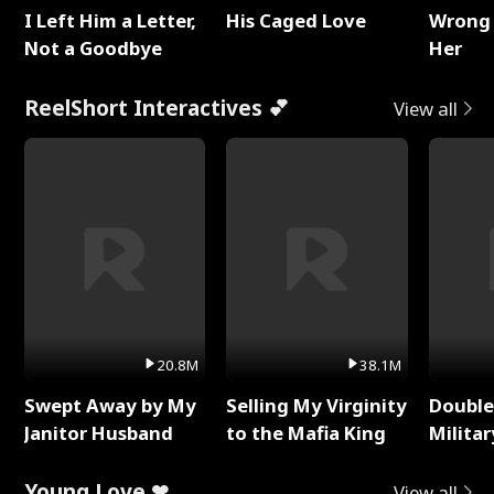
I Left Him a Letter,
His Caged Love
Wrong 
Not a Goodbye
Her
ReelShort Interactives 💕
View all
20.8M
38.1M
Swept Away by My
Selling My Virginity
Double
Janitor Husband
to the Mafia King
Milita
Young Love ❤
View all