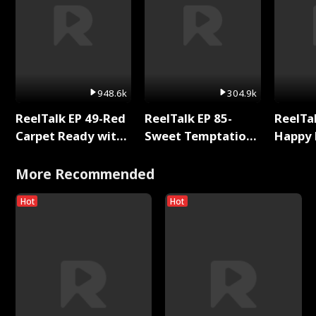
948.6k
304.9k
ReelTalk EP 49-Red
ReelTalk EP 85-
ReelTal
Carpet Ready with
Sweet Temptation:
Happy 
Meg
Chapter Reading
Holly
with Jesse Morales
More Recommended
Hot
Hot