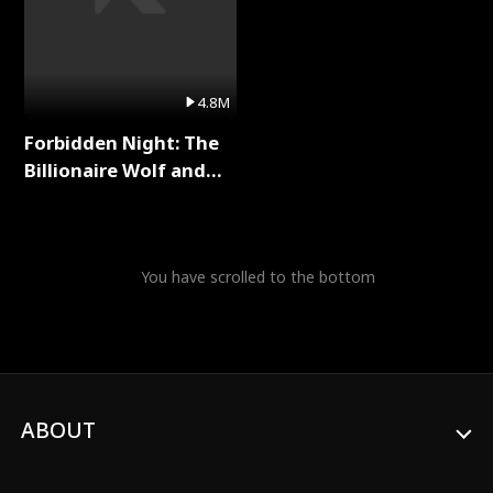
4.8M
Forbidden Night: The
Billionaire Wolf and
His Private Doctor Full
Series
You have scrolled to the bottom
ABOUT