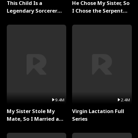
This Child Is a
He Chose My Sister, So
Legendary Sorcerer
I Chose the Serpent
Full Series
King Full Series
9.4M
2.4M
My Sister Stole My
Virgin Lactation Full
Mate, So I Married a
Series
King Full Series