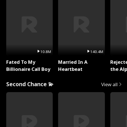
10.8M
140.4M
Fated To My
Married In A
Reject
Billionaire Call Boy
Heartbeat
the Al
Second Chance 💫
View all