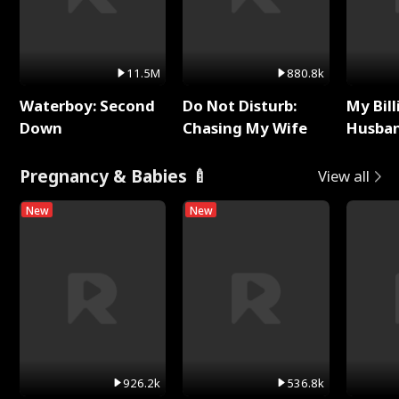
11.5M
880.8k
Waterboy: Second
Do Not Disturb:
My Bill
Down
Chasing My Wife
Husban
Remem
Pregnancy & Babies 🍼
View all
New
New
926.2k
536.8k