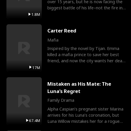
over 15 years, but he is now facing the
biggest battle of his life–not the fire in
the field
1.8M
Carter Reed
Mafia
Inspired by the novel by Tijan. Emma
killed a mafia prince to save her best
friend, and now the city wants her dead.
There’s only
17M
Mistaken as His Mate: The
Luna’s Regret
Family Drama
Alpha Caspian’s pregnant sister Marina
arrives for his Luna’s coronation, but
67.4M
Luna Willow mistakes her for a rogue
mistress. In a