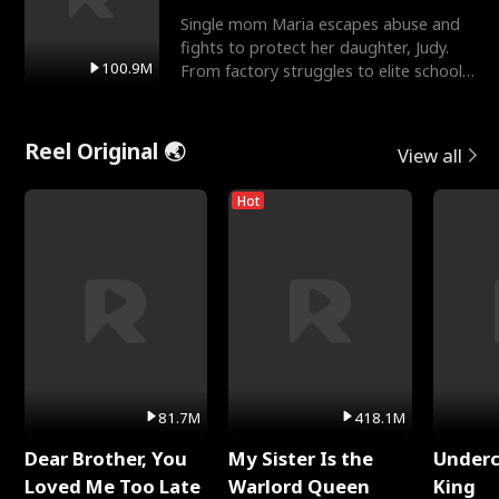
Single mom Maria escapes abuse and
fights to protect her daughter, Judy.
100.9M
From factory struggles to elite schools,
she faces enemie
Reel Original 🌏
View all
Hot
81.7M
418.1M
Dear Brother, You
My Sister Is the
Underc
Loved Me Too Late
Warlord Queen
King