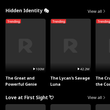
Hidden Identity 🎭
View all
Trending
Trending
Trendin
100M
42.2M
The Great and
The Lycan's Savage
The Cr
Powerful Genie
Luna
the Co
Love at First Sight 💘
View all