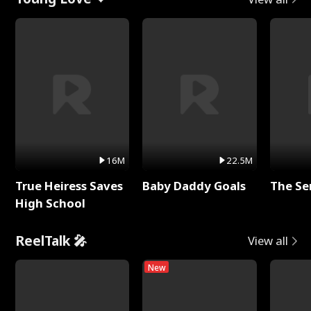
16M
22.5M
True Heiress Saves
Baby Daddy Goals
The Se
High School
ReelTalk 🎤
View all
New