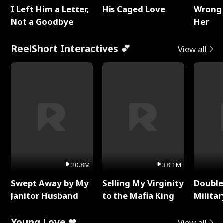
I Left Him a Letter,
His Caged Love
Wrong 
Not a Goodbye
Her
ReelShort Interactives 💕
View all
20.8M
38.1M
Swept Away by My
Selling My Virginity
Double
Janitor Husband
to the Mafia King
Milita
Young Love ❤
View all