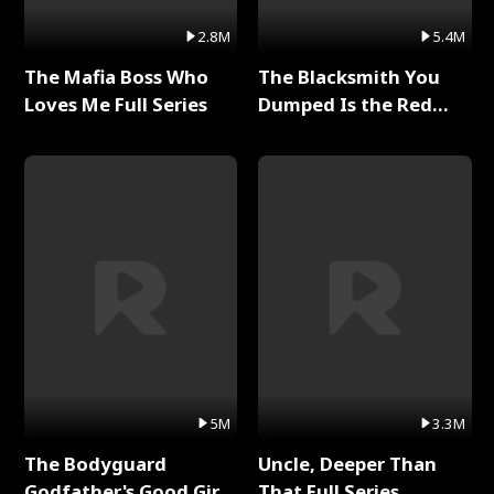
2.8M
5.4M
The Mafia Boss Who
The Blacksmith You
Loves Me Full Series
Dumped Is the Red
Dragon King Full Series
5M
3.3M
The Bodyguard
Uncle, Deeper Than
Godfather's Good Girl
That Full Series