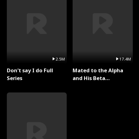
2.5M
17.4M
Don't say I do Full
Mated to the Alpha
Series
and His Beta
(Updating) Full Series