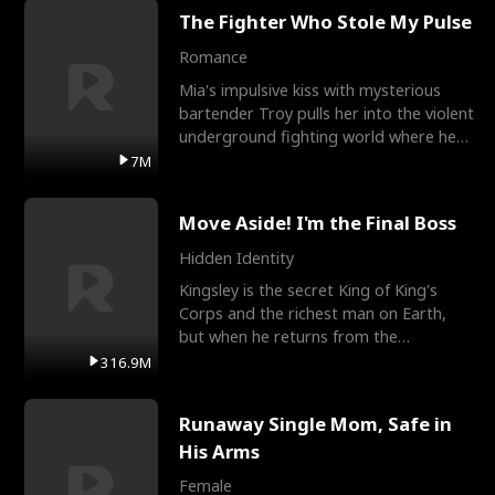
The Fighter Who Stole My Pulse
Romance
Mia's impulsive kiss with mysterious
bartender Troy pulls her into the violent
underground fighting world where he
reigns undefeat
7M
Move Aside! I'm the Final Boss
Hidden Identity
Kingsley is the secret King of King's
Corps and the richest man on Earth,
but when he returns from the
battlefield, his childhood
316.9M
Runaway Single Mom, Safe in
His Arms
Female