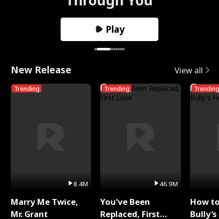
Play
New Release
View all
Trending
Trending
Trendin
8.4M
46.9M
Marry Me Twice,
You've Been
How t
Mr. Grant
Replaced, First
Bully's