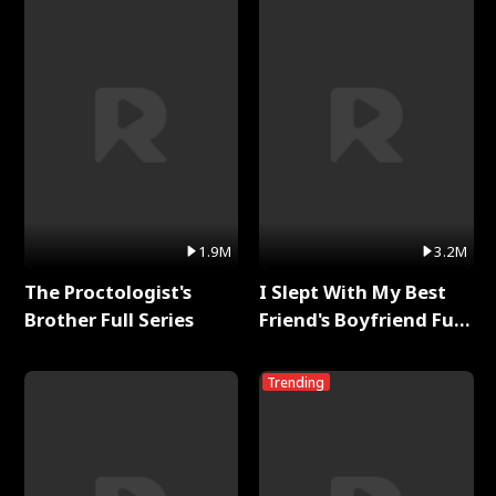
1.9M
3.2M
The Proctologist's
I Slept With My Best
Brother Full Series
Friend's Boyfriend Full
Series
Trending