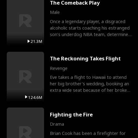
The Comeback Play
Male
Once a legendary player, a disgraced
alcoholic starts coaching his estranged
son’s underdog NBA team, determined
to prove to his h
21.3M
The Reckoning Takes Flight
Revenge
Eve takes a flight to Hawaii to attend
her big brother's wedding, booking an
extra wide seat because of her broken
leg in a cast.
124.6M
Fighting the Fire
Drama
Brian Cook has been a firefighter for