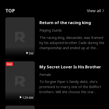
Love
TOP
View all
Return of the racing king
Playing Dumb
The racing king, Alexander, was framed
by his adopted brother Cade during the
championship and ended up at the
Apollo Club, workin
3M
Hot
My Secret Lover Is His Brother
Female
To forgive Piper's family debt, she's
promised to marry one of the Bellfort
brothers. Will she choose the star
lacrosse player Dre
129.6M