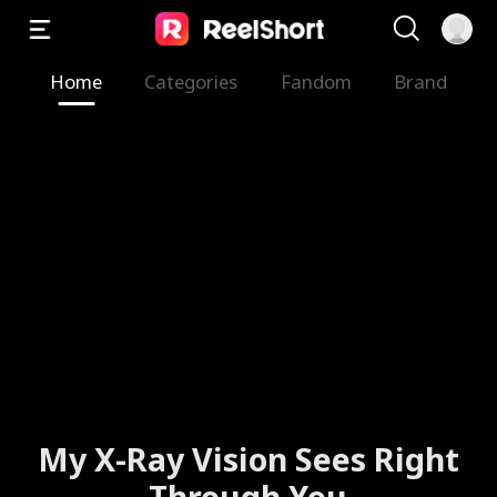
Home
Categories
Fandom
Brand
My X-Ray Vision Sees Right
Through You