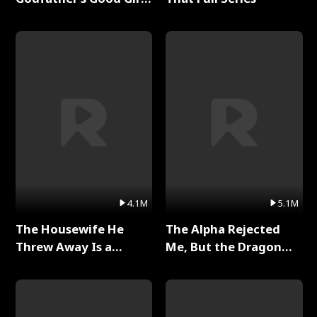
Full Series
4.1M
5.1M
The Housewife He
The Alpha Rejected
Threw Away Is a
Me, But the Dragon
Billionaire Full Series
King Claimed Me Full
Series