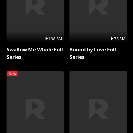
198.8M
78.3M
Swallow Me Whole Full
Bound by Love Full
Series
Series
New