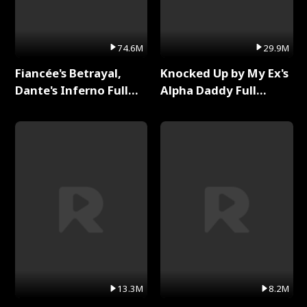
74.6M
29.9M
Fiancée's Betrayal,
Knocked Up by My Ex's
Dante's Inferno Full
Alpha Daddy Full
Series
Series
13.3M
8.2M