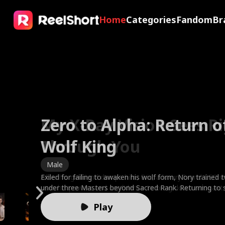
Home
Categories
Fandom
Br
Zero to Alpha: Return o
My X-Ray Vision Sees R
The Valkyrie Divorces t
Faking It with My Ex's 
Wolf King
Through You
of War
Friend
Brides in Smoke
Sweet Temptation
The Fake Dating Spell
A Ruler in Disguise
Male
Male
Male
Female
Female
Female
Female
Male
Exiled for failing to awaken his wolf form, Nory trained 
After his girlfriend dumps him, Eric, a luxury brand CEO wi
To protect his wife, God King Kairos sealed his divine p
Clara fakes amnesia to test her boyfriend—only to catc
Best friends Ella and Leah married the Harper brothers, f
Based on the novel by bestselling author Cora Reilly. 21 y
One drunken night, one humiliating ex, fake-date her w
Marcus, a warlord who controls America’s economy an
under three Masters beyond Sacred Rank. Returning to 
uses his powers and confidence to bring down arrogant g
being a worthless mortal. Instead of gratitude, Cassia r
and watch him toss her aside for his best friend, Ethan. 
Charles and doctor Noah. On their third anniversary, Charl
Rizzo suddenly finds herself engaged to the ruthless cri
or watch the Greenharts lose every point because of he
attends his brother Reed’s wedding. Mistaken for a deli
he enters the Clan Tournament, shatters the test stone
bullies, all while winning the heart of his high school's mo
her lover's child, demanding the family relic while humilia
the ultimate payback, Clara starts fake-dating Ethan to 
locks Ella inside a burning room. When Ella begs Charles 
Moretti against her will. Rumor has it he's responsible f
the contract expecting torture. Instead, she finds the c
because of his mission uniform, he is looked down upon
Play
foe, and is revealed as the savior three Gold Leaders s
Driven past his limit, Kairos shattered his shackles, awa
insane with jealousy. But what happens when Ethan’s fak
brushes her off to find his ex's cat. Leah rushes in to res
untimely death of his wife, whom Giulia is not only repla
rival everyone fears has a side no one's ever seen, fierce
and her family. As a result, Marcus tries to set Reed up
vampires invade, he slams the Legendary First Sire thro
supreme godhood. He exposed her lover as an abyssal sp
feel dangerously real?
Noah to save Ella and her baby, but is met with mocker
but as the mother of their two young children. Will rebell
quietly devoted, and hiding a secret of his own. When t
'Three Goddesses of America,' but no one would believ