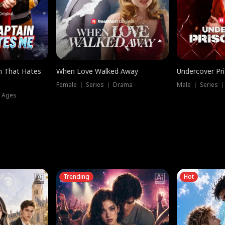
n That Hates
When Love Walked Away
Undercover Pr
Female ｜ Series ｜ Drama
Male ｜ Series 
l Ages
Trending
Hot