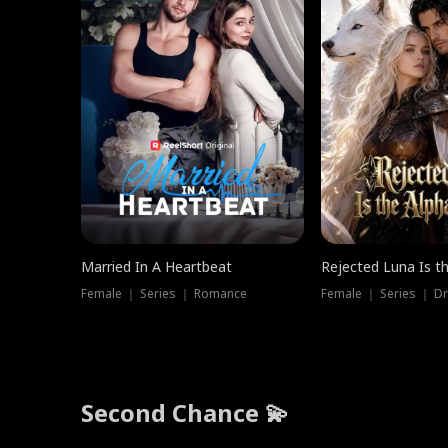
Married In A Heartbeat
Rejected Luna Is t
Female ｜ Series ｜ Romance
Female ｜ Series ｜ D
Second Chance 💫