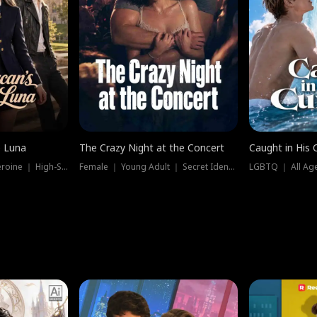
e Luna
The Crazy Night at the Concert
Caught in His 
Werewolf ｜ Strong Heroine ｜ High-Stakes
Female ｜ Young Adult ｜ Secret Identity
LGBTQ ｜ All Age