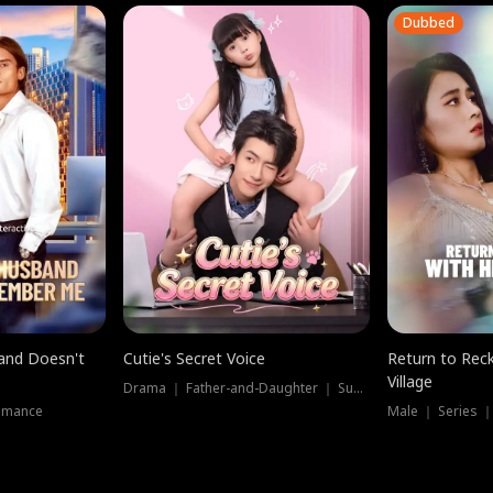
Dubbed
band Doesn't
Cutie's Secret Voice
Return to Reck
Village
Drama ｜ Father-and-Daughter ｜ Supernatural
omance
Male ｜ Series 