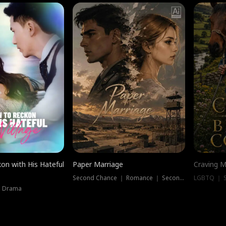
on with His Hateful
Paper Marriage
Craving M
Second Chance ｜ Romance ｜ Second Chance
LGBTQ ｜ S
｜ Drama