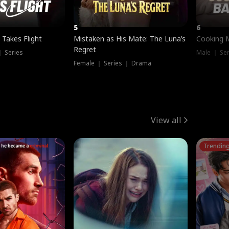
5
6
 Takes Flight
Mistaken as His Mate: The Luna’s
Cooking 
Regret
｜ Series
Male ｜ Se
Female ｜ Series ｜ Drama
View all
Trendin