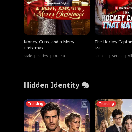
Money, Guns, and a Merry
The Hockey Captai
Christmas
Me
Male ｜ Series ｜ Drama
Female ｜ Series ｜ Al
Hidden Identity 🎭
Trending
Trending