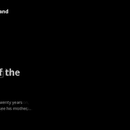
and
f the
ight
he God
Best
twenty years
th X-ray vision,
owers and feigned
h him cheating
irefighter
ear old Giulia
orst enemy Blake
d weapons,
see his mother,
lobal influencer
eturned bearing
Big mistake. For
es’s first love
melord Cassio
r. Hannah signs
very worker
, crushes every
st popular girl.
ting him publicly.
drive her ex
for help, he
or the bloody,
old, untouchable
 by the fiancée
ought. When
kening his
e kisses start to
cue Ella and calls
cing as a wife,
ly protective,
 with the famous
ugh seven walls.
y, leading to the
y. Heartbroken
ious Giulia
he pretending
e him and they