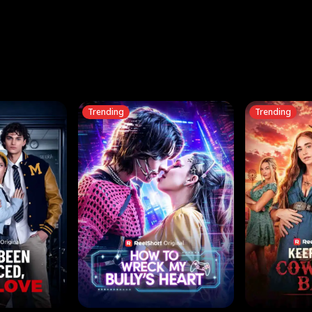
three sacred
le, as the God
t friends decide
l his refusal to
ex Tristan
y turns on Reed —
 greater threat.
e?
genius the whole
s secretly been
econd chance. Two
ck and humiliates
gret it too late.
Trending
Trending