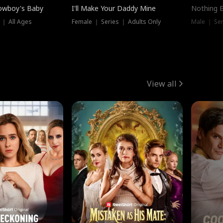
owboy's Baby
I'll Make Your Daddy Mine
Nothing 
 ｜ All Ages
Female ｜ Series ｜ Adults Only
Male ｜ Ser
View all