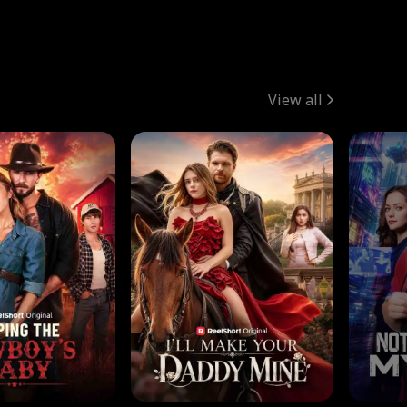
View all