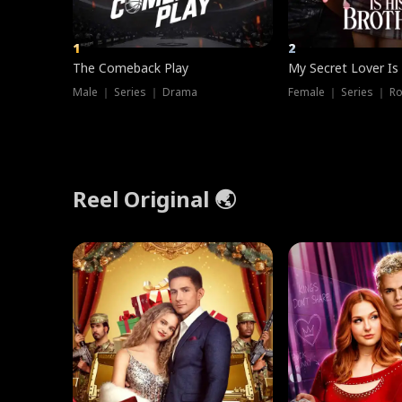
1
2
The Comeback Play
My Secret Lover Is
Male ｜ Series ｜ Drama
Female ｜ Series ｜ R
Reel Original 🌏