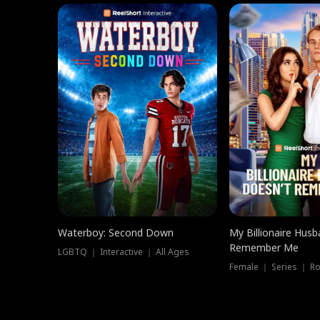
Waterboy: Second Down
My Billionaire Hus
Remember Me
LGBTQ ｜ Interactive ｜ All Ages
Female ｜ Series ｜ R