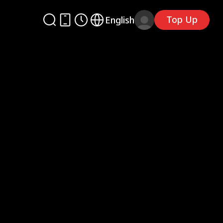
Top Up
English