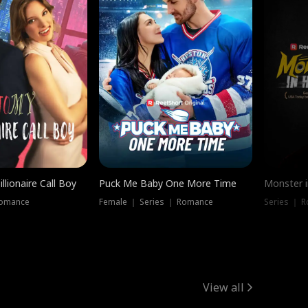
llionaire Call Boy
Puck Me Baby One More Time
Monster i
Romance
Female ｜ Series ｜ Romance
Series ｜ R
View all