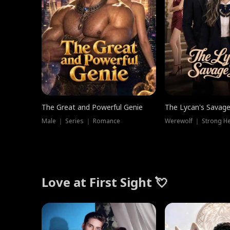
The Great and Powerful Genie
The Lycan's Savag
Male ｜ Series ｜ Romance
Love at First Sight 💘