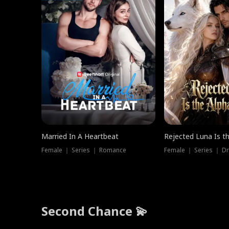
Married In A Heartbeat
Rejected Luna Is t
Female ｜ Series ｜ Romance
Female ｜ Series ｜ D
Second Chance 💫