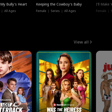
My Bully's Heart
Keeping the Cowboy's Baby
I'll Make
 ｜ All Ages
Female ｜ Series ｜ All Ages
Female ｜ S
View all