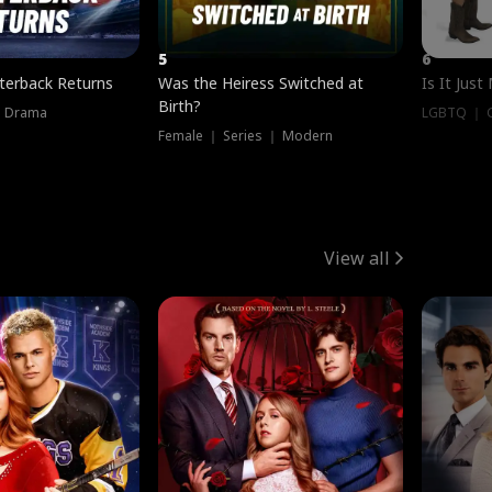
5
6
terback Returns
Was the Heiress Switched at
Is It Just
Birth?
｜ Drama
LGBTQ ｜ G
Female ｜ Series ｜ Modern
View all