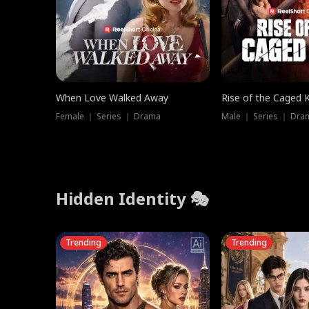
When Love Walked Away
Rise of the Caged 
Female ｜ Series ｜ Drama
Male ｜ Series ｜ Dra
Hidden Identity 🎭
Trending
Trending