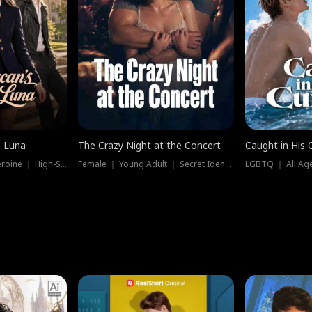
e Luna
The Crazy Night at the Concert
Caught in His 
Werewolf ｜ Strong Heroine ｜ High-Stakes
Female ｜ Young Adult ｜ Secret Identity
LGBTQ ｜ All Age