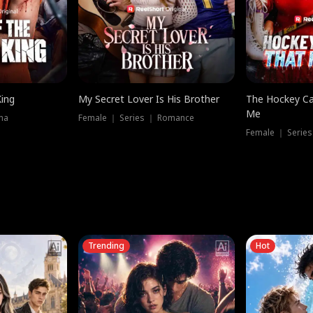
King
My Secret Lover Is His Brother
The Hockey Ca
Me
ma
Female ｜ Series ｜ Romance
Female ｜ Series
Trending
Hot