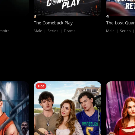
3
4
The Comeback Play
The Lost Quar
mpire
Male ｜ Series ｜ Drama
Male ｜ Series 
Hot