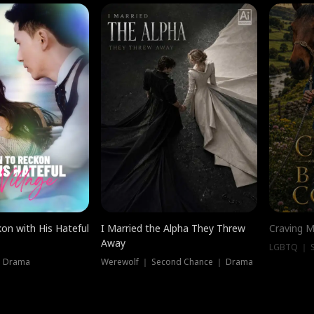
on with His Hateful
I Married the Alpha They Threw
Craving M
Away
LGBTQ ｜ S
｜ Drama
Werewolf ｜ Second Chance ｜ Drama