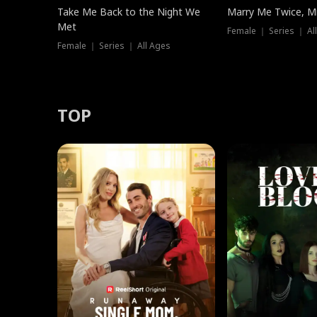
Take Me Back to the Night We
Marry Me Twice, Mr
Met
Female ｜ Series ｜ Al
Female ｜ Series ｜ All Ages
TOP