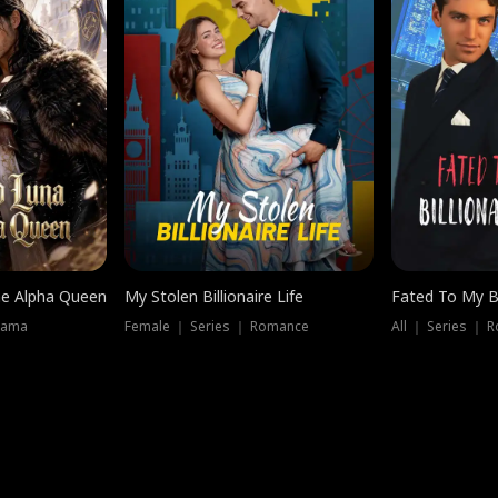
he Alpha Queen
My Stolen Billionaire Life
Fated To My Bi
rama
Female ｜ Series ｜ Romance
All ｜ Series ｜ 