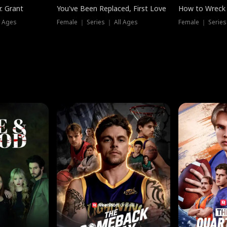
. Grant
You've Been Replaced, First Love
How to Wreck 
l Ages
Female ｜ Series ｜ All Ages
Female ｜ Series