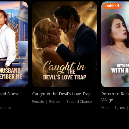
Dubbed
band Doesn't
Caught in the Devil's Love Trap
Return to Reck
Village
Female ｜ Reborn ｜ Second Chance
omance
Male ｜ Series 