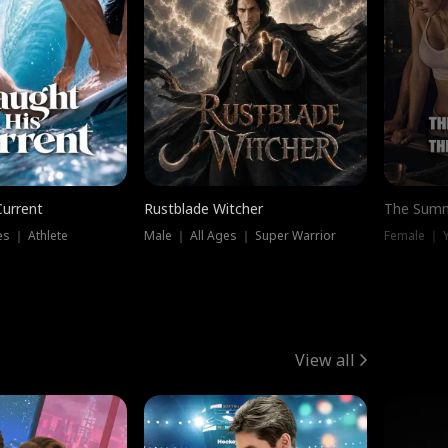
Current
Rustblade Witcher
The Summ
s ｜ Athlete
Male ｜ All Ages ｜ Super Warrior
View all