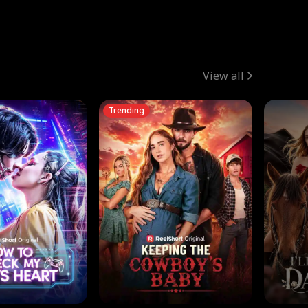
View all
Trending