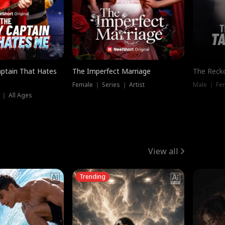
ptain That Hates
The Imperfect Marriage
The Recko
Female ｜ Series ｜ Artist
Male ｜ Fe
 ｜ All Ages
View all
Trending