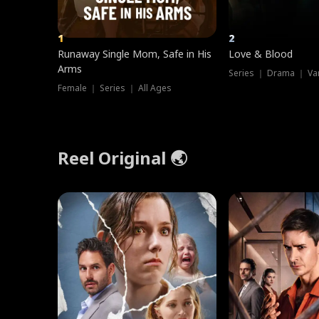
1
2
Runaway Single Mom, Safe in His
Love & Blood
Arms
Series ｜ Drama ｜ Va
Female ｜ Series ｜ All Ages
Reel Original 🌏