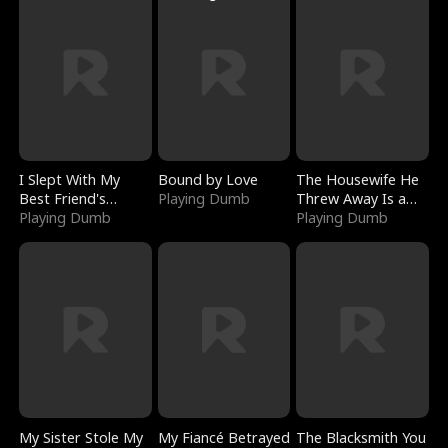
I Slept With My
Bound by Love
The Housewife He
Best Friend's
Playing Dumb
Threw Away Is a
Boyfriend
Playing Dumb
Billionaire
Playing Dumb
My Sister Stole My
My Fiancé Betrayed
The Blacksmith You