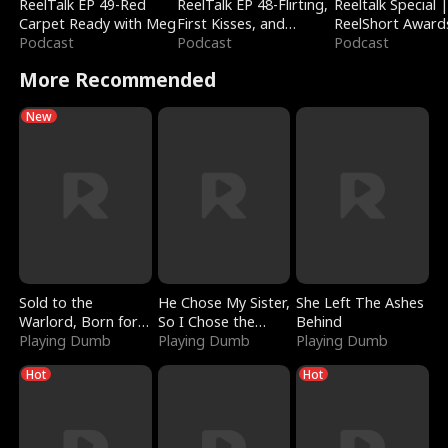
ReelTalk EP 49-Red
ReelTalk EP 48-Flirting,
Reeltalk Special 
Carpet Ready with Meg
First Kisses, and
ReelShort Award
Podcast
Fighting
Podcast
Podcast
More Recommended
New
Sold to the
He Chose My Sister,
She Left The Ashes
Warlord, Born for
So I Chose the
Behind
the Sky
Playing Dumb
Serpent King
Playing Dumb
Playing Dumb
Hot
Hot