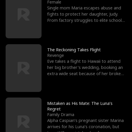
l
o
o
e
Female
Single mom Maria escapes abuse and
f
u
f
n
fights to protect her daughter, Judy.
From factory struggles to elite schools,
K
g
W
d
she faces enemie
i
h
a
n
Y
r
The Reckoning Takes Flight
Revenge
g
o
Eve takes a flight to Hawaii to attend
her big brother's wedding, booking an
u
extra wide seat because of her broken
leg in a cast.
Mistaken as His Mate: The Luna’s
Regret
Family Drama
Alpha Caspian’s pregnant sister Marina
arrives for his Luna’s coronation, but