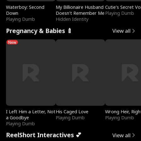
Waterboy: Second
My Billionaire Husband
Cutie's Secret Vo
Down
Doesn't Remember Me
Playing Dumb
Playing Dumb
Hidden Identity
Pregnancy & Babies 🍼
View all
New
I Left Him a Letter, Not
His Caged Love
Wrong Heir, Righ
a Goodbye
Playing Dumb
Playing Dumb
Playing Dumb
ReelShort Interactives 💕
View all