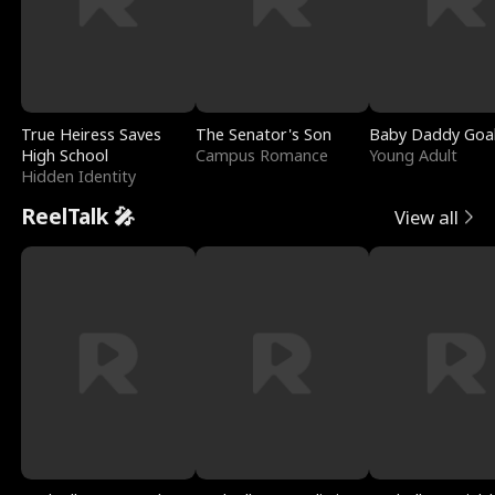
True Heiress Saves
The Senator's Son
Baby Daddy Goa
High School
Campus Romance
Young Adult
Hidden Identity
ReelTalk 🎤
View all