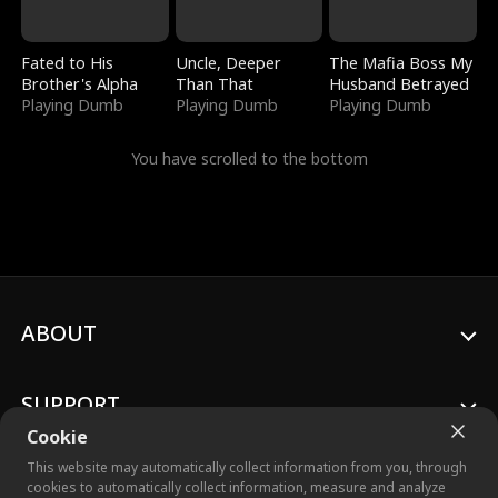
Fated to His
Uncle, Deeper
The Mafia Boss My
Brother's Alpha
Than That
Husband Betrayed
Playing Dumb
Playing Dumb
Playing Dumb
You have scrolled to the bottom
ABOUT
SUPPORT
Cookie
This website may automatically collect information from you, through
cookies to automatically collect information, measure and analyze