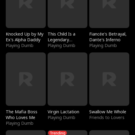
Knocked Up by My
This Child Is a
Fiancée's Betrayal,
Ex's Alpha Daddy
Legendary
Dante's Inferno
Playing Dumb
Sorcerer
Playing Dumb
Playing Dumb
The Mafia Boss
Virgin Lactation
Swallow Me Whole
Who Loves Me
Playing Dumb
Friends to Lovers
Playing Dumb
Trending