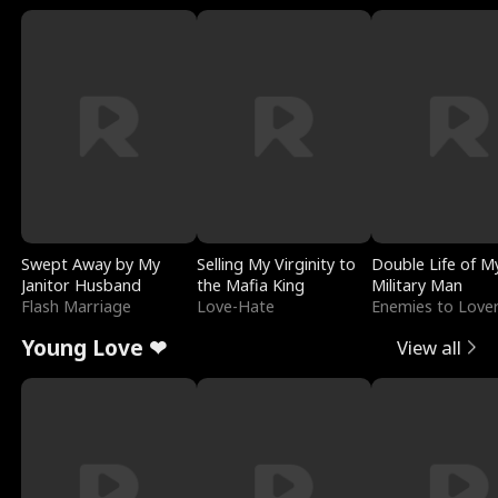
Swept Away by My
Selling My Virginity to
Double Life of M
Janitor Husband
the Mafia King
Military Man
Flash Marriage
Love-Hate
Enemies to Love
Young Love ❤
View all