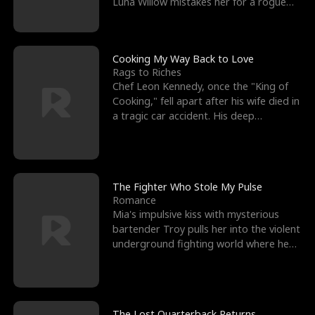
Luna Willow mistakes her for a rogue
mistress. In a
Cooking My Way Back to Love
Rags to Riches
Chef Leon Kennedy, once the "King of
Cooking," fell apart after his wife died in
a tragic car accident. His deep
depression led hi
The Fighter Who Stole My Pulse
Romance
Mia's impulsive kiss with mysterious
bartender Troy pulls her into the violent
underground fighting world where he
reigns undefeat
The Lost Quarterback Returns