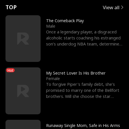
t
e
o
E
n
p
s
TOP
View all
u
e
r
x
e
e
The Comeback Play
Male
r
s
c
'
l
Once a legendary player, a disgraced
alcoholic starts coaching his estranged
n
R
e
s
l
son’s underdog NBA team, determined
to prove to his h
o
i
s
B
f
g
t
e
Hot
t
h
h
s
My Secret Lover Is His Brother
Female
h
t
e
t
To forgive Piper's family debt, she's
promised to marry one of the Bellfort
e
T
G
F
brothers. Will she choose the star
lacrosse player Dre
W
h
o
r
o
r
d
i
Runaway Single Mom, Safe in His Arms