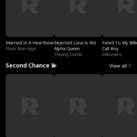
Married In A Heartbeat
Rejected Luna Is the
Fated To My Billi
Flash Marriage
Alpha Queen
Call Boy
Playing Dumb
Billionaire
Second Chance 💫
View all