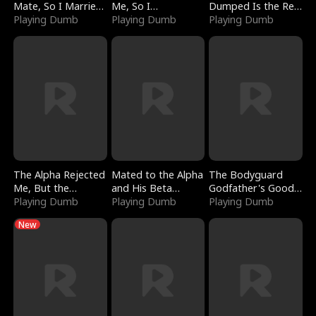
Mate, So I Married
Me, So I
Dumped Is the Red
a King
Playing Dumb
Bankrupted Him
Playing Dumb
Dragon King
Playing Dumb
The Alpha Rejected
Mated to the Alpha
The Bodyguard
Me, But the
and His Beta
Godfather's Good
Dragon King
Playing Dumb
(Updating)
Playing Dumb
Girl
Playing Dumb
Claimed Me
New