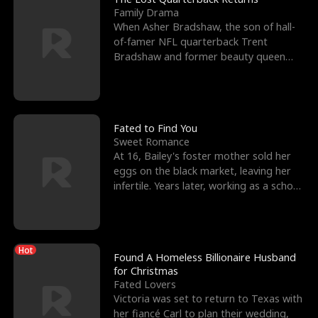
Family Drama
When Asher Bradshaw, the son of hall-
of-famer NFL quarterback Trent
Bradshaw and former beauty queen
Krista, goes missing in a dev
Fated to Find You
Sweet Romance
At 16, Bailey's foster mother sold her
eggs on the black market, leaving her
infertile. Years later, working as a school
janitor,
Hot
Found A Homeless Billionaire Husband
for Christmas
Fated Lovers
Victoria was set to return to Texas with
her fiancé Carl to plan their wedding,