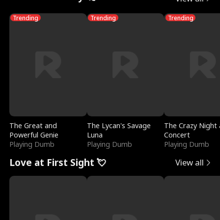
Trending
Trending
Trending
The Great and
The Lycan's Savage
The Crazy Night 
Powerful Genie
Luna
Concert
Playing Dumb
Playing Dumb
Playing Dumb
Love at First Sight 💘
View all