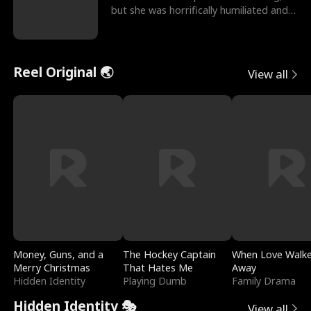
but she was horrifically humiliated and
betrayed b
Reel Original 🌏
View all
Money, Guns, and a
The Hockey Captain
When Love Walk
Merry Christmas
That Hates Me
Away
Hidden Identity
Playing Dumb
Family Drama
Hidden Identity 🎭
View all