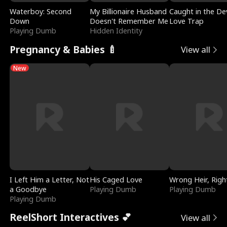
Waterboy: Second
My Billionaire Husband
Caught in the Dev
Down
Doesn't Remember Me
Love Trap
Playing Dumb
Hidden Identity
Pregnancy & Babies 🍼
View all
New
I Left Him a Letter, Not
His Caged Love
Wrong Heir, Righ
a Goodbye
Playing Dumb
Playing Dumb
Playing Dumb
ReelShort Interactives 💕
View all