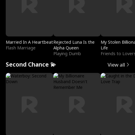
Married In A Heartbeat
Rejected Luna Is the
My Stolen Billion
Flash Marriage
Alpha Queen
Life
Playing Dumb
Friends to Lover
Second Chance 💫
View all