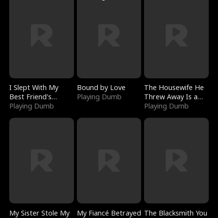
I Slept With My
Bound by Love
The Housewife He
Best Friend's
Playing Dumb
Threw Away Is a
Boyfriend
Playing Dumb
Billionaire
Playing Dumb
My Sister Stole My
My Fiancé Betrayed
The Blacksmith You