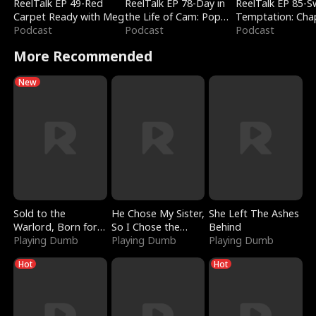
ReelTalk EP 49-Red
ReelTalk EP 78-Day in
ReelTalk EP 85-
Carpet Ready with Meg
the Life of Cam: Pop
Temptation: Cha
Podcast
Mart & Untold Stories
Podcast
Reading with Jes
Podcast
Morales
More Recommended
New
Sold to the
He Chose My Sister,
She Left The Ashes
Warlord, Born for
So I Chose the
Behind
the Sky
Playing Dumb
Serpent King
Playing Dumb
Playing Dumb
Hot
Hot