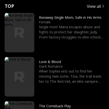
t
e
o
E
n
p
s
TOP
View all
u
e
r
x
e
e
Runaway Single Mom, Safe in His Arms
Female
r
s
c
'
l
Single mom Maria escapes abuse and
fights to protect her daughter, Judy.
n
R
e
s
l
From factory struggles to elite schools,
she faces enemie
o
i
s
B
f
g
t
e
t
h
h
s
Love & Blood
Dark Romance
h
t
e
t
When Sophia sets out to find her
missing twin sister, Tina, the trail leads
e
T
G
F
her to The Red Veil, an elite vampire
nightclub ruled
W
h
o
r
o
r
d
i
The Comeback Play