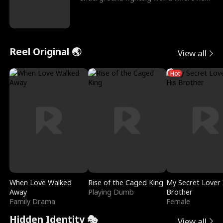
reigns undefeat
Reel Original 🌏
View all
Hot
When Love Walked
Rise of the Caged King
My Secret Lover 
Away
Playing Dumb
Brother
Family Drama
Female
Hidden Identity 🎭
View all