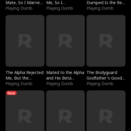
Mate, So I Married
Me, So I
Dumped Is the Red
a King
Playing Dumb
Bankrupted Him
Playing Dumb
Dragon King
Playing Dumb
The Alpha Rejected
Mated to the Alpha
The Bodyguard
Me, But the
and His Beta
Godfather's Good
Dragon King
Playing Dumb
(Updating)
Playing Dumb
Girl
Playing Dumb
Claimed Me
New