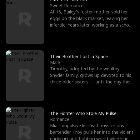
Sweet Romance
At 16, Bailey's foster mother sold her
eggs on the black market, leaving her
infertile. Years later, working as a school
janitor,
Their Brother Lost in Space
Male
Timothy, adopted by the wealthy
Snyder family, grows up devoted to his
three older sisters — until the day their
biological son, M
The Fighter Who Stole My Pulse
Romance
Mia's impulsive kiss with mysterious
bartender Troy pulls her into the violent
underground fighting world where he