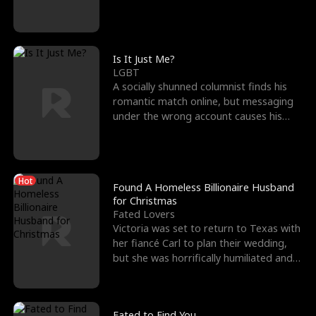
friend’s—hoping t
Is It Just Me?
LGBT
A socially shunned columnist finds his
romantic match online, but messaging
under the wrong account causes his
sleazy roommate's p
Hot
Found A Homeless Billionaire Husband
for Christmas
Fated Lovers
Victoria was set to return to Texas with
her fiancé Carl to plan their wedding,
but she was horrifically humiliated and
betrayed b
Fated to Find You