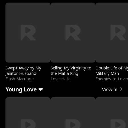
Swept Away by My
Selling My Virginity to
Double Life of M
Janitor Husband
the Mafia King
Military Man
Flash Marriage
Love-Hate
Enemies to Love
Young Love ❤
View all