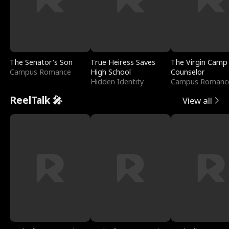
The Senator's Son
True Heiress Saves
The Virgin Camp
Campus Romance
High School
Counselor
Hidden Identity
Campus Romanc
ReelTalk 🎤
View all