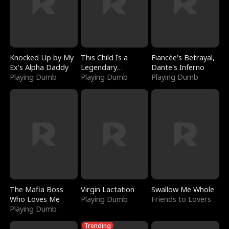
Knocked Up by My
This Child Is a
Fiancée's Betrayal,
Ex's Alpha Daddy
Legendary
Dante's Inferno
Playing Dumb
Sorcerer
Playing Dumb
Playing Dumb
The Mafia Boss
Virgin Lactation
Swallow Me Whole
Who Loves Me
Playing Dumb
Friends to Lovers
Playing Dumb
Trending