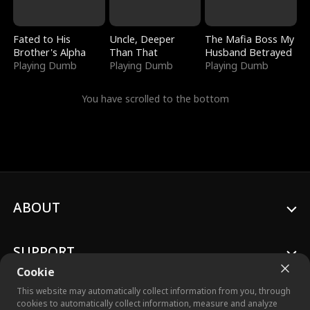
Fated to His
Uncle, Deeper
The Mafia Boss My
Brother's Alpha
Than That
Husband Betrayed
Playing Dumb
Playing Dumb
Playing Dumb
You have scrolled to the bottom
ABOUT
SUPPORT
Cookie
This website may automatically collect information from you, through
cookies to automatically collect information, measure and analyze