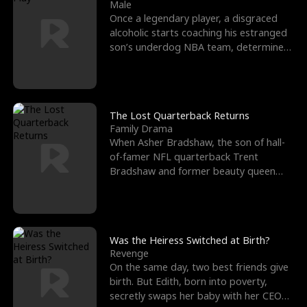
l
o
o
e
Male
Once a legendary player, a disgraced
f
u
f
n
alcoholic starts coaching his estranged
son’s underdog NBA team, determined
K
g
W
d
to prove to his h
i
h
a
n
Y
r
The Lost Quarterback Returns
Family Drama
g
o
When Asher Bradshaw, the son of hall-
of-famer NFL quarterback Trent
u
Bradshaw and former beauty queen
Krista, goes missing in a dev
Was the Heiress Switched at Birth?
Revenge
On the same day, two best friends give
birth. But Edith, born into poverty,
secretly swaps her baby with her CEO