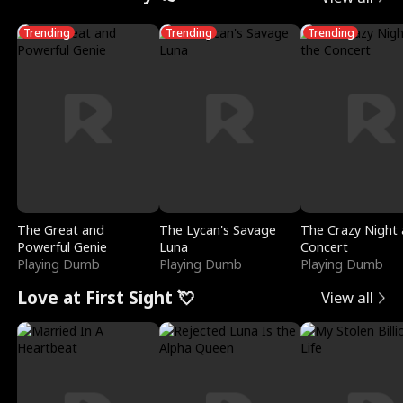
Trending
Trending
Trending
The Great and
The Lycan's Savage
The Crazy Night 
Powerful Genie
Luna
Concert
Playing Dumb
Playing Dumb
Playing Dumb
Love at First Sight 💘
View all