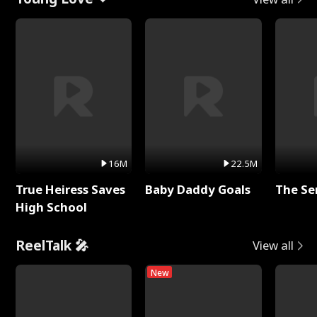
16M
22.5M
True Heiress Saves
Baby Daddy Goals
The Se
High School
ReelTalk 🎤
View all
New