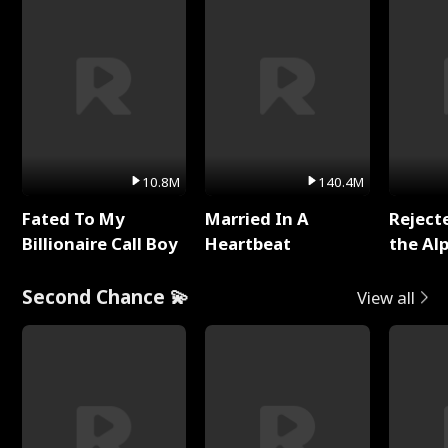
10.8M
140.4M
Fated To My
Married In A
Reject
Billionaire Call Boy
Heartbeat
the Al
Second Chance 💫
View all