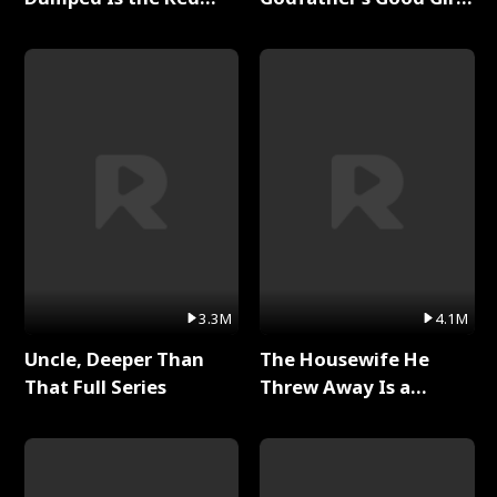
Dragon King Full Series
Full Series
3.3M
4.1M
Uncle, Deeper Than
The Housewife He
That Full Series
Threw Away Is a
Billionaire Full Series