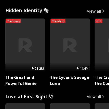
Hidden Identity 🎭
View all
Trending
Trending
Hot
98.2M
41.4M
The Great and
The Lycan's Savage
The Cr
Powerful Genie
Luna
the Co
Love at First Sight 💘
View all