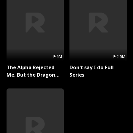
5M
2.5M
The Alpha Rejected
Don't say I do Full
Me, But the Dragon
Series
King Claimed Me Full
Series