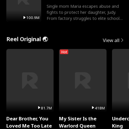
Single mom Maria escapes abuse and
fights to protect her daughter, Judy.
100.9M
From factory struggles to elite schools,
she faces enemie
Reel Original 🌏
View all
Hot
81.7M
418M
Dear Brother, You
My Sister Is the
Underc
Loved Me Too Late
Warlord Queen
King