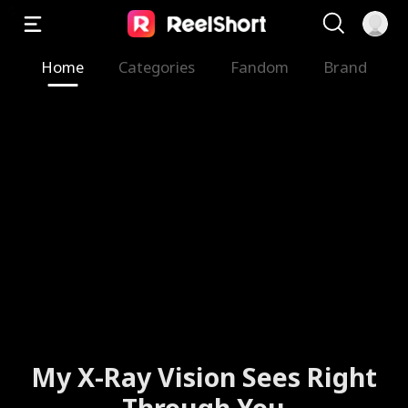
Home
Categories
Fandom
Brand
My X-Ray Vision Sees Right
Through You