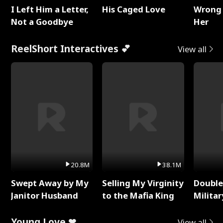
I Left Him a Letter,
His Caged Love
Wrong 
Not a Goodbye
Her
ReelShort Interactives 💕
View all
20.8M
38.1M
Swept Away by My
Selling My Virginity
Double
Janitor Husband
to the Mafia King
Milita
Young Love ❤
View all