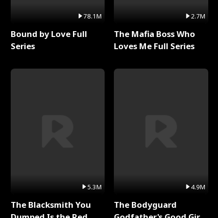
78.1M
2.7M
Bound by Love Full
The Mafia Boss Who
Series
Loves Me Full Series
5.3M
4.9M
The Blacksmith You
The Bodyguard
Dumped Is the Red
Godfather's Good Girl