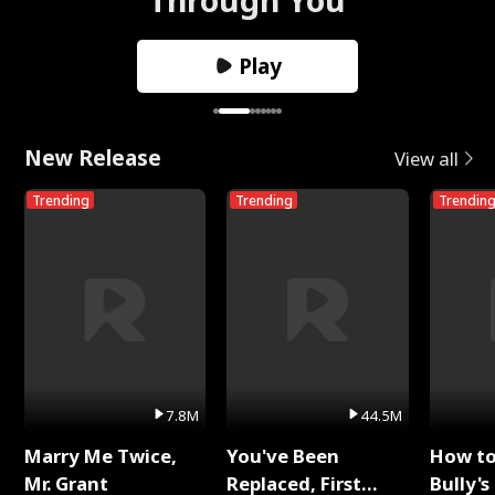
Play
New Release
View all
Trending
Trending
Trendin
7.8M
44.5M
Marry Me Twice,
You've Been
How t
Mr. Grant
Replaced, First
Bully's