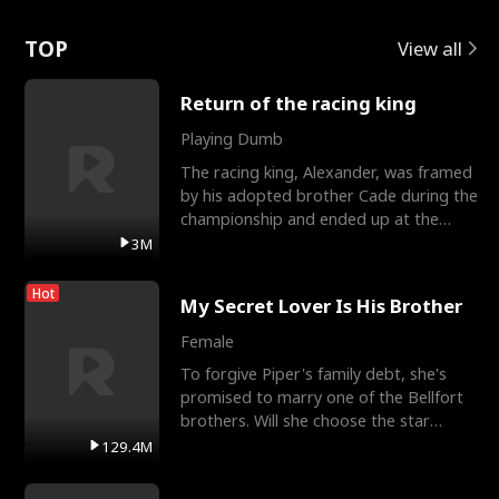
Love
TOP
View all
Return of the racing king
Playing Dumb
The racing king, Alexander, was framed
by his adopted brother Cade during the
championship and ended up at the
Apollo Club, workin
3M
Hot
My Secret Lover Is His Brother
Female
To forgive Piper's family debt, she's
promised to marry one of the Bellfort
brothers. Will she choose the star
lacrosse player Dre
129.4M