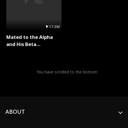
17.3M
Mated to the Alpha
and His Beta
(Updating) Full Series
You have scrolled to the bottom
ABOUT