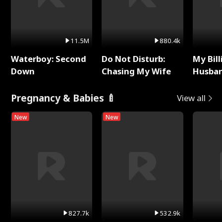
11.5M
880.4k
Waterboy: Second
Do Not Disturb:
My Bill
Down
Chasing My Wife
Husban
Remem
Pregnancy & Babies 🍼
View all
New
New
827.7k
532.9k