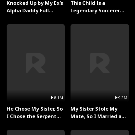
Knocked Up by My Ex's
This Child Is a
Alpha Daddy Full
Legendary Sorcerer
Series
Full Series
8.1M
9.3M
He Chose My Sister, So
My Sister Stole My
I Chose the Serpent
Mate, So I Married a
King Full Series
King Full Series