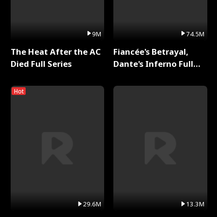
9M
74.5M
The Heat After the AC
Fiancée's Betrayal,
Died Full Series
Dante's Inferno Full
Series
Hot
29.6M
13.3M