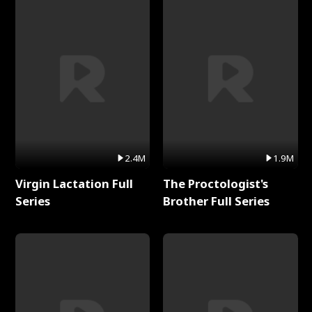
2.4M
1.9M
Virgin Lactation Full
The Proctologist's
Series
Brother Full Series