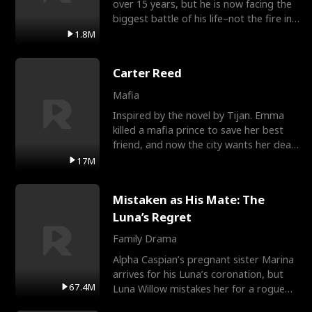
over 15 years, but he is now facing the
biggest battle of his life–not the fire in
the field
1.8M
Carter Reed
Mafia
Inspired by the novel by Tijan. Emma
killed a mafia prince to save her best
friend, and now the city wants her dead.
There’s only
17M
Mistaken as His Mate: The
Luna’s Regret
Family Drama
Alpha Caspian’s pregnant sister Marina
arrives for his Luna’s coronation, but
67.4M
Luna Willow mistakes her for a rogue
mistress. In a