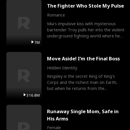
The Fighter Who Stole My Pulse
Romance
Mia's impulsive kiss with mysterious
bartender Troy pulls her into the violent
underground fighting world where he
reigns undefeat
7M
Move Aside! I'm the Final Boss
Hidden Identity
Kingsley is the secret King of King's
Corps and the richest man on Earth,
but when he returns from the
battlefield, his childhood
316.8M
Runaway Single Mom, Safe in
His Arms
Female