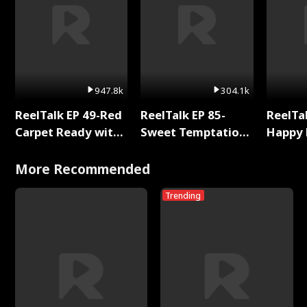
947.8k
304.1k
ReelTalk EP 49-Red
ReelTalk EP 85-
ReelTal
Carpet Ready with
Sweet Temptation:
Happy 
Meg
Chapter Reading
Holly
with Jesse Morales
More Recommended
Trending