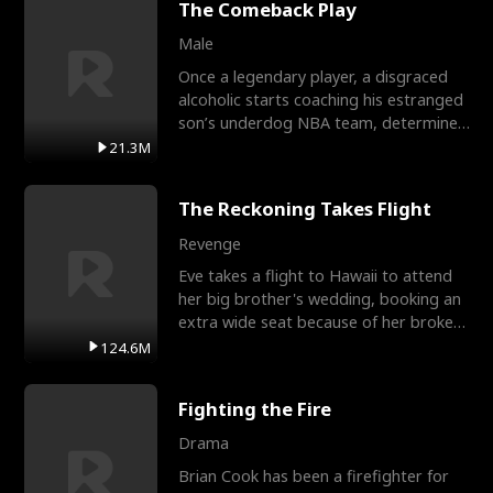
The Comeback Play
Male
Once a legendary player, a disgraced
alcoholic starts coaching his estranged
son’s underdog NBA team, determined
to prove to his h
21.3M
The Reckoning Takes Flight
Revenge
Eve takes a flight to Hawaii to attend
her big brother's wedding, booking an
extra wide seat because of her broken
leg in a cast.
124.6M
Fighting the Fire
Drama
Brian Cook has been a firefighter for