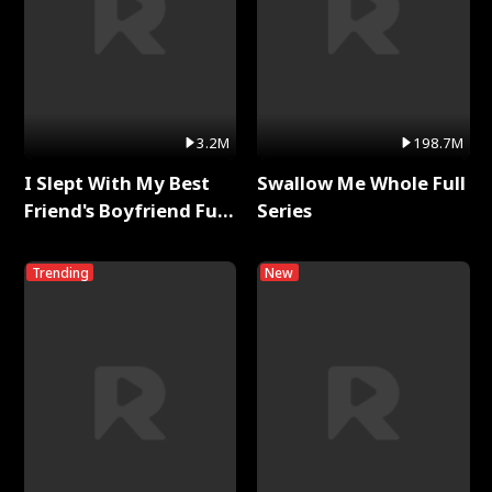
3.2M
198.7M
I Slept With My Best
Swallow Me Whole Full
Friend's Boyfriend Full
Series
Series
Trending
New