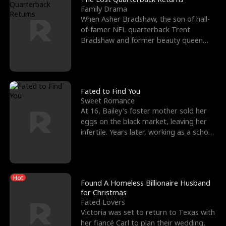
Family Drama
When Asher Bradshaw, the son of hall-
of-famer NFL quarterback Trent
Bradshaw and former beauty queen
Krista, goes missing in a dev
Fated to Find You
Sweet Romance
At 16, Bailey's foster mother sold her
eggs on the black market, leaving her
infertile. Years later, working as a school
janitor,
Hot
Found A Homeless Billionaire Husband
for Christmas
Fated Lovers
Victoria was set to return to Texas with
her fiancé Carl to plan their wedding,