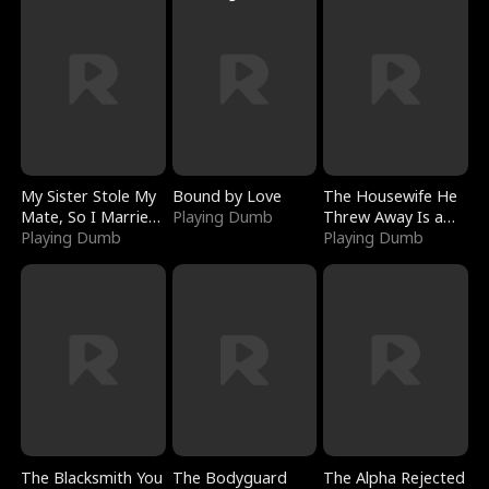
My Sister Stole My
Bound by Love
The Housewife He
Mate, So I Married
Playing Dumb
Threw Away Is a
a King
Playing Dumb
Billionaire
Playing Dumb
The Blacksmith You
The Bodyguard
The Alpha Rejected