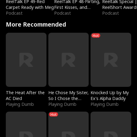
ReelTalk EP 49-Red
ReelTalk EP 48-Flirting,
Reeltalk Special 
Carpet Ready with Meg
First Kisses, and
ReelShort Award
Podcast
Fighting
Podcast
Podcast
More Recommended
Hot
The Heat After the
He Chose My Sister,
Knocked Up by My
AC Died
So I Chose the
Ex's Alpha Daddy
Playing Dumb
Serpent King
Playing Dumb
Playing Dumb
Hot