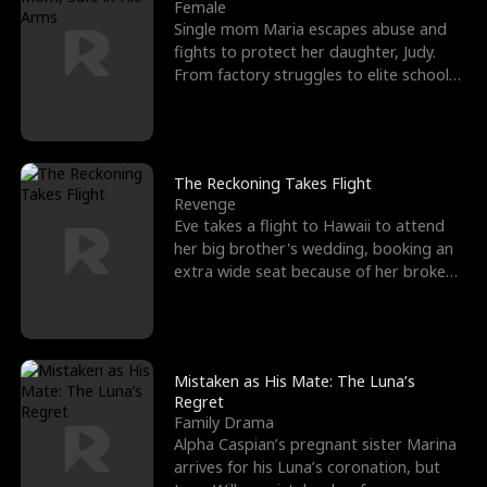
l
o
o
e
Female
Single mom Maria escapes abuse and
f
u
f
n
fights to protect her daughter, Judy.
From factory struggles to elite schools,
K
g
W
d
she faces enemie
i
h
a
n
Y
r
The Reckoning Takes Flight
Revenge
g
o
Eve takes a flight to Hawaii to attend
her big brother's wedding, booking an
u
extra wide seat because of her broken
leg in a cast.
Mistaken as His Mate: The Luna’s
Regret
Family Drama
Alpha Caspian’s pregnant sister Marina
arrives for his Luna’s coronation, but