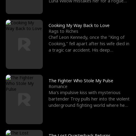
Luna Willow mistakes her for a rogue
mistress. In a
Cooking My Way Back to Love
Rags to Riches
Chef Leon Kennedy, once the "King of
Cooking," fell apart after his wife died in
a tragic car accident. His deep
depression led hi
The Fighter Who Stole My Pulse
Romance
Mia's impulsive kiss with mysterious
bartender Troy pulls her into the violent
underground fighting world where he
reigns undefeat
The Lost Quarterback Returns