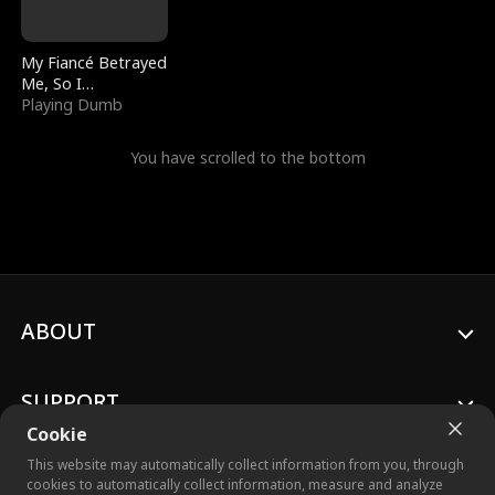
My Fiancé Betrayed
Me, So I
Bankrupted Him
Playing Dumb
You have scrolled to the bottom
ABOUT
SUPPORT
Cookie
This website may automatically collect information from you, through
cookies to automatically collect information, measure and analyze