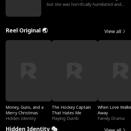
but she was horrifically humiliated and
betrayed b
Reel Original 🌏
View all
Money, Guns, and a
The Hockey Captain
When Love Walk
Merry Christmas
That Hates Me
Away
Hidden Identity
Playing Dumb
Family Drama
Hidden Identity 🎭
View all