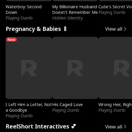
Waterboy: Second
My Billionaire Husband
Cutie's Secret Vo
Down
Doesn't Remember Me
Playing Dumb
Playing Dumb
Hidden Identity
Pregnancy & Babies 🍼
View all
New
I Left Him a Letter, Not
His Caged Love
Wrong Heir, Righ
a Goodbye
Playing Dumb
Playing Dumb
Playing Dumb
ReelShort Interactives 💕
View all