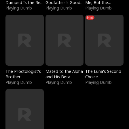
Dumped Is the Red
Godfather's Good
Me, But the
Dragon King
Playing Dumb
Girl
Playing Dumb
Dragon King
Playing Dumb
Claimed Me
Hot
The Proctologist's
Mated to the Alpha
The Luna's Second
Brother
and His Beta
Choice
Playing Dumb
(Updating)
Playing Dumb
Playing Dumb