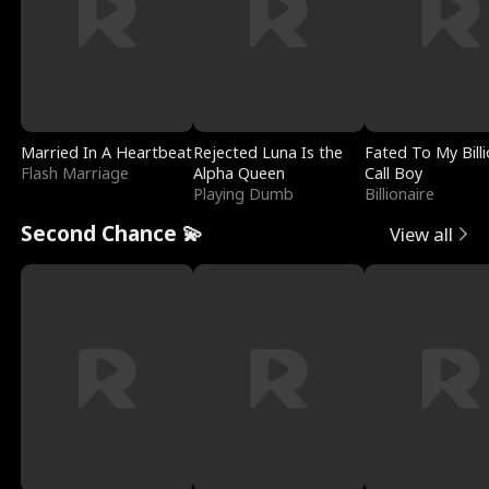
Married In A Heartbeat
Rejected Luna Is the
Fated To My Billi
Flash Marriage
Alpha Queen
Call Boy
Playing Dumb
Billionaire
Second Chance 💫
View all