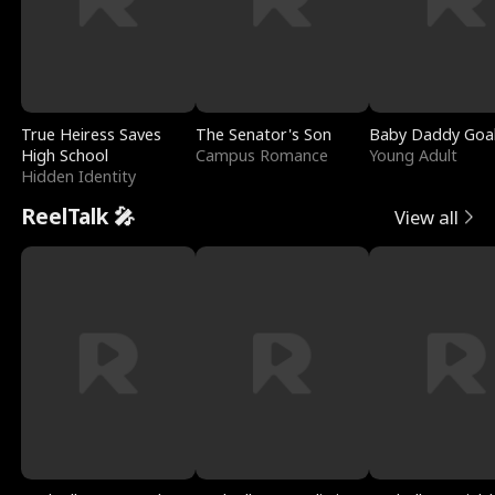
True Heiress Saves
The Senator's Son
Baby Daddy Goa
High School
Campus Romance
Young Adult
Hidden Identity
ReelTalk 🎤
View all