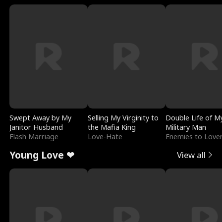
Swept Away by My
Selling My Virginity to
Double Life of M
Janitor Husband
the Mafia King
Military Man
Flash Marriage
Love-Hate
Enemies to Love
Young Love ❤
View all