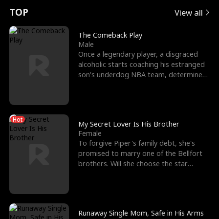
t
e
o
E
n
p
s
TOP
View all
u
e
r
x
e
e
The Comeback Play
Male
r
s
c
'
l
Once a legendary player, a disgraced
alcoholic starts coaching his estranged
n
R
e
s
l
son’s underdog NBA team, determined
to prove to his h
o
i
s
B
f
g
t
e
Hot
t
h
h
s
My Secret Lover Is His Brother
Female
h
t
e
t
To forgive Piper's family debt, she's
promised to marry one of the Bellfort
e
T
G
F
brothers. Will she choose the star
lacrosse player Dre
W
h
o
r
o
r
d
i
Runaway Single Mom, Safe in His Arms