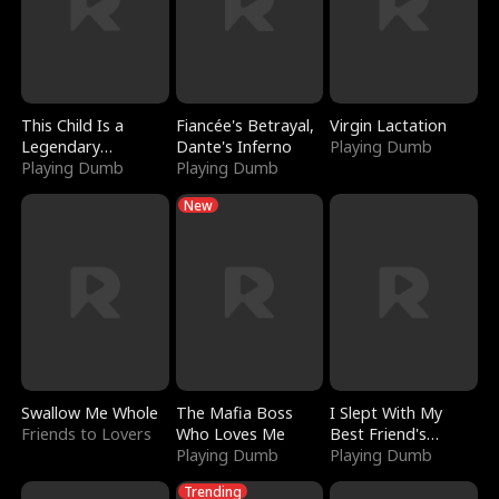
This Child Is a
Fiancée's Betrayal,
Virgin Lactation
Legendary
Dante's Inferno
Playing Dumb
Sorcerer
Playing Dumb
Playing Dumb
New
Swallow Me Whole
The Mafia Boss
I Slept With My
Friends to Lovers
Who Loves Me
Best Friend's
Playing Dumb
Boyfriend
Playing Dumb
Trending