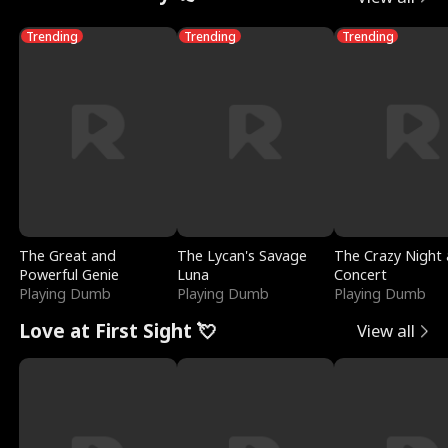
Trending
Trending
Trending
The Great and
The Lycan's Savage
The Crazy Night 
Powerful Genie
Luna
Concert
Playing Dumb
Playing Dumb
Playing Dumb
Love at First Sight 💘
View all