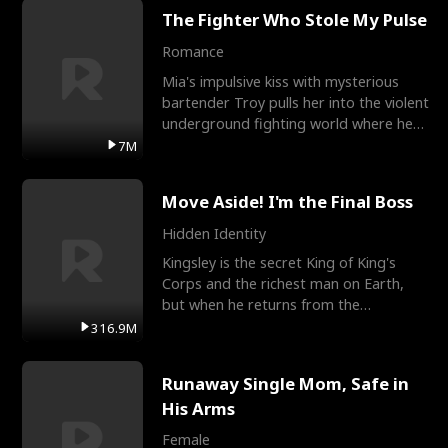
The Fighter Who Stole My Pulse
Romance
Mia's impulsive kiss with mysterious
bartender Troy pulls her into the violent
underground fighting world where he
reigns undefeat
7M
Move Aside! I'm the Final Boss
Hidden Identity
Kingsley is the secret King of King's
Corps and the richest man on Earth,
but when he returns from the
battlefield, his childhood
316.9M
Runaway Single Mom, Safe in
His Arms
Female