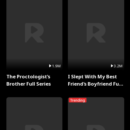
1.9M
3.2M
The Proctologist's
I Slept With My Best
Brother Full Series
Friend's Boyfriend Full
Series
Trending