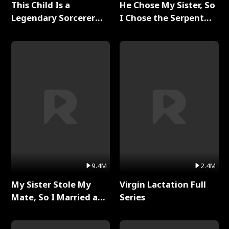
This Child Is a
He Chose My Sister, So
Legendary Sorcerer
I Chose the Serpent
Full Series
King Full Series
9.4M
2.4M
My Sister Stole My
Virgin Lactation Full
Mate, So I Married a
Series
King Full Series