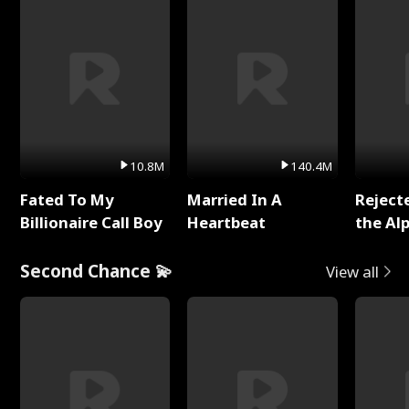
10.8M
140.4M
Fated To My
Married In A
Reject
Billionaire Call Boy
Heartbeat
the Al
Second Chance 💫
View all