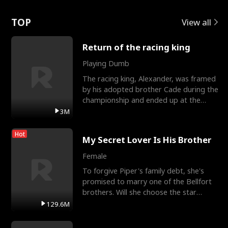
Love
TOP
View all
Return of the racing king
Playing Dumb
The racing king, Alexander, was framed
by his adopted brother Cade during the
championship and ended up at the
Apollo Club, workin
3M
Hot
My Secret Lover Is His Brother
Female
To forgive Piper's family debt, she's
promised to marry one of the Bellfort
brothers. Will she choose the star
lacrosse player Dre
129.6M