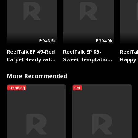
948.6k
304.9k
ReelTalk EP 49-Red
ReelTalk EP 85-
ReelTal
Carpet Ready with
Sweet Temptation:
Happy 
Meg
Chapter Reading
Holly
with Jesse Morales
More Recommended
Trending
Hot