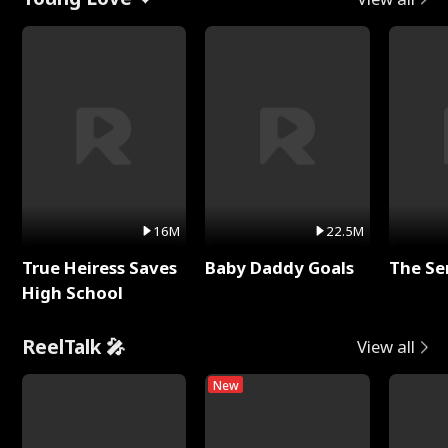
16M
22.5M
True Heiress Saves
Baby Daddy Goals
The Se
High School
ReelTalk 🎤
View all
New