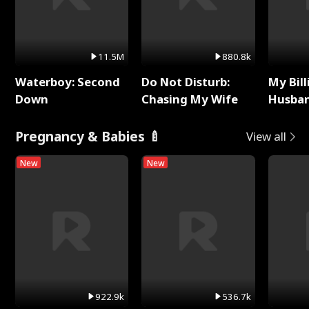
11.5M
880.8k
Waterboy: Second
Do Not Disturb:
My Bill
Down
Chasing My Wife
Husban
Remem
Pregnancy & Babies 🍼
View all
New
New
922.9k
536.7k