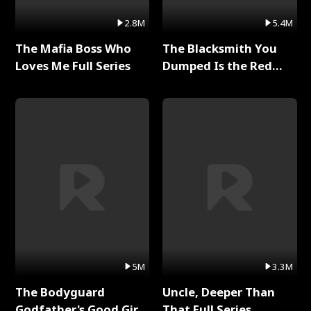
2.8M
5.4M
The Mafia Boss Who
The Blacksmith You
Loves Me Full Series
Dumped Is the Red
Dragon King Full Series
5M
3.3M
The Bodyguard
Uncle, Deeper Than
Godfather's Good Girl
That Full Series