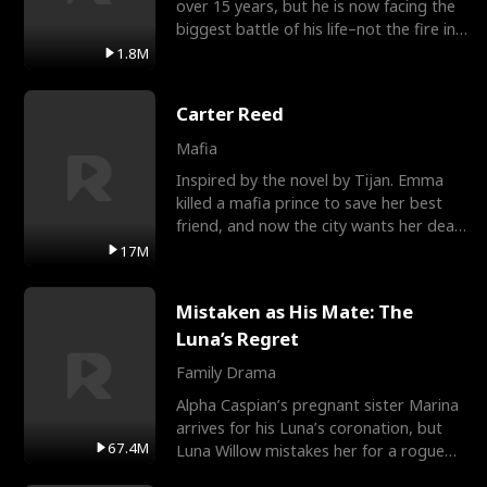
over 15 years, but he is now facing the
biggest battle of his life–not the fire in
the field
1.8M
Carter Reed
Mafia
Inspired by the novel by Tijan. Emma
killed a mafia prince to save her best
friend, and now the city wants her dead.
There’s only
17M
Mistaken as His Mate: The
Luna’s Regret
Family Drama
Alpha Caspian’s pregnant sister Marina
arrives for his Luna’s coronation, but
67.4M
Luna Willow mistakes her for a rogue
mistress. In a