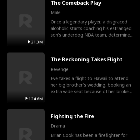
The Comeback Play
Male
Once a legendary player, a disgraced
alcoholic starts coaching his estranged
son’s underdog NBA team, determined
to prove to his h
21.3M
The Reckoning Takes Flight
Revenge
Eve takes a flight to Hawaii to attend
her big brother's wedding, booking an
extra wide seat because of her broken
leg in a cast.
124.6M
Fighting the Fire
Drama
Brian Cook has been a firefighter for