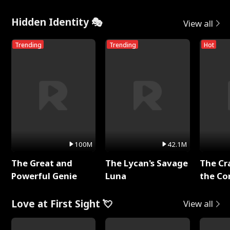
Hidden Identity 🎭
View all
Trending
Trending
Hot
100M
42.1M
The Great and
The Lycan's Savage
The Cr
Powerful Genie
Luna
the Co
Love at First Sight 💘
View all