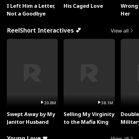
I Left Him a Letter,
His Caged Love
Wrong 
Not a Goodbye
Her
ReelShort Interactives 💕
View all
20.8M
38.1M
Swept Away by My
Selling My Virginity
Double
Janitor Husband
to the Mafia King
Milita
Young Love ❤
View all