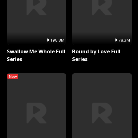
198.8M
78.3M
Swallow Me Whole Full
Bound by Love Full
Series
Series
New