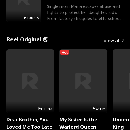
Single mom Maria escapes abuse and
fights to protect her daughter, Judy.
100.9M
From factory struggles to elite schools,
she faces enemie
Reel Original 🌏
View all
Hot
81.7M
418M
Dear Brother, You
My Sister Is the
Underc
Loved Me Too Late
Warlord Queen
King