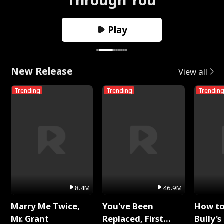
Play
New Release
View all
Trending
Trending
Trendin
8.4M
46.9M
Marry Me Twice,
You've Been
How t
Mr. Grant
Replaced, First
Bully's