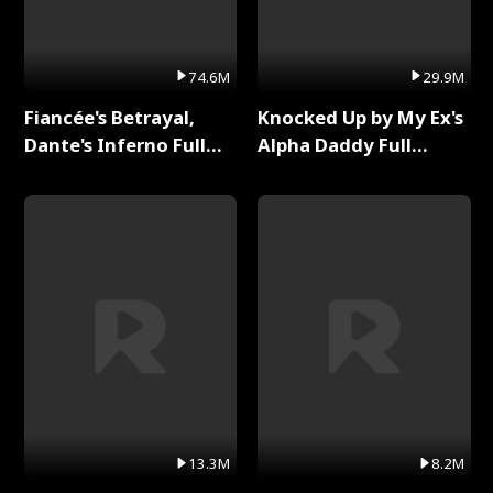
74.6M
29.9M
Fiancée's Betrayal,
Knocked Up by My Ex's
Dante's Inferno Full
Alpha Daddy Full
Series
Series
13.3M
8.2M