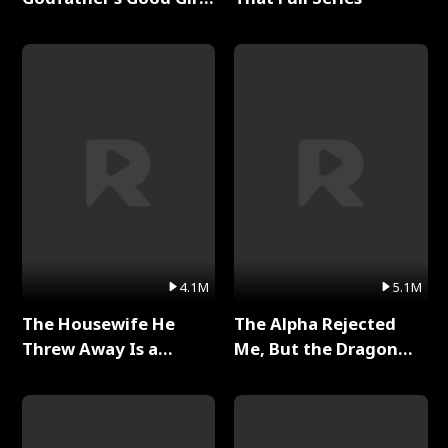
Full Series
4.1M
5.1M
The Housewife He
The Alpha Rejected
Threw Away Is a
Me, But the Dragon
Billionaire Full Series
King Claimed Me Full
Series