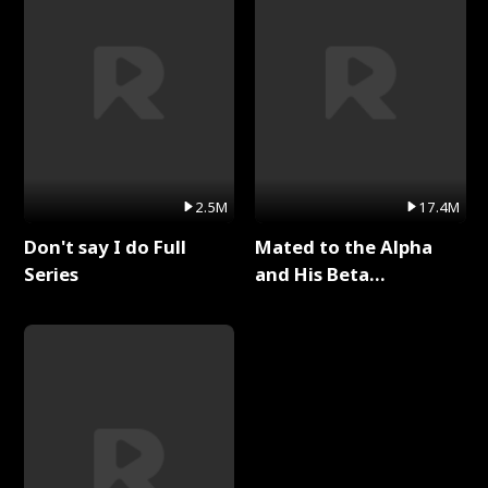
2.5M
17.4M
Don't say I do Full
Mated to the Alpha
Series
and His Beta
(Updating) Full Series