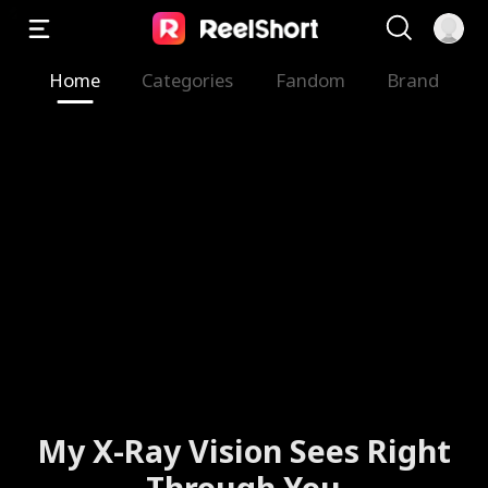
Home
Categories
Fandom
Brand
My X-Ray Vision Sees Right
Through You