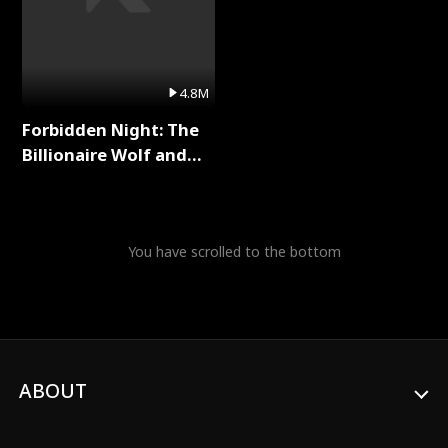
4.8M
Forbidden Night: The
Billionaire Wolf and
His Private Doctor Full
Series
You have scrolled to the bottom
ABOUT