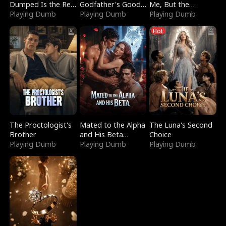
Dumped Is the Red
Godfather's Good
Me, But the
Dragon King
Playing Dumb
Girl
Playing Dumb
Dragon King
Playing Dumb
Claimed Me
Hot
The Proctologist's
Mated to the Alpha
The Luna's Second
Brother
and His Beta
Choice
Playing Dumb
(Updating)
Playing Dumb
Playing Dumb