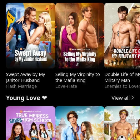
Swept Away by My
Selling My Virginity to
Double Life of M
Janitor Husband
the Mafia King
Military Man
Flash Marriage
Love-Hate
Enemies to Love
Young Love ❤
View all