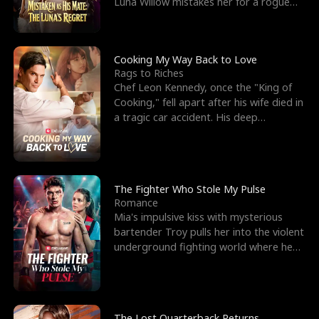
Luna Willow mistakes her for a rogue
mistress. In a
Cooking My Way Back to Love
Rags to Riches
Chef Leon Kennedy, once the "King of
Cooking," fell apart after his wife died in
a tragic car accident. His deep
depression led hi
The Fighter Who Stole My Pulse
Romance
Mia's impulsive kiss with mysterious
bartender Troy pulls her into the violent
underground fighting world where he
reigns undefeat
The Lost Quarterback Returns