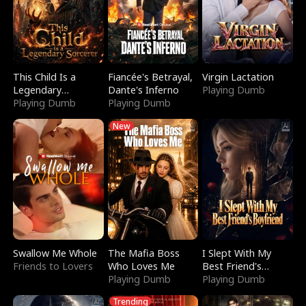
This Child Is a
Fiancée's Betrayal,
Virgin Lactation
Legendary
Dante's Inferno
Playing Dumb
Sorcerer
Playing Dumb
Playing Dumb
New
Swallow Me Whole
The Mafia Boss
I Slept With My
Friends to Lovers
Who Loves Me
Best Friend's
Playing Dumb
Boyfriend
Playing Dumb
Trending