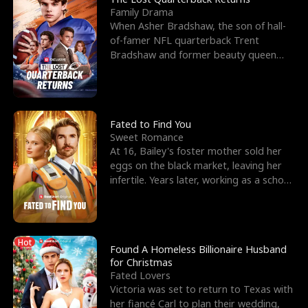
Family Drama
When Asher Bradshaw, the son of hall-
of-famer NFL quarterback Trent
Bradshaw and former beauty queen
Krista, goes missing in a dev
Fated to Find You
Sweet Romance
At 16, Bailey's foster mother sold her
eggs on the black market, leaving her
infertile. Years later, working as a school
janitor,
Hot
Found A Homeless Billionaire Husband
for Christmas
Fated Lovers
Victoria was set to return to Texas with
her fiancé Carl to plan their wedding,