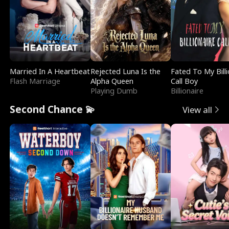
Married In A Heartbeat
Rejected Luna Is the
Fated To My Billi
Flash Marriage
Alpha Queen
Call Boy
Playing Dumb
Billionaire
Second Chance 💫
View all