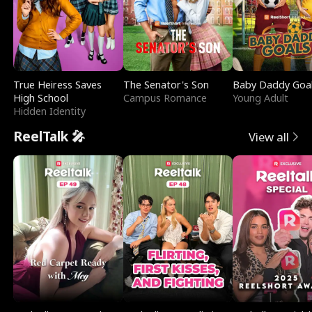
True Heiress Saves
The Senator's Son
Baby Daddy Goa
High School
Campus Romance
Young Adult
Hidden Identity
ReelTalk 🎤
View all