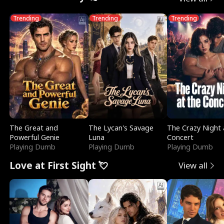
Trending
Trending
Trending
The Great and
The Lycan's Savage
The Crazy Night 
Powerful Genie
Luna
Concert
Playing Dumb
Playing Dumb
Playing Dumb
Love at First Sight 💘
View all