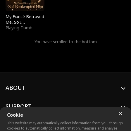
My Fiancé Betrayed
Me, So I
Bankrupted Him
Playing Dumb
You have scrolled to the bottom
ABOUT
SUPPORT
Cookie
This website may automatically collect information from you, through
cookies to automatically collect information, measure and analyze