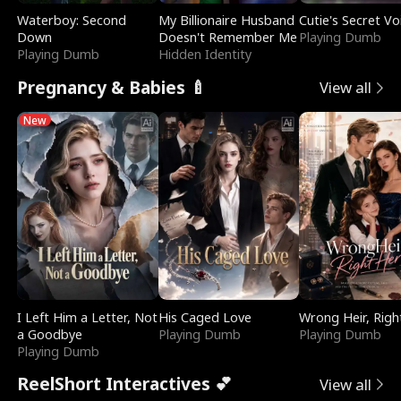
Waterboy: Second
My Billionaire Husband
Cutie's Secret Vo
Down
Doesn't Remember Me
Playing Dumb
Playing Dumb
Hidden Identity
Pregnancy & Babies 🍼
View all
New
I Left Him a Letter, Not
His Caged Love
Wrong Heir, Righ
a Goodbye
Playing Dumb
Playing Dumb
Playing Dumb
ReelShort Interactives 💕
View all