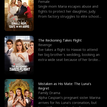
l
o
o
e
Female
Single mom Maria escapes abuse and
f
u
f
n
fights to protect her daughter, Judy.
From factory struggles to elite schools,
K
g
W
d
she faces enemie
i
h
a
n
Y
r
The Reckoning Takes Flight
Revenge
g
o
Eve takes a flight to Hawaii to attend
her big brother's wedding, booking an
u
extra wide seat because of her broken
leg in a cast.
Mistaken as His Mate: The Luna’s
Regret
Family Drama
Alpha Caspian’s pregnant sister Marina
arrives for his Luna’s coronation, but