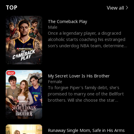
t
e
o
E
n
p
s
TOP
View all
u
e
r
x
e
e
The Comeback Play
Male
r
s
c
'
l
Once a legendary player, a disgraced
alcoholic starts coaching his estranged
n
R
e
s
l
son’s underdog NBA team, determined
to prove to his h
o
i
s
B
f
g
t
e
Hot
t
h
h
s
My Secret Lover Is His Brother
Female
h
t
e
t
To forgive Piper's family debt, she's
promised to marry one of the Bellfort
e
T
G
F
brothers. Will she choose the star
lacrosse player Dre
W
h
o
r
o
r
d
i
Runaway Single Mom, Safe in His Arms