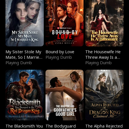
My Sister Stole My
Bound by Love
The Housewife He
Mate, So I Married
Playing Dumb
Threw Away Is a
a King
Playing Dumb
Billionaire
Playing Dumb
The Blacksmith You
The Bodyguard
The Alpha Rejected