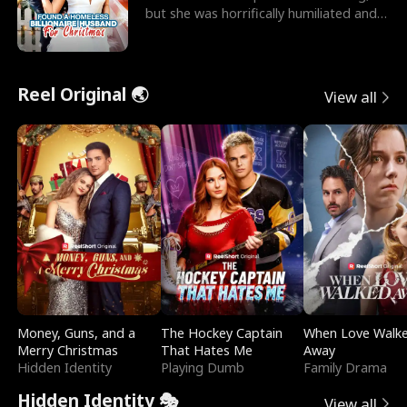
but she was horrifically humiliated and
betrayed b
Reel Original 🌏
View all
Money, Guns, and a
The Hockey Captain
When Love Walk
Merry Christmas
That Hates Me
Away
Hidden Identity
Playing Dumb
Family Drama
Hidden Identity 🎭
View all