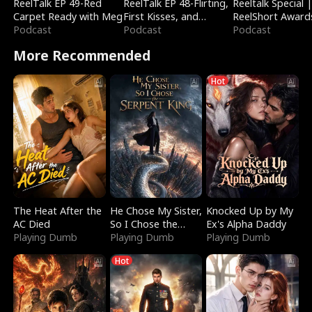
ReelTalk EP 49-Red
ReelTalk EP 48-Flirting,
Reeltalk Special 
Carpet Ready with Meg
First Kisses, and
ReelShort Award
Podcast
Fighting
Podcast
Podcast
More Recommended
Hot
The Heat After the
He Chose My Sister,
Knocked Up by My
AC Died
So I Chose the
Ex's Alpha Daddy
Playing Dumb
Serpent King
Playing Dumb
Playing Dumb
Hot