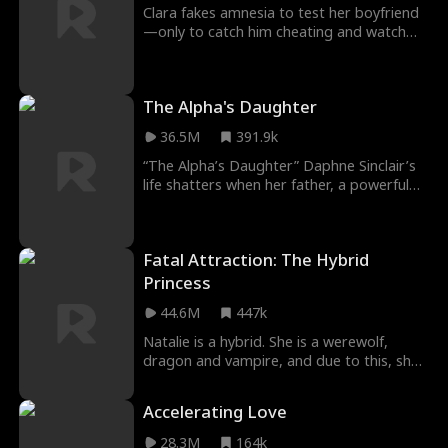
himself!
Clara fakes amnesia to test her boyfriend
—only to catch him cheating and watch
him toss her aside for his best friend,
Ethan. Big mistake. For the ultimate
payback, Clara starts fake-dating Ethan to
The Alpha's Daughter
drive her ex insane with jealousy. But what
happens when Ethan’s fake kisses start to
36.5M
391.9k
feel dangerously real?
“The Alpha’s Daughter” Daphne Sinclair’s
life shatters when her father, a powerful
Alpha, is murdered on her 18th birthday.
Betrayal by Alpha Atlas fuels her desire for
revenge. Identity, transformation, power,
Fatal Attraction: The Hybrid
and resilience collide. Daphne navigates a
hostile environment, forging alliances and
Princess
seeking justice. New situations are
44.6M
447k
stressful, avoiding danger at the same
time sucks. Survival game?
Natalie is a hybrid. She is a werewolf,
dragon and vampire, and due to this, she
is targeted by different people who are
after her for so many reasons in Fatal
Accelerating Love
Temptation: The Hybrid Princess Movie.
Following her flee from her pack because
28.3M
164k