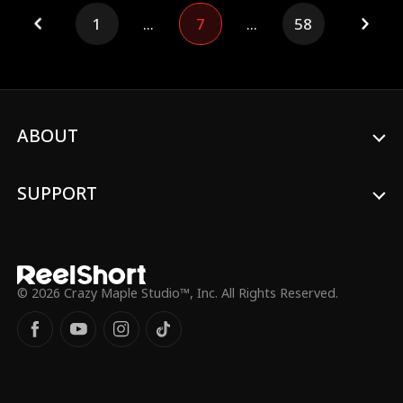
unexpected love. When billionaire Levi
1
...
7
...
58
enters her life, everything changes...
ABOUT
SUPPORT
© 2026 Crazy Maple Studio™, Inc. All Rights Reserved.