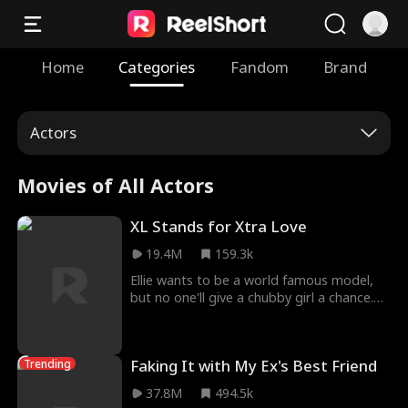
Home
Categories
Fandom
Brand
Actors
Movies of All Actors
XL Stands for Xtra Love
19.4M
159.3k
Ellie wants to be a world famous model,
but no one'll give a chubby girl a chance.
She has a one-night stand with fashion
company CEO Eason, raising their son
Lucas alone. Hoping to land a job as a
Faking It with My Ex's Best Friend
Trending
model, she answers HALE Group's casting
call only to discover that the boss
37.8M
494.5k
interviewing is her baby daddy, Eason Hale