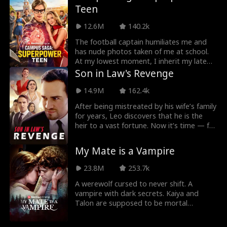
Teen
Alex shields her from her vengeful ex and
every threat. As their new life unfolds,
12.6M
140.2k
Hannah starts to realize Alex might be
more than just a street stranger...
The football captain humiliates me and
has nude photos taken of me at school.
At my lowest moment, I inherit my late
father’s powerful conglomerate and a
Son in Law's Revenge
ring that activates five superpowers. I
shed my weakness and turn my pain into
14.9M
162.4k
revenge.
After being mistreated by his wife’s family
for years, Leo discovers that he is the
heir to a vast fortune. Now it’s time — for
revenge!
My Mate is a Vampire
23.8M
253.7k
A werewolf cursed to never shift. A
vampire with dark secrets. Kaiya and
Talon are supposed to be mortal
enemies, but what will the two do when
the impossible happens and... they form a