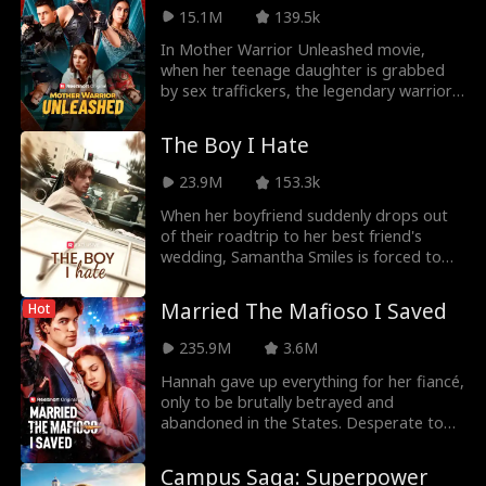
leaving Nina, who is pregnant with twins,
life as she saw who her boss was.
15.1M
139.5k
in critical danger...
In Mother Warrior Unleashed movie,
when her teenage daughter is grabbed
by sex traffickers, the legendary warrior,
Navy SEAL Lieutenant Phoenix Ryan,
abandons her life of anonymity as a small
The Boy I Hate
town diner owner to rescue her daughter
and destroy the Navarro Cartel that has
23.9M
153.3k
taken her.
When her boyfriend suddenly drops out
of their roadtrip to her best friend's
wedding, Samantha Smiles is forced to
take the long drive from LA to NYC with
the boy she's spent the last five years
Married The Mafioso I Saved
Hot
trying to forget. The boy she spent one
secret summer night with. The boy she
235.9M
3.6M
let take ALL her firsts: Tristan
Montgomery, AKA her best friend's older
Hannah gave up everything for her fiancé,
brother! Torn between loyalty and her
only to be brutally betrayed and
resurfacing (mutual?) feelings for Tristan,
abandoned in the States. Desperate to
Samantha has to make a choice: will she
stay, she flash-married Alex, the "street
keep living for others, or will she finally,
thug" she accidentally saved with a single
Campus Saga: Superpower
for once, do something for herself?!
kiss during his escape. Passion ignites as