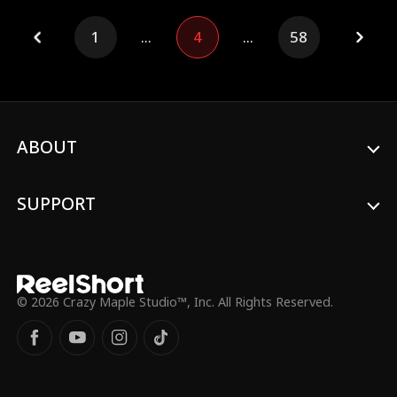
mate bond?!
1
...
4
...
58
ABOUT
SUPPORT
© 2026 Crazy Maple Studio™, Inc. All Rights Reserved.