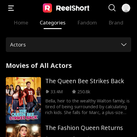
Home
Categories
Fandom
Brand
Actors
Movies of All Actors
The Queen Bee Strikes Back
33.4M
250.8k
Bella, heir to the wealthy Walton family, is
tired of being surrounded by calculating
rich kids. She falls for Marc, a plus-size
guy who seems to love her for who she is,
hiding her identity and even helping him
The Fashion Queen Returns
get recruited to Harvard’s football team.
But betrayal hits hard, Bella discovers