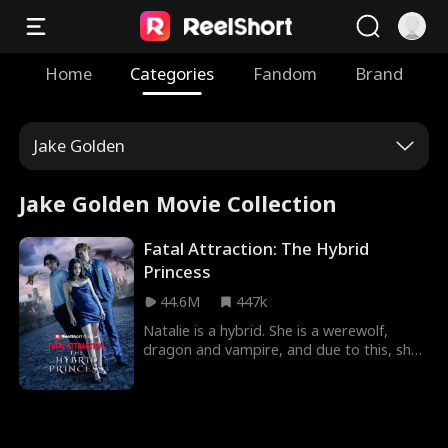
Home
Categories
Fandom
Brand
Jake Golden
Jake Golden Movie Collection
Fatal Attraction: The Hybrid
Princess
44.6M
447k
Natalie is a hybrid. She is a werewolf,
dragon and vampire, and due to this, she
is targeted by different people who are
after her for so many reasons in Fatal
Temptation: The Hybrid Princess Movie.
Following her flee from her pack because
of heartbreak, she returns when she hears