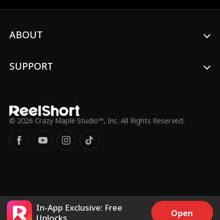
of the death of her parents and a new
Alpha.
ABOUT
SUPPORT
© 2026 Crazy Maple Studio™, Inc. All Rights Reserved.
In-App Exclusive: Free
Open
Unlocks