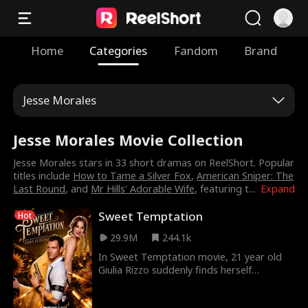
Home
Categories
Fandom
Brand
Jesse Morales
Jesse Morales Movie Collection
Jesse Morales stars in 33 short dramas on ReelShort. Popular
titles include
How to Tame a Silver Fox
,
American Sniper: The
Last Round
, and
Mr Hills' Adorable Wife
, featuring t
...
Expand
Sweet Temptation
Hot
29.9M
244.1k
In Sweet Temptation movie, 21 year old
Giulia Rizzo suddenly finds herself
engaged to the ruthless crimelord Cassio
Moretti against her will. Rumor has it he's