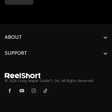
stored… only to find out he took it out
long ago! Turns out, he donated to his ex
and childhood crush so she could have his
baby! And now that woman is back—with
the child. Worse, Ethan actually brings
them into their home, as if they belonged
there. After being let down again and
ABOUT
again, Natalie finally makes up her mind.
She’s done. She wants a divorce. She’s
walking away. For good. Will Ethan manage
to save their marriage before it's lost
SUPPORT
forever, or will Natalie disappear before
Ethan realizes that he's lost a truly good
woman?
© 2026 Crazy Maple Studio™, Inc. All Rights Reserved.