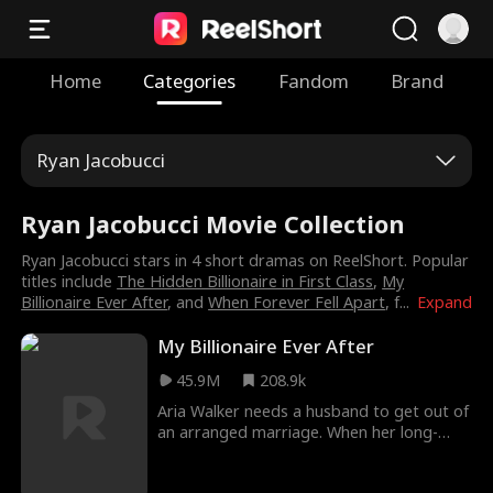
Home
Categories
Fandom
Brand
Ryan Jacobucci
Ryan Jacobucci Movie Collection
Ryan Jacobucci stars in 4 short dramas on ReelShort. Popular
titles include
The Hidden Billionaire in First Class
,
My
Billionaire Ever After
, and
When Forever Fell Apart
, f
...
Expand
My Billionaire Ever After
45.9M
208.9k
Aria Walker needs a husband to get out of
an arranged marriage. When her long-
term boyfriend reveals he's leaving her for
her best friend, a heartbroken Aria turns