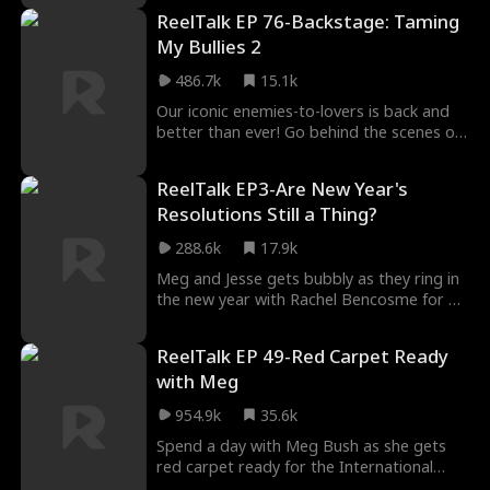
would not fall in love but they both broke
ReelTalk EP 76-Backstage: Taming
it and found it difficult to maneuver Nick’s
mother who wanted him to marry
My Bullies 2
someone else for an alliance to ensue.
486.7k
15.1k
Our iconic enemies-to-lovers is back and
better than ever! Go behind the scenes of
Taming My Bullies 2 and discover how
Meg's signature look comes together.
ReelTalk EP3-Are New Year's
Cam also gives the inside scoop on filming
Resolutions Still a Thing?
some of the shirtless swimming scenes,
while the director breaks down the
288.6k
17.9k
inspiration behind key shots and what it
really takes to bring this story to life.
Meg and Jesse gets bubbly as they ring in
the new year with Rachel Bencosme for a
fun, reflective, and slightly competitive
episode! The duo takes a trip down
ReelTalk EP 49-Red Carpet Ready
memory lane to revisit the biggest trends
with Meg
that made 2024 unforgettable. Did they
hop on the latest TikTok lingo? Did they
954.9k
35.6k
rock any of the Gen Z fashion fads? Find
out as they play a hilarious round of End-
Spend a day with Meg Bush as she gets
of-Year Bingo, checking off all the trends
red carpet ready for the International
they (or definitely didn’t) partake in! But
Short Drama Festival. Go behind the