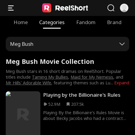
Home
Categories
Fandom
Brand
Meg Bush
Meg Bush Movie Collection
Meg Bush stars in 16 short dramas on ReelShort. Popular
titles include
Taming My Bullies
,
Maid for My Nemesis
, and
Mr Hills' Adorable Wife
, featuring themes such as Lu
...
Expand
Playing by the Billionaire's Rules
52.9M
207.5k
Playing By the Billionaire’s Rules Movie is
about Becky Jacobs who had a contract
affair with Nick Walton for three years
with rules. One of the rules was that they