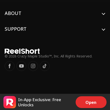
ABOUT
SUPPORT
© 2026 Crazy Maple Studio™, Inc. All Rights Reserved.
In-App Exclusive: Free
Open
Unlocks