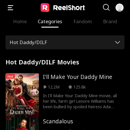
Home
Categories
Fandom
Brand
Hot Daddy/DILF
Hot Daddy/DILF Movies
I'll Make Your Daddy Mine
Hot
12.2M
125.8k
In I'll Make Your Daddy Mine movie, all
her life, farm girl Lenore Williams has
been bullied by spoiled heiress Ada
Thornton. When Ada steals Lenore's
fiance and kills her father, Lenore swears
Scandalous
revenge - by seducing Ada's hot bachelor
father, the mysterious mogul of Thornton