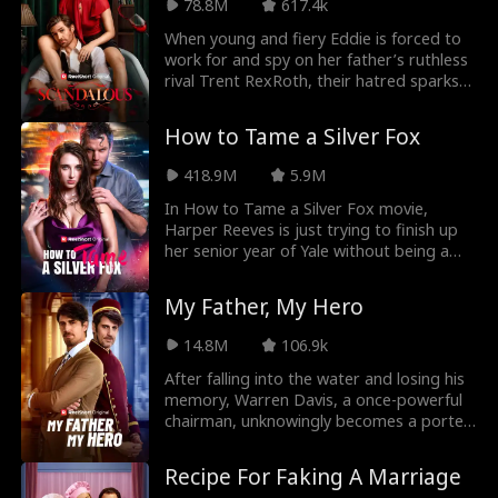
78.8M
617.4k
Estates. It's all for revenge, so why does
he make her feel things she's never felt
When young and fiery Eddie is forced to
before?
work for and spy on her father’s ruthless
rival Trent RexRoth, their hatred sparks
into a forbidden desire - an age gap love
that could ruin them both.
How to Tame a Silver Fox
418.9M
5.9M
In How to Tame a Silver Fox movie,
Harper Reeves is just trying to finish up
her senior year of Yale without being a
completely friendless loser. However,
when her party's suddenly crashed by her
My Father, My Hero
dad's best friend and mysterious
business partner, Chris Collins, she
14.8M
106.9k
realizes she'd much rather have been
busted by the cops. Chris, always in over-
After falling into the water and losing his
protective mode, gets on Harper's
memory, Warren Davis, a once-powerful
nerves, until she realizes he needs to go.
chairman, unknowingly becomes a porter
Together with her best friend Maria, she
at the very hotel he founded. He endures
brainstorms Operation Seduction,
humiliation from his employees - and even
Recipe For Faking A Marriage
planning to get Chris to fall in love with
his own son, as they treat him as nothing