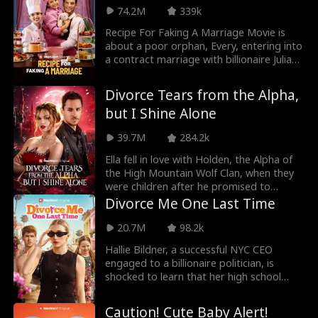
her so her dad will kick him out himself.
more than a lowly servant, until he
74.2M
339k
But every time Chris saves Harper from
remembers who he is.
trouble, she gets closer to realizing she
Recipe For Faking A Marriage Movie is
may have feelings for him after all.
about a poor orphan, Every, entering into
a contract marriage with billionaire Julian
Barlow, until they fell in love with each
other for a fact. Bella Barlow, Julian’s
Divorce Tears from the Alpha,
eight-year-old daughter was the architect
but I Shine Alone
of the meeting between Julian and Every,
and it developed into a scintillating love
39.7M
284.2k
affair which blossomed forever.
Ella fell in love with Holden, the Alpha of
the High Mountain Wolf Clan, when they
were children after he promised to
protect her. Due to a witch's prophecy
Divorce Me One Last Time
about destined mates, she became his
Luna. However, Holden mistakenly
20.7M
98.2k
thought she married him just to be Luna,
Hallie Bildner, a successful NYC CEO
so he grew to hate her. Due to the
engaged to a billionaire politician, is
scheming of Ivy, Holden's childhood
shocked to learn that her high school
sweetheart, Ella thinks they're
sweetheart never signed their divorce
romantically involved and overhears
papers. Determined to settle the past,
Holden's plan to abort Ella's unborn child.
Caution! Cute Baby Alert!
she returns to her hometown, only to