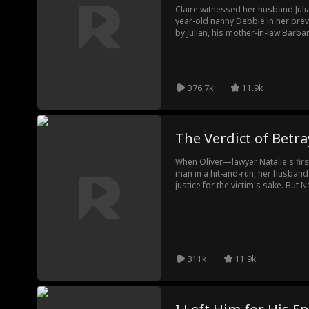
Claire witnessed her husband Juli
year-old nanny Debbie in her previo
by Julian, his mother-in-law Barbar
returned to the time before the t
but calmly plotting her revenge. C
embarrass themselves in public. 
scandal that the nanny was carryin
376.7k
11.9k
tried to reclaim her assets, send
and ultimately breaking free from 
The Verdict of Betra
When Oliver—lawyer Natalie's first
man in a hit-and-run, her husban
justice for the victim's sake. But 
Weston's father, uses her legal ex
personally defend Oliver. She succ
death was a staged accident. Olive
shatters her: the victim was not h
Consumed by guilt, Natalie faces
a justice that can no longer be se
311k
11.9k