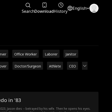
English
Search
Download
History
rver
Office Worker
Laborer
Janitor
over
Doctor/Surgeon
Athlete
CEO
do in '83
2023, Jason dies -- betrayed by his wife. Then he opens his eyes.