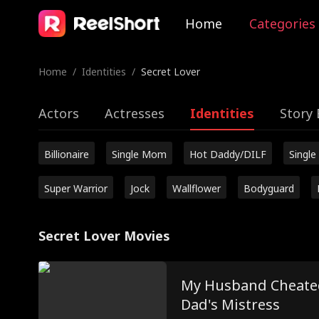
Home
Categories
Home
/
Identities
/
Secret Lover
Actors
Actresses
Identities
Story 
Billionaire
Single Mom
Hot Daddy/DILF
Single
Super Warrior
Jock
Wallflower
Bodyguard
Secret Lover Movies
My Husband Cheated
Dad's Mistress