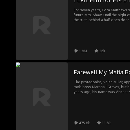
I Left Him for His 
For seven years, Cora Matthews sh
future Mrs. Shaw. Until the night
the truth behind a half-open door.
her and even would send her to e
another woman over her on their 
and turned to Ethan's rival, Lucas
surprised to see her. You insult me?
you.
1.8M
26k
Farewell My Mafia B
The protagonist, Nolan Miller, ap
mob boss Marshall Graves, but h
years ago, his name was Vincent 
an orphanage and doted on. Disc
lovers, Vincent escaped but was in
disfiguring his face. After plastic
vowing revenge. Nolan successfully gets close to Marshall,
gradually gaining his trust and in
temperament and habits to Vincen
475.8k
11.8k
Leo, a football player framed by M