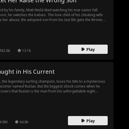
Let Her Raise the Wrong Son
led by his family, Matt Nield died watching his true savior fall.
orn, he switches the babies. The love child of his cheating wife
s her abuse; the adopted son from his last life gets the throne.
 cheaters never suspect, until the reveal shatters them. Broke
 desperate, they plot to kill him again. Then he rises from his
 funeral. And the grave they dug? It's theirs now.
Play
382.8k
13.1k
ught in His Current
, the legendary surfing champion, loses his title to a mysterious
comer named Ruslan. But the biggest shock comes when he
covers that Ruslan is the man from his unforgettable night.
ced into an uneasy partnership, the two rivals find themselves
wn to each other as secrets, danger, and betrayal close in.
ind their battle for glory lies a hidden truth about Ruslan—and
ir forbidden desire has only just begun...
Play
4.9M
64.8k