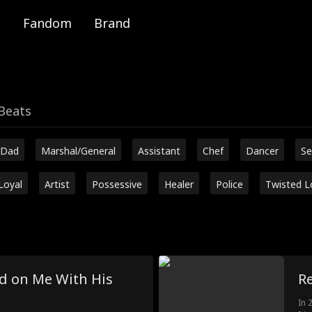
Fandom
Brand
Beats
 Dad
Marshal/General
Assistant
Chef
Dancer
Se
Loyal
Artist
Possessive
Healer
Police
Twisted L
 on Me With His
Re
In 