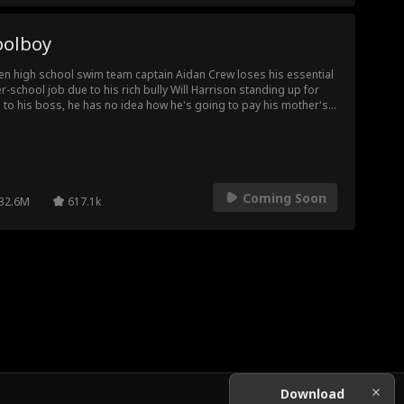
oolboy
n high school swim team captain Aidan Crew loses his essential
er-school job due to his rich bully Will Harrison standing up for
 to his boss, he has no idea how he's going to pay his mother's
stantial medical bills and rebuild his college fund, until Will offers
an a humiliating, but lucrative job as his pool boy. Aidan
uctantly takes the gig and the two start to fall for one another, but
y must navigate the hatred between their families and vicious
ool bullies, while protecting the secret of Aidan's pool boy gig
Coming Soon
 the feelings building between them.
32.6M
617.1k
Download