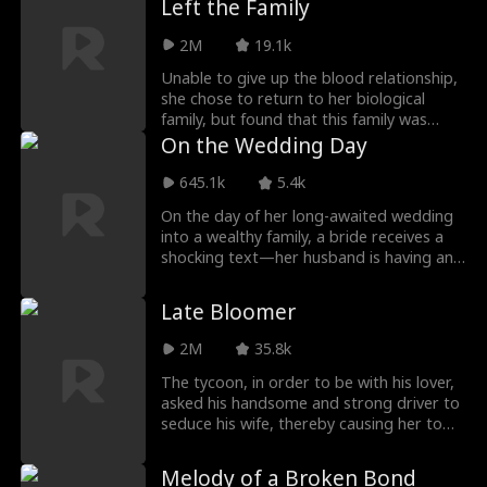
Left the Family
wife is still alive, reborn as her ruthless
alter-ego Scarlett and determined to
2M
19.1k
reveal Alison's trecherous schemes and
enact vengeance in her daughter's name.
Unable to give up the blood relationship,
she chose to return to her biological
family, but found that this family was
indifferent to her and preferred an
On the Wedding Day
adopted daughter who had no blood
relationship with her. After being
645.1k
5.4k
humiliated for a night, she finally woke up
On the day of her long-awaited wedding
and returned to her original family, which
into a wealthy family, a bride receives a
had no blood relationship with her but
shocking text—her husband is having an
loved her very much...
affair. She and her friends rush to
confront the "mistress," but things take a
Late Bloomer
bizarre turn when the woman’s true
identity is revealed—she’s her future
2M
35.8k
mother-in-law?!
The tycoon, in order to be with his lover,
asked his handsome and strong driver to
seduce his wife, thereby causing her to
have an affair, with the aim of having her
leave the house with nothing. In the end,
Melody of a Broken Bond
the boss’s plan was exposed, and both