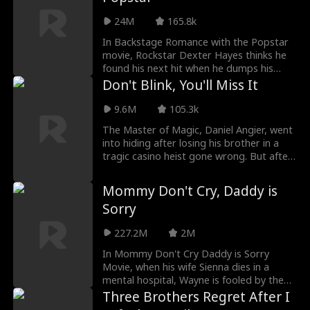
8 weeks on tour. Can Lennon and Phoenix
24M
165.8k
heal old wounds, or will their past stand
in the way of their second chance at love?
In Backstage Romance with the Popstar
movie, Rockstar Dexter Hayes thinks he
found his next hit when he dumps his
loyal assistant Casey for rising star
Don't Blink, You'll Miss It
Scarlett Hart. What he doesn’t know is
that Casey is living a double life as Echo,
9.6M
105.3k
the mysterious super-producer who built
The Master of Magic, Daniel Angier, went
his career and secretly owns his label. As
into hiding after losing his brother in a
the truth unravels, can Dexter and Casey
tragic casino heist gone wrong. But after
can find their way back to the music, and
reconnecting with a close friend of his
to each other?
brother’s, Daniel sets out to reclaim the
Mommy Don't Cry, Daddy is
title of the Master of Magic in order to
Sorry
save his childhood orphanage.
227.2M
2M
In Mommy Don't Cry Daddy is Sorry
Movie, when his wife Sienna dies in a
mental hospital, Wayne is fooled by the
cunning Alison into taking home the
Three Brothers Regret After I
wrong daughter. Little does he know, his