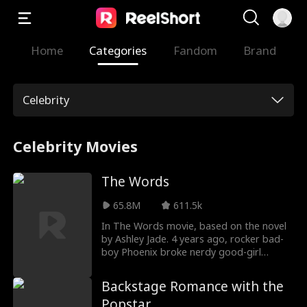
Home
Categories
Fandom
Brand
Celebrity
Celebrity Movies
The Words
65.8M
611.5k
In The Words movie, based on the novel
by Ashley Jade. 4 years ago, rocker bad-
boy Phoenix broke nerdy good-girl
Lennon's heart and stole her song to
escape his abusive father. Now he's a
Backstage Romance with the
famous rockstar, spiraling into drugs and
Popstar
alcohol, she's hired to keep him sober for