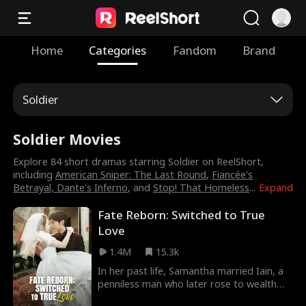
Home
Categories
Fandom
Brand
Soldier
Soldier Movies
Explore 84 short dramas starring Soldier on ReelShort,
including
American Sniper: The Last Round
,
Fiancée's
Betrayal, Dante's Inferno
, and
Stop! That Homeless
...
Expand
Fate Reborn: Switched to True
Love
1.4M
15.3k
In her past life, Samantha married Iain, a
penniless man who later rose to wealth
and success, while her sister Nina married