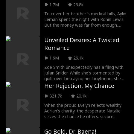
a twist of fate, she encounters the
1.7M
23.8k
enigmatic Julian Field in an elevator,
leading to an unexpected night together.
To cover her brother's medical bills, Aylin
At a subsequent banquet, she discovers
Leman spent the night with Ronin Lewis.
Julian is none other than the powerful
But the money was far from enough.
villainous BOSS!
Desperate, she took leave from school to
be a maid for the Lewis family, having no
Unveiled Desires: A Twisted
idea Ronin was her employer's son.
Romance
Captivated by her charm, Ronin offered
to keep her—and for her brother's sake,
1.6M
26.1k
she agreed. Yet what began as a cold
deal soon turned into a love neither of
Zoe Smith unexpectedly has a fling with
them expected...
Julian Snider. While she's tormented by
guilt over betraying her boyfriend, she
discovers that her boyfriend had already
Her Rejection, My Chance
been cheating on her with her bestie.
Upon learning the truth, Zoe decides to
821.7k
20.1k
marry Julian, unaware of his true identity...
When the proud Evelyn rejects wealthy
Adrian's charity, the desperate Natalie
seizes the chance he offers: secure
Evelyn's acceptance, and he'll fund her
education. Natalie succeeds, but the price
Go Bold, Dr. Baena!
is becoming Adrian's kept woman—a