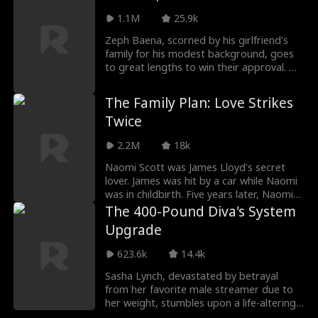
substitute for the one who refused him.
1.1M
25.9k
As she navigates a gilded cage of
obligation, a startling shift begins:
Zeph Baena, scorned by his girlfriend's
Adrian's fascination with the woman he
family for his modest background, goes
couldn't have transforms into a longing
to great lengths to win their approval. He
for the one he took for granted. Now,
spends his entire savings—and his
Natalie holds a power she never sought—
grandmother's retirement fund—to buy
The Family Plan: Love Strikes
the key to his regret.
a dream home in full. But little does he
Twice
know, the story is about to take an
unexpected turn...
2.2M
18k
Naomi Scott was James Lloyd's secret
lover. James was hit by a car while Naomi
was in childbirth. Five years later, Naomi
came back from abroad with Mia, their
The 400-Pound Diva's System
daughter. They met James dressed like a
Upgrade
beggar on the street and took him in.
The trio slowly resolved
623.6k
14.4k
misunderstandings from the past all while
revenging against those who hurt them.
Sasha Lynch, devastated by betrayal
from her favorite male streamer due to
her weight, stumbles upon a life-altering
system that transforms her into a