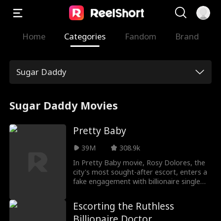
Home
Categories
Fandom
Brand
Sugar Daddy
Sugar Daddy Movies
Pretty Baby
39M
308.9k
In Pretty Baby movie, Rosy Dolores, the
city's most sought-after escort, enters a
fake engagement with billionaire single
father Tad Williams to locate the
daughter ripped away from her at birth.
Escorting the Ruthless
Unbeknownst to her, Tad's charming
Billionaire Doctor
daughter, Lily, is the very child she's been