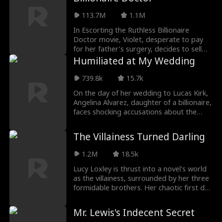
searching for.
113.7M
1.1M
In Escorting the Ruthless Billionaire
Doctor movie, Violet, desperate to pay
for her father’s surgery, decides to sell
her virginity, but the good doctor she
Humiliated at My Wedding
calls is determined to pull her back from
the edge. However, as the two share a
739.8k
15.7k
heated, unforgettable night, Dax finds
On the day of her wedding to Lucas Kirk,
himself hooked on Violet, despite thinking
Angelina Alvarez, daughter of a billionaire,
she’s just another gold-digger. When their
faces shocking accusations about the
darkest secrets are laid bare, will their
paternity of her unborn child. Defying
fragile connection survive?
medical advice, the Kirk family pressures
The Villainess Turned Darling
her into an amniocentesis. Thankfully, her
father's medical team intervenes,
1.2M
18.5k
ensuring the child's safety and leaving the
Kirk family full of remorse. Empowered by
Lucy Loxley is thrust into a novel's world
her newfound independence, Angelina
as the villainess, surrounded by her three
inherits her family's fortune and embarks
formidable brothers. Her chaotic first day
on a journey to live life by her own rules.
sees her accidentally throwing up on the
charming protagonist, Blake Marsh, and
Mr. Lewis's Indecent Secret
scalding his hands with hot water. Later, in