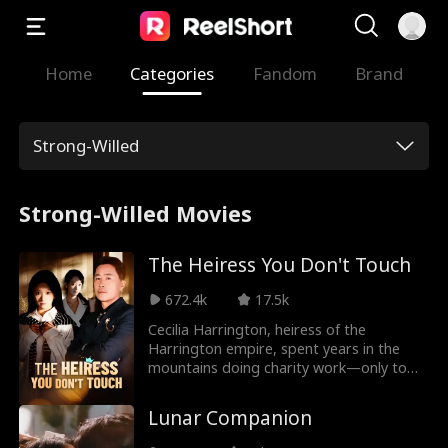
Home
Categories
Fandom
Brand
Strong-Willed
Strong-Willed Movies
The Heiress You Don't Touch
672.4k
17.5k
Cecilia Harrington, heiress of the
Harrington empire, spent years in the
mountains doing charity work—only to
return home for her father's wedding.
The bride? Giselle Drake, a poor student
Lunar Companion
Cecilia herself had once sponsored.
Beneath Giselle's gentle facade lurked a