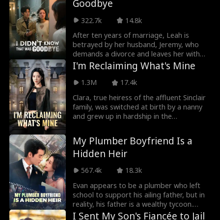
Goodbye
adopted son sees him as a thorn in his
side, the sister scorns him as inferior, and
322.7k
14.8k
the parents try to bind him with guilt. But
he responds with a cold smile—"I will
After ten years of marriage, Leah is
reclaim everything that is rightfully mine,
betrayed by her husband, Jeremy, who
including the Lowe Empire you hold so
demands a divorce and leaves her with
dear."
nothing. As she battles cancer and moves
I'm Reclaiming What's Mine
into a basement with her daughter,
Leah's feelings for him remain
1.3M
17.4k
complicated. She struggles and grows,
Clara, true heiress of the affluent Sinclair
torn between love, betrayal, and personal
family, was switched at birth by a nanny
strength.
and grew up in hardship in the
countryside. Just as she was found by the
Sinclairs, the false heiress Yasmin,
My Plumber Boyfriend Is a
desperate to hide her true origins, kills
Hidden Heir
her own parents and frames Clara for the
murder, resulting in a three-year prison
567.4k
18.3k
sentence. Upon her release, Clara finds
her family absent, celebrating Yasmin's
Evan appears to be a plumber who left
birthday instead. Determined to reclaim
school to support his ailing father, but in
her rightful place, Clara vows to expose
reality, his father is a wealthy tycoon.
Yasmin's deceit and rebuild her life,
During a repair job, he meets Serena, a
I Sent My Son's Fiancée to Jail
skillfully turning the tables to reclaim her