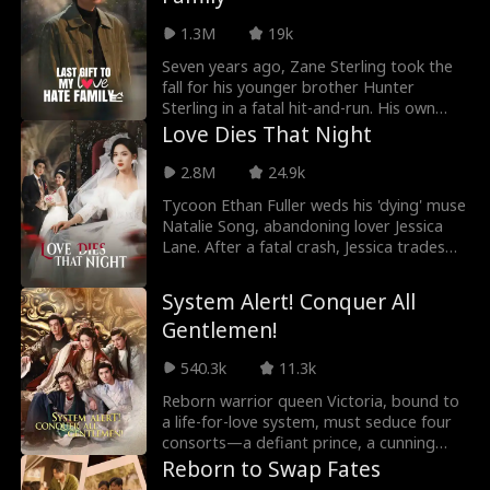
1.3M
19k
Seven years ago, Zane Sterling took the
fall for his younger brother Hunter
Sterling in a fatal hit-and-run. His own
fiancée Diana Archer testified against
Love Dies That Night
him, sending Zane to prison while his
parents Tyler Sterling and Claire Shaw
2.8M
24.9k
watched in silence. During his seven-year
Tycoon Ethan Fuller weds his 'dying' muse
sentence, Zane conducted research on
Natalie Song, abandoning lover Jessica
controllable nuclear fusion technology
Lane. After a fatal crash, Jessica trades
(CNFT), earning recognition from the
her Soulstrand to resurrect, watching
National Science Institute (NSI). Upon
coldly as Ethan's empire crumbles—until
release, he discovered his family never
System Alert! Conquer All
medical truths expose deadly lies.
wanted him back. After enduring
Gentlemen!
repeated heartbreak, he chose to walk
away.
540.3k
11.3k
Reborn warrior queen Victoria, bound to
a life-for-love system, must seduce four
consorts—a defiant prince, a cunning
strategist, a vengeful heir, and her loyal
Reborn to Swap Fates
shadow—to survive Your Majesty’s lethal