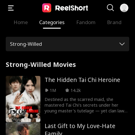
Home
Categories
Fandom
Brand
Strong-Willed
Strong-Willed Movies
The Hidden Tai Chi Heroine
1M
14.2k
Destined as the scarred maid, she
mastered Tai Chi's secrets under her
young master's tutelage — yet clan laws
silenced her prowess, branding both her
face and skills as forbidden. When blades
Last Gift to My Love-Hate
flash to claim his life, her fists rewrite
Family
destiny in the arena's dust.