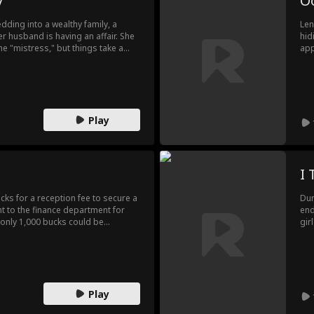
y
O
dding into a wealthy family, a
Len
r husband is having an affair. She
hid
he "mistress," but things take a
app
e identity is revealed—she’s her
act
to 
ele
thi
Len
Play
I 
cks for a reception fee to secure a
Dur
nt to the finance department for
end
only 1,000 bucks could be
gir
p's regulations. Feeling
her
man to seek justice, only to find
rev
had been snatched away. He was so
the
 the meal expenses. At this point,
ser
reg
Play