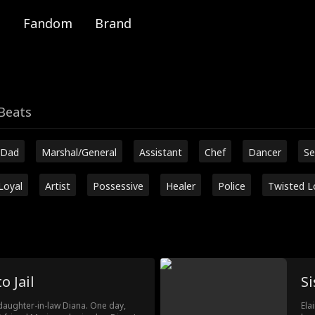
Fandom
Brand
Beats
 Dad
Marshal/General
Assistant
Chef
Dancer
Se
Loyal
Artist
Possessive
Healer
Police
Twisted L
o Jail
Si
 daughter-in-law Diana. One day,
Ela