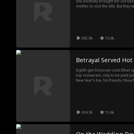
she excitedly brought her old best
mother, to visit the villa. But the
woman. Who was she? Before the tw
the woman pointed at Eleanor's no
385.9k
10.9k
Betrayal Served Hot
Eighth-gen Donovan cook Ethan sp
top restaurant, only to be paid ju
New Year's Eve, his friends Olivi
manipulated by apprentice Wyatt 
easily replace Ethan, but the gu
refunds. Facing total ruin, Olivia
But Ethan had finally seen their tr
434.3k
15.6k