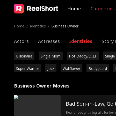
Home
Categories
Home
/
Identities
/
Business Owner
Actors
Actresses
Identities
Story 
Billionaire
Single Mom
Hot Daddy/DILF
Single
Super Warrior
Jock
Wallflower
Bodyguard
Business Owner Movies
Bad Son-in-Law, Go t
Eleanor bought a big villa for her