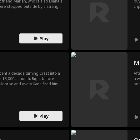
 friend Marian, who is also Diana's
buy
y were stopped outside by a strange
cri
o old friends could figure it out,
wat
se and scolded her as a thief...
dea
pre
Ela
con
Play
M
ent a decade turning Crest into a
Aft
st $3,000 a month. Right before
a w
a Monroe and Avery Kane fired him,
son
Blake. Wyatt thought he could
his
ests hated his food and demanded
str
 and Avery begged Ethan to return.
Rac
ue colors.
Play