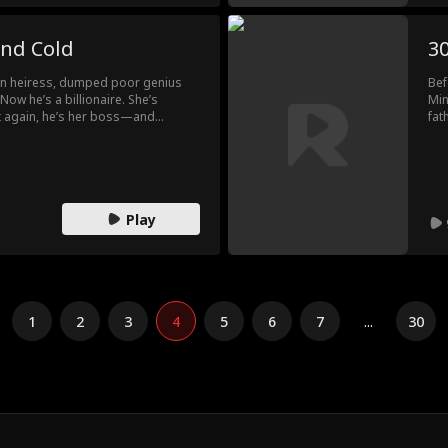
and Cold
30
 an heiress, dumped poor genius
Bef
Now he’s a billionaire. She’s
Min
t again, he’s her boss—and
fat
e. But what no one knows? The girl
mar
ne he never let go.
Chi
joi
can
Play
1
2
3
4
5
6
7
...
30