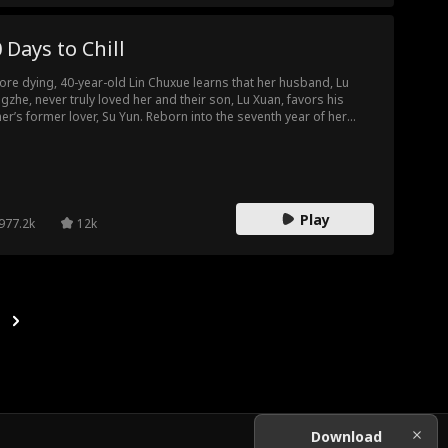
 Days to Chill
ore dying, 40-year-old Lin Chuxue learns that her husband, Lu
gzhe, never truly loved her and their son, Lu Xuan, favors his
her’s former lover, Su Yun. Reborn into the seventh year of her
riage, Lin Chuxue initiates a forced divorce, which must undergo
na's mandatory 30-day cooling-off period. During this time, she
ns Professor Wang’s team in Shanghai to tackle advanced brain
cer.
Play
977.2k
12k
Download