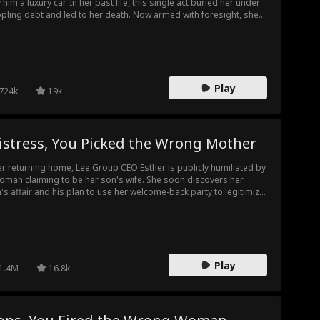
 him a luxury car. In her past life, this single act buried her under
ppling debt and led to her death. Now armed with foresight, she
ches coldly as Ryan runs up an astronomical bill at the
lership. When the final invoice—a staggering 100 million—is
sented, Elaine refuses to pay. Her family is left in shock. This time,
ine is fighting back, and they are about to face the full
sequences of their greed.
Play
724k
19k
istress, You Picked the Wrong Mother
er returning home, Lee Group CEO Esther is publicly humiliated by
oman claiming to be her son's wife. She soon discovers her
's affair and his plan to use her welcome-back party to legitimize
 mistress. Esther stays silent and strikes back at the party,
ipping her son of succession and naming her daughter-in-law
hel as the new heir.
Play
1.4M
16.8k