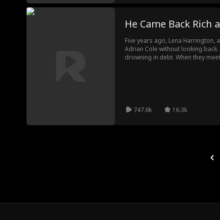
He Came Back Rich 
Five years ago, Lena Harrington,
Adrian Cole without looking back. 
drowning in debt. When they mee
everyone’s waiting for his reveng
who broke his heart… is still the o
747.6k
16.3k