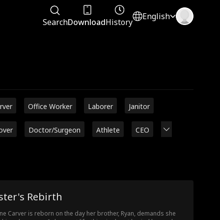
English
Search
Download
History
rver
Office Worker
Laborer
Janitor
over
Doctor/Surgeon
Athlete
CEO
ster's Rebirth
ine Carver is reborn on the day her brother, Ryan, demands she