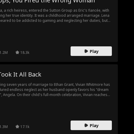
ops, You Fired the Wrong Woman
a, a rich heiress, entered the Sutton Group as Eric's fiancée, with
ing her true identity. It was a childhood arranged marriage. Lena
eared to be addicted to gaming and neglecting her duties, but
ually, she used business resources and connections of her family
clear all obstacles for Eric, helping his company go public, and
vating him to be a business tycoon. However, Eric was unaware of
s. He blindly trusted his scheming assistant Sophie, and ignored
a's care and kind reminders...
Play
1.2M
18.3k
Took It All Back
ing seven years of marriage to Ethan Grant, Vivian Whitmore has
ured endless neglect as her husband openly favors his "dream
l", Angela. On their child's full-month celebration, Vivian reaches
 breaking point. She announces divorce before all the guests,
eals the baby isn't Ethan's, and pulls her investments—plunging
 Grant empire into chaos. The truth exposed and her revenge
ved, Vivian walks away with her child, leaving Ethan drowning in
ret he can never undo.
Play
1.3M
17.1k