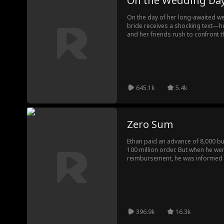
On the Wedding Da
On the day of her long-awaited we
bride receives a shocking text—he
and her friends rush to confront t
bizarre turn when the woman’s tru
future mother-in-law?!
645.1k
5.4k
Zero Sum
Ethan paid an advance of 8,000 bu
100 million order. But when he we
reimbursement, he was informed 
reimbursed according to the grou
aggrieved, Ethan went to the chair
that even his 100 million order 
mad and went to the client to split
his fate started changing...
396.9k
16.3k