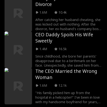
was actually a billionaire, and he insisted
Divorce
on marrying me!
1.6M
10.4k
After catching her husband cheating, she
was kicked out with nothing. After the
divorce, her ex-husband's company boss
offers a contract relationship to fend off
CEO Daddy Spoils His Wife
other women. Little does she know, the
Sweetly
billionaire has already fallen for her and
will always cherish her.
1.4M
16.5k
Since childhood, she bore her parents'
disapproval due to a birthmark on her
face. Unexpectedly, she saved him from
being drugged, and miraculously, the
The CEO Married the Wrong
birthmark vanished. Grateful, he planned
Woman
a billion-dollar gift and proposed
marriage.
1.6M
12.1k
"His family picked him up from the
hospital in a helicopter!" I've been in love
with my handsome boyfriend for years,
but he tragically had an accident and then