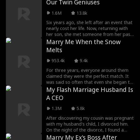
Our Twin Geniuses
Sylvia observed Richard carefully after
Campbell, Raphael’s close friend, enters
she discovers her boyfriend cheating with
that. She learns that an accident a few
her life and offers to help her uncover her
her best friend, who she learns is also her
1.6M
13.8k
years ago caused him to lose his
lost past...
half-sister...
memories. She began to love Richard
Six years ago, she left after an event that
even more at this point. Richard is
nearly cost her life. Now, returning with
enraged by her attempts, despite her
her son, she met someone from her past
best efforts. Will Sylvia bring back
at an auction, yet it appeared she had
Marry Me When the Snow
Richard’s memory eventually or will her
completely forgotten him...
Melts
effort for doing so backfire on her?
953.4k
9.4k
For three years, everyone around them
claimed they were the perfect match. It
was said so often that even she began to
believe it. However, it was later on that
My Flash Marriage Husband Is
she came to realize they never belonged
A CEO
to the same world after all.
1.3M
5.8k
After discovering my cousin was pregnant
with my husband's child, I divorced him.
On the night of the divorce, I found a
cowboy. Little did I know, this cowboy
Marry My Ex's Boss After