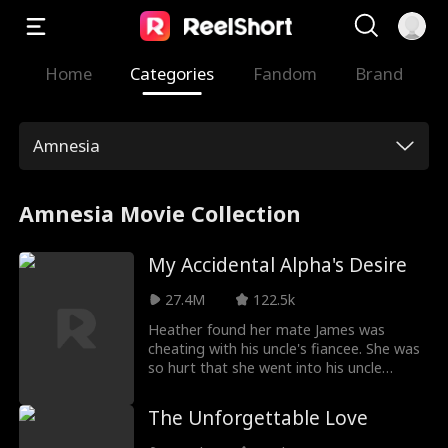
Home
Categories
Fandom
Brand
Amnesia
Amnesia Movie Collection
My Accidental Alpha's Desire
27.4M
122.5k
Heather found her mate James was
cheating with his uncle's fiancee. She was
so hurt that she went into his uncle
Antonio’s room to seduce him, and kissed
him... However, The cold man seems had
The Unforgettable Love
feelings for her so that he couldn't
control himself and kissed her hardly...