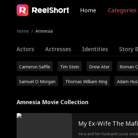
Home
Categories
Home
/
Amnesia
Actors
Actresses
Identities
Story 
Cameron Saffle
Tim Stein
Drew Ater
Roman C
Samuel O Morgan
Thomas William King
Adam Hus
Amnesia Movie Collection
My Ex-Wife The Mafi
Vera and her husband Lucas once s