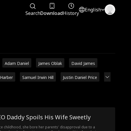
English
Search
Download
History
Adam Daniel
James Oblak
David James
 Harber
Samuel Irwin Hill
Justin Daniel Price
O Daddy Spoils His Wife Sweetly
ce childhood, she bore her parents' disapproval due to a