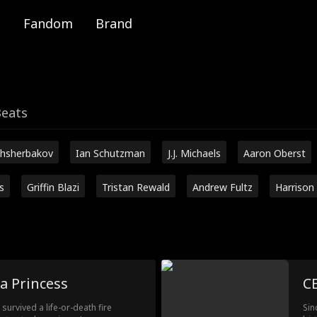
Fandom
Brand
Beats
hsherbakov
Ian Schutzman
J.J. Michaels
Aaron Oberst
s
Griffin Blazi
Tristan Rewald
Andrew Fultz
Harrison
a Princess
CE
urvived a life-or-death fire
Sin