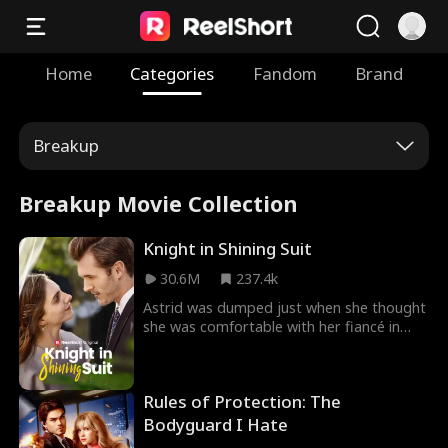
Home
Categories
Fandom
Brand
Breakup
Breakup Movie Collection
Knight in Shining Suit
30.6M
237.4k
Astrid was dumped just when she thought
she was comfortable with her fiancé in
Knight In Shining Suit Movie. Humiliated by
her family, Astrid goes to clear her head in
a bar where she meets Ryder, her ex who
Rules of Protection: The
humiliated her. She is confused about his
identity; however, she dares to spark a
Bodyguard I Hate
conversation with him, leading to