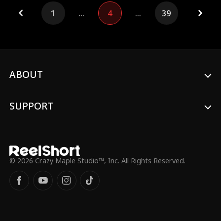
will Chloe do, when she finds out Mateo is
1
...
4
...
39
secretly a billaionire CEO?
ABOUT
SUPPORT
© 2026 Crazy Maple Studio™, Inc. All Rights Reserved.