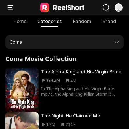
Home
Categories
Fandom
Brand
Coma
Coma Movie Collection
The Alpha King and His Virgin Bride
194.2M
2M
In The Alpha King and His Virgin Bride
movie, the Alpha King Killian Storm is
cursed to not live past age thirty. Only
finding his true fated mate can break the
curse, but what happens when his fated
The Night He Claimed Me
mate is a human? Humans cannot mate
with Alphas. If he mates with her, she dies,
1.2M
23.5k
but if he doesn't... he dies.