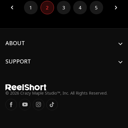
imperial conspiracies and familial betrayals
1
2
3
4
5
surge, the two find themselves bound
together, repeatedly facing challenges
side by side amidst the chaos.
ABOUT
SUPPORT
© 2026 Crazy Maple Studio™, Inc. All Rights Reserved.