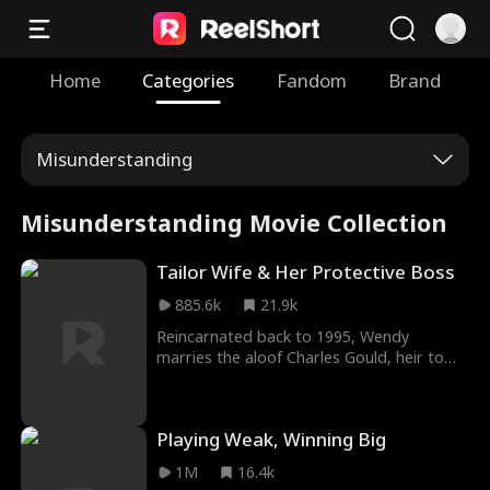
Home
Categories
Fandom
Brand
Misunderstanding
Misunderstanding Movie Collection
Tailor Wife & Her Protective Boss
885.6k
21.9k
Reincarnated back to 1995, Wendy
marries the aloof Charles Gould, heir to
the Gould Garment Factory, to avoid a
tragic fate orchestrated by her cousin
Rachel. Unbeknownst to her, Charles has
Playing Weak, Winning Big
secretly loved her for years. Their
relationship humorously transitions from a
1M
16.4k
contractual agreement to a genuine