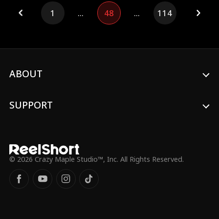
inheritance, and vanishes. At a royal
1
...
48
...
114
banquet, the Bingleys realize: the
kingdom's most powerful Regent is
Cordelia's new man, who truly loves her
and has the power to back it up.
ABOUT
SUPPORT
© 2026 Crazy Maple Studio™, Inc. All Rights Reserved.