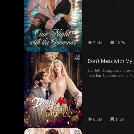
marriage. Discovering the 
external threats.
7.4M
48.7k
Don’t Mess with My L
Scarlett disappears after a
help him become a qualifie
fiancée is the mysterious w
life together under a mista
other.
6.3M
113k