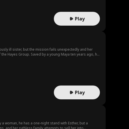
Play
usly ill sister, but the mission fails unexpectedly and her
r of the Hayes Group. Saved by a young Maya ten years ago, he
aya goes undercover in the Hayes family. She gradually falls
grievances and conspiracies. In the end, the two join forces to
Play
 a woman, he has a one-night stand with Esther, but a
 and her ruthless family attempts to sell her into