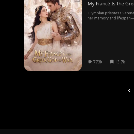
My Fiancé Is the Gr
Olympian priestess Serena 
her memory and lifespan—for
inexplicably drawn to Sere
has only six months left to
the army of fallen gods mar
can save you, I'd rather be 
773k
13.7k