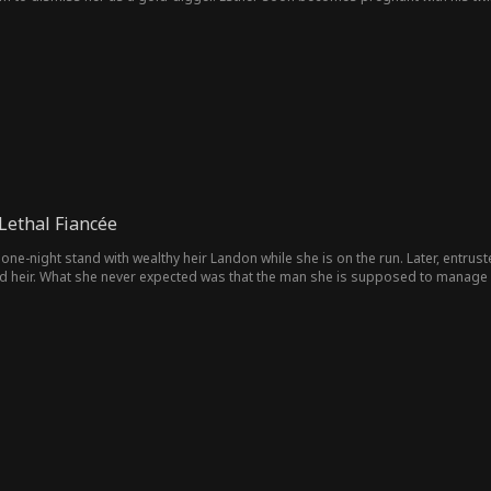
truth, Sean rescues her. To survive the scandal, they enter a marriage of con
ethal Fiancée
 one-night stand with wealthy heir Landon while she is on the run. Later, entrus
d heir. What she never expected was that the man she is supposed to manage i
oman from that unforgettable night. Instead, because he resents his grandmother
ken identity, their relationship is caught between rejection and attraction, cons