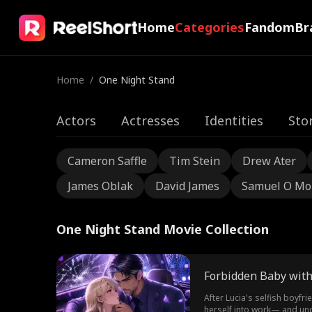
Home
Categories
Fandom
Br
Home
/
One Night Stand
Actors
Actresses
Identities
Sto
Cameron Saffle
Tim Stein
Drew Ater
James Oblak
David James
Samuel O Mo
One Night Stand Movie Collection
Forbidden Baby with
After Lucia's selfish boyfr
herself into work— and und