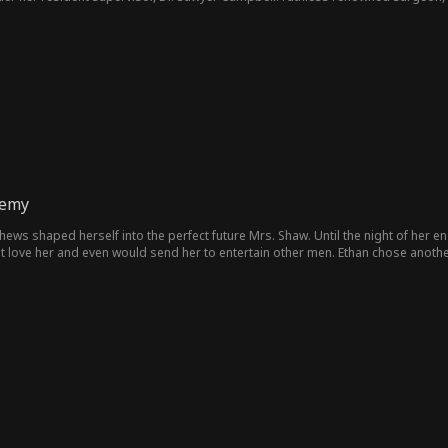
nemy
hews shaped herself into the perfect future Mrs. Shaw. Until the night of her 
't love her and even would send her to entertain other men. Ethan chose anot
 Lucas Grant, and Lucas was not surprised to see her. You insult me? Then I'll be 