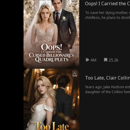
Oops! I Carried the 
To save her dying mother, 
childless, he plans to disin
boyfriend – the heir – att
crashes down on him.
4M
25.2k
Too Late, Clair Colli
Years ago, Jake Hudson ente
daughter of the Collins fam
the elder Collins arranged a co
Clair misunderstood Jake's
concealing his feelings, protecting Clair while silent
leave. Only then did Clair 
corporation. Feeling deeply