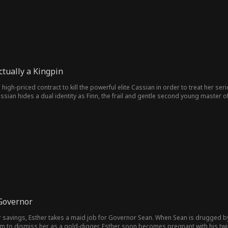
tually a Kingpin
gh-priced contract to kill the powerful elite Cassian in order to treat her serio
Cassian hides a dual identity as Finn, the frail and gentle second young maste
ion attempt on purpose to draw her close and protect her. After the failure, M
ue identity and finds that the family’s ruler, Victoria, is the source of all their 
ir past feuds, and stay together.
Governor
er savings, Esther takes a maid job for Governor Sean. When Sean is drugged by
 to dismiss her as a gold-digger. Esther soon becomes pregnant with his twins,