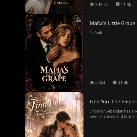
343.2k
11.3k
Mafia's Little Grape
Default
4.6M
41.4k
Find You: The Empero
Emperor Sebastian has spent
been enslaved and tormented by his subordinates, at one 
Piece by piece, he uncovers
both her and their child—an