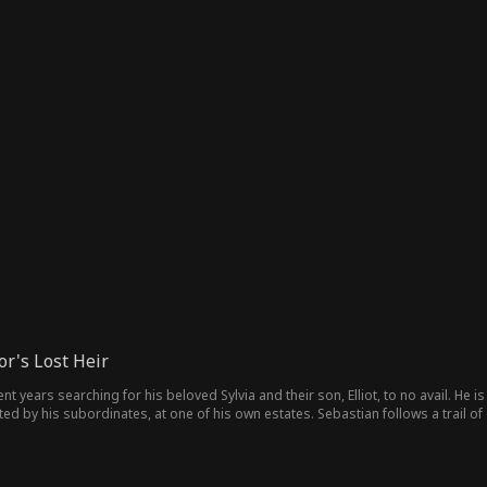
r's Lost Heir
 years searching for his beloved Sylvia and their son, Elliot, to no avail. He i
of his own estates. Sebastian follows a trail of clues that lead him to the estate where they’re being held.
 evidence of his partner and son’s whereabouts. Just as things reach a dangero
d delivers justice to the villains responsible.