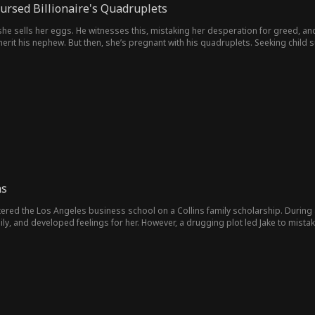
Cursed Billionaire's Quadruplets
she sells her eggs. He witnesses this, mistaking her desperation for greed, an
herit his nephew. But then, she’s pregnant with his quadruplets. Seeking child su
empting to seize her lover’s fortune. When her ex attacks her unborn children,
ns
red the Los Angeles business school on a Collins family scholarship. During a f
ily, and developed feelings for her. However, a drugging plot led Jake to mistak
ntract marriage between the two, while secretly entrusting Jake with investigating a traitor
 scheming nature, becoming cold and distant towards him, even allowing others
ly contributing to the corporation. Three years later, Jake, believing he had repaid her debt of gratitude, decided to
realize that Jake was not only not the mastermind behind the poisoning incident
 guilty, she began to pursue him. She gradually discovered Jake's resilience an