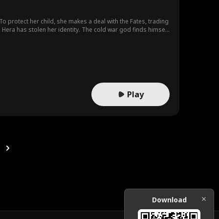
protect her child, she makes a deal with the Fates, trading
 Hera has stolen her identity. The cold war god finds himself
gs quietly grow. When her memory returns, Serena learns she
in and searching, Ares still vows to keep her by his side. As
es his ultimate choice: "If giving up my throne as war god
Play
Download