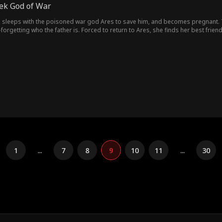
eek God of War
sleeps with the poisoned war god Ares to save him, and becomes pregnant. To 
getting who the father is. Forced to return to Ares, she finds her best friend
na and insists they pretend to be engaged. Living together day by day, feelin
 live. To avoid burdening Ares, she pushes him away with coldness. But after pa
ches on Olympus, Hera tears open all the lies. Facing a dying Serena, Ares mak
mortal."
1
...
7
8
9
10
11
...
30