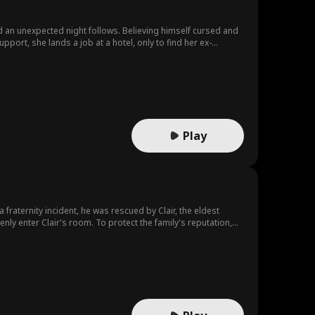
d an unexpected night follows. Believing himself cursed and
pport, she lands a job at a hotel, only to find her ex-
 the truth about her pregnancy and his impending doom
Play
raternity incident, he was rescued by Clair, the eldest
enly enter Clair's room. To protect the family's reputation,
 within the corporation. During the marriage,
 to humiliate him. Jake, however, remained patient,
 but had also made significant contributions to the
d independence, as well as his deep affection for her.