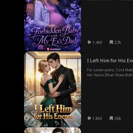
1.4M
27k
I Left Him for His E
For seven years, Cora Matt
Her fiance Ethan Shaw didn
and turned to Ethan's rival,
1.8M
26k