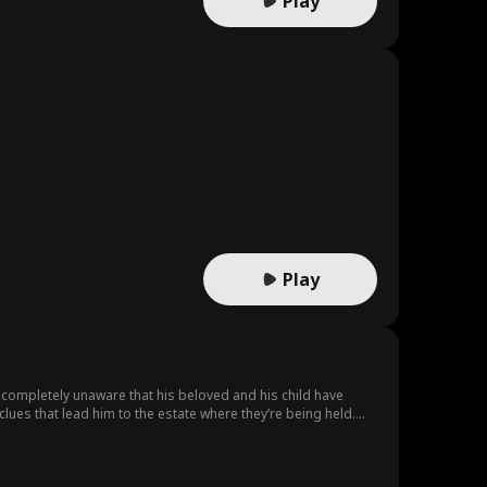
Play
Play
s completely unaware that his beloved and his child have
us climax for his beloved, Sebastian arrives in time to save