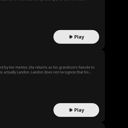
venience, where genuine love begins to blossom despite
Play
ted by her mentor, she returns as his grandson’s fiancée to
s actually Landon. Landon does not recognize that his
’s arrangement, he treats Scarlett with hostility. In this
tantly pulling them closer while they struggle against each
Play