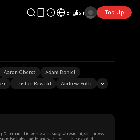
Top Up
English
Aaron Oberst
Adam Daniel
azi
Tristan Rewald
Andrew Fultz
g. Determined to be the best surgical resident, she throws
surprise baby daddy, and worst of all… her ex’s dad.