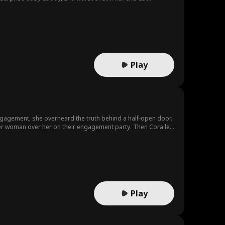
Play
engagement, she overheard the truth behind a half-open door.
her woman over her on their engagement party. Then Cora left
with your rival to ruin you.
Play