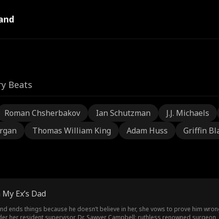
and
ry Beats
Roman Chsherbakov
Ian Schutzman
J.J. Michaels
rgan
Thomas William King
Adam Huss
Griffin Bl
 My Ex’s Dad
iend ends things because he doesn’t believe in her, she vows to prove him wron
er her resident supervisor, Dr. Sawyer Campbell: ruthless renowned surgeon, 