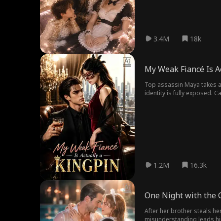
3.4M
18k
My Weak Fiancé Is Ac
Top assassin Maya takes a hi
identity is fully exposed. 
orchestrated the assassinat
for Finn, yet uncovers his tr
expose the truth, settle the
1.2M
16.3k
One Night with the 
After her brother steals h
misunderstanding leads him