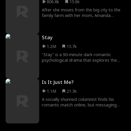
806.8k
15.6k
the son reunites with his paternal family,
and they all begin a life filled with
After she moves from the big city to the
happiness and togetherness.
family farm with her mom, Amanda
stumbles upon a hidden village of fairies in
the forest that is being threatened by a
land developer.
Stay
1.2M
15.7k
"Stay" is a 90-minute dark romantic
psychological drama that explores the
relationship of a woman and her captor
over the course of several months. Seeing
just how dark a love story can be and still
Is It Just Me?
be considered a love story.
1.1M
21.3k
A socially shunned columnist finds his
romantic match online, but messaging
under the wrong account causes his sleazy
roommate's picture to be forwarded,
creating an identity mix-up.