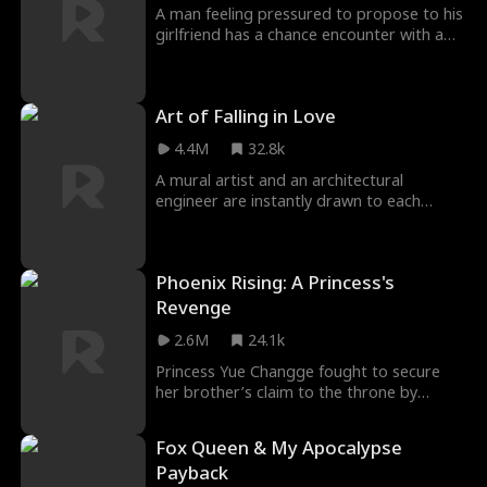
was attacked again and lost my memory…
A man feeling pressured to propose to his
What should I do?
girlfriend has a chance encounter with a
runaway bride; in an effort to escape the
pressure from his girlfriend, he leaves to
Greece where he meets the former bride-
Art of Falling in Love
to-be.
4.4M
32.8k
A mural artist and an architectural
engineer are instantly drawn to each
other, but their budding romance comes
to a halt when the past comes back to
haunt them.
Phoenix Rising: A Princess's
Revenge
2.6M
24.1k
Princess Yue Changge fought to secure
her brother’s claim to the throne by
opposing corrupt officials and leading
successful campaigns. After her return to
Fox Queen & My Apocalypse
court, she was ambushed, and her cousin
Payback
Fu Qingluan was killed by mistake. Before