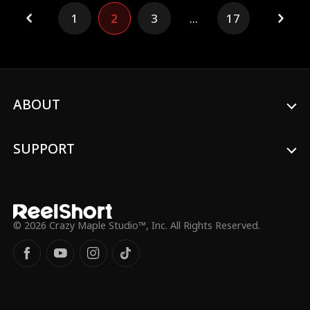
1
2
3
...
17
ABOUT
SUPPORT
© 2026 Crazy Maple Studio™, Inc. All Rights Reserved.