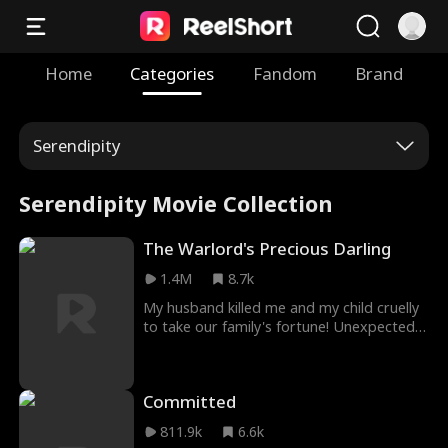
Home
Categories
Fandom
Brand
Serendipity
Serendipity Movie Collection
The Warlord's Precious Darling
1.4M
8.7k
My husband killed me and my child cruelly
to take our family's fortune! Unexpectedly,
I'm given a second chance to be reborn! I
married him to repay a debt in my past
life, but he wasn’t my benefactor, just an
Committed
imposter! The real benefactor helped me
again in this life, allowing me to hide and
811.9k
6.6k
seek revenge. Surrounded by danger, I