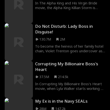
In The Alpha King and His Virgin Bride
movie, the Alpha King Killian Storm is
cursed to not live past age thirty. Only
finding his true fated mate can break the
curse, but what happens when his fated
Do Not Disturb: Lady Boss in
mate is a human? Humans cannot mate
with Alphas. If he mates with her, she dies,
Disguise!
but if he doesn't... he dies.
130.7M
2M
To become the heiress of her family hotel
chain, Violet Trenton goes undercover as
a cleaning lady and takes out the
troublemakers one by one. Will she
Corrupting My Billionaire Boss's
succeed and save the hotel? And is her
Heart
sexy new COO Kasey Johnson just a
powerful ally, or something more?
37.5M
214.5k
In Corrupting My Billionaire Boss's Heart
movie, when Lyla Walker starts working at
the world's most elite country club, she
unwittingly brings chaos and temptation
My Ex is in the Navy SEALs
to her buttoned-up billionaire CEO Royce
Kennedy. She's ready to risk everything for
28M
147.2k