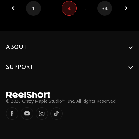
After spending a night together, Vivian
1
...
4
...
34
becomes pregnant and, at Adrian's
mother's insistence, moves into his home.
As they spend time together, love
blossoms between them. With Adrian's
support, Vivian confronts those who
wronged her and returns to school to
continue her education.
ABOUT
SUPPORT
© 2026 Crazy Maple Studio™, Inc. All Rights Reserved.