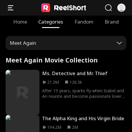
Home
Categories
Fandom
Brand
Meet Again
Meet Again Movie Collection
Ms. Detective and Mr. Thief
21.3M
126.5k
After 15 years, sparks fly when Isabel and
Ari reunite and become passionate lovers.
She's a police detective trying to make her
career by catching a mysterious master
thief. As Ari helps her investigation and
The Alpha King and His Virgin Bride
their affair gets steamier, will she realize
that her lover is the criminal she's hunting?
194.2M
2M