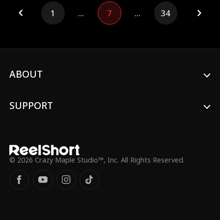
strange symptoms, causing fear and
1
...
7
...
34
misunderstanding among people, and is
labeled a monster and locked up. Just as
things seem dire, Xavier appears and
saves Zack. It is then that Sienna discovers
the mysterious man from five years ago
is, in fact, the legendary werewolf...
ABOUT
SUPPORT
© 2026 Crazy Maple Studio™, Inc. All Rights Reserved.