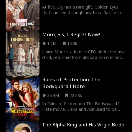
awry. When trying to find Minnie, she
accidentally becomes Simon's assistant
At five, Lily has a rare gift, Golden Eyes
and walks right back into his life.
that can see through anything. Raised in
the mountains with her great-grandfather
to protect the sacred Heartline, she longs
to find her real parents and see the world.
Mom, Sis, I Regret Now!
When Darklanders steal seven priceless
national treasures and threaten her
1.2M
15.3k
homeland, Lily sets off on a mission to
recover them and discovers her missing
Janice Moore, a female CEO abducted as a
father, Alex, a powerful but blinded
child, returned from abroad to confront
billionaire. Together, they enter a high-
her ungrateful brother and his wife while
stakes treasure hunt to save both family
searching for her birth mother. She
and country.
elevated her mother into high society and
Rules of Protection: The
helped her mother find twilight-year love.
Bodyguard I Hate
36.4M
227.8k
In Rules of Protection The Bodyguard I
Hate movie, Elena and Ace used to be
engaged for marriage. But, after Ace is
disabled from the war, he pretends to
The Alpha King and His Virgin Bride
cheat on Elena to save her from his new
disability. Three years pass until the CEO