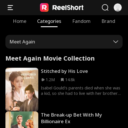
Home
Categories
Fandom
Brand
Meet Again
Meet Again Movie Collection
Stitched by His Love
1.2M
14.8k
Isabel Gould's parents died when she was
a kid, so she had to live with her brother
and sister-in-law. But her brother was a
gambler and her sister-in-law always
mistreated her. Adam Shelby, also titled
The Break-up Bet With My
Duke Shelby, was a strong general. People
admired him and called him War God. He
Billionaire Ex
and Isabel had a one-night stand, and