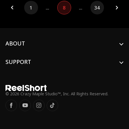
Sugar had been sold to a research
1
...
8
...
34
institute. Her dad rescued Sugar in time
and brought her back home. Sugar cured
her Grandma, helped Uncle Chase stand
up, and resolved the crisis of Uncle Jasper.
Finally, she smashed the scheme of Lord
Julian and reunited with her Grandpa, Lord
Underworld.
ABOUT
SUPPORT
© 2026 Crazy Maple Studio™, Inc. All Rights Reserved.