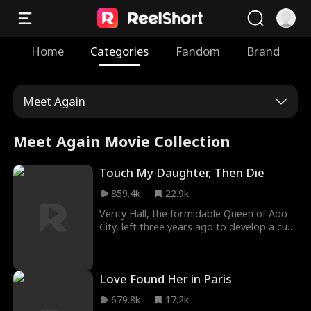
Home
Categories
Fandom
Brand
Meet Again
Meet Again Movie Collection
Touch My Daughter, Then Die
859.4k
22.9k
Verity Hall, the formidable Queen of Ado
City, left three years ago to develop a cure
for her daughter Rowena's rare disease.
Upon her return, she discovers her
husband has conspired with the maid,
Love Found Her in Paris
Julia, and their illegitimate daughter, Sylvia,
to take over her household, subjecting
679.8k
17.2k
Rowena to daily abuse that leaves her