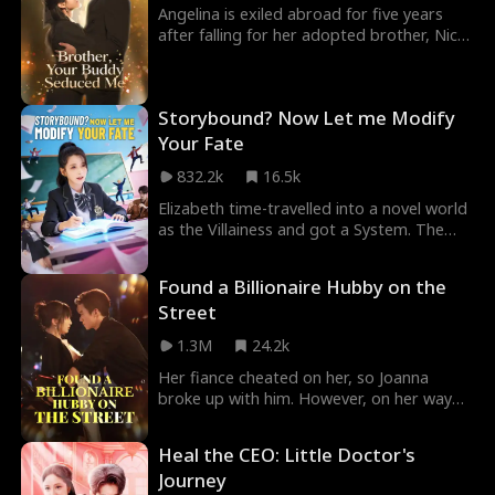
murdered and is executed as the killer...
Angelina is exiled abroad for five years
Caught in an infinite loop where every
after falling for her adopted brother, Nick.
path leads to death, how will she survive?
Upon returning, she meets his buddy
Tristan—a dangerous jerk she knows she
must avoid. She never expects to fall into
Storybound? Now Let me Modify
a secret affair with him, completely
unaware that this forbidden love game is
Your Fate
his long-planned seduction.
832.2k
16.5k
Elizabeth time-travelled into a novel world
as the Villainess and got a System. The
System also gave her a Golden Finger,
which allowed her to change the novel
Found a Billionaire Hubby on the
storyline. Every time she changed the plot,
Street
the fate of those roles in the novel world
also changed. The original male lead
1.3M
24.2k
Wyatt and female lead Ivy became unlucky.
Elizabeth knew a guy Adrian who was
Her fiance cheated on her, so Joanna
reborn...
broke up with him. However, on her way
back, a man on the street suddenly
grabbed her leg. And for saving him, she
Heal the CEO: Little Doctor's
was rewarded with one million? Joanna
Journey
said, "I'll take this heavenly fortune!" She