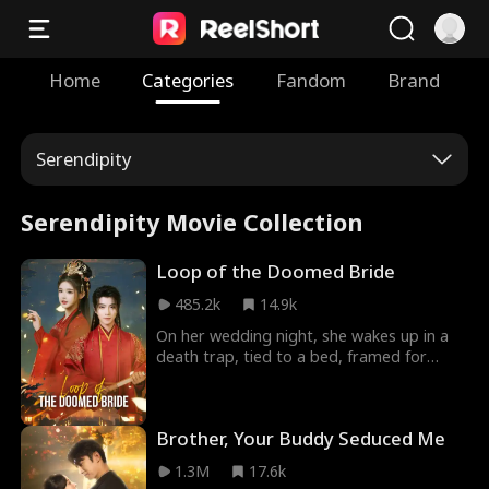
Home
Categories
Fandom
Brand
Serendipity
Serendipity Movie Collection
Loop of the Doomed Bride
485.2k
14.9k
On her wedding night, she wakes up in a
death trap, tied to a bed, framed for
adultery, and executed by the Madam.
Reborn, she returns to this fatal start
again! To survive, she cuts the ropes,
Brother, Your Buddy Seduced Me
knocks out the fake lover, and tells the
Madam. But she just buries her alive. The
1.3M
17.6k
third time, she finds her husband