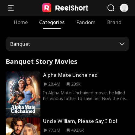
Home
Categories
Fandom
Brand
Banquet
Banquet Story Movies
Alpha Mate Unchained
28.4M
239k
In Alpha Mate Unchained movie, he killed
his vicious father to save her. Now the new
Alpha King must hide his fated mate and
use a decoy fake Luna to keep her alive.
But while he’s away battling, she’s
Uncle William, Please Say I Do!
discovered by the Fake Luna and brutally
tortured. Can she survive long enough for
77.3M
492.8k
the Alpha King’s return and vengeance?