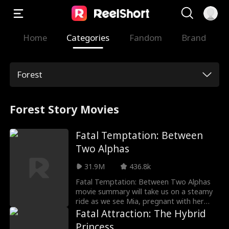
Home
Categories
Fandom
Brand
Forest
Forest Story Movies
Fatal Temptation: Between
Two Alphas
31.9M
436.8k
Fatal Temptation: Between Two Alphas
movie summary will take us on a steamy
ride as we see Mia, pregnant with her
chosen mate Cameron's child, ends up as
Fatal Attraction: The Hybrid
a rogue when a witch casts a spell on
Princess