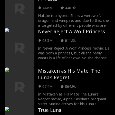
Cameron, he chooses her leaving Mia
heartbroken. As Mia gets expelled to be a
44.6M
446.9k
rogue she meets her fated mate. But
she's tied to both Cameron and her newly
Natalie is a hybrid. She is a werewolf,
found mate. The alphas are not willing to
dragon and vampire, and due to this, she
share, thus making the love triangle hot
is targeted by different people who are
and curious to watch.
after her for so many reasons in Fatal
Never Reject A Wolf Princess
Temptation: The Hybrid Princess Movie.
Following her flee from her pack because
63.5M
611.3k
of heartbreak, she returns when she
In Never Reject A Wolf Princess movie: Lia
hears of the death of her parents and a
was born a princess, but all she really
new Alpha.
wants is a life of her own. So she chooses
love over duty—only to be betrayed and
rejected by her mate. But she’s not one
Mistaken as His Mate: The
to stay broken for long. When she
Luna’s Regret
unexpectedly bonds with a new mate
hiding his own secrets, Lia is thrust into a
67.4M
864.9k
world of power, deception, and second
chances. Now, she’s done following the
In Mistaken as His Mate The Luna’s
rules. It’s time to reclaim her throne—and
Regret movie, Alpha Caspian’s pregnant
make everyone who doubted her regret
sister Marina arrives for his Luna’s
it!
coronation, but Luna Willow mistakes her
True Luna
for a rogue mistress. In a jealous rage,