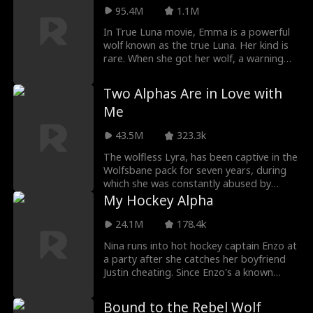
Willow bullies Marina, causing her
95.4M
1.1M
miscarriage. Now the Brooks siblings
In True Luna movie, Emma is a powerful
want blood.
wolf known as the true Luna. Her kind is
rare. When she got her wolf, a warning
came along with it. Emma will be in
danger soon as the rogue king is after
Two Alphas Are in Love with
her. Her joy of getting a wolf and finding
Me
a mate is torn when her mate rejects her.
43.5M
323.3k
The wolfless Lyra, has been captive in the
Wolfsbane pack for seven years, during
which she was constantly abused by
Alpha Roland. During one of her escapes,
My Hockey Alpha
Lyra has an accidental one-night stand
with Alpha Alfred, Moonshadow pack's
24.1M
178.4k
strongest Alpha, and becomes pregnant
Nina runs into hot hockey captain Enzo at
with his child. Alpha Alfred rescues Lyra
a party after she catches her boyfriend
from Alpha Roland and brings her back to
Justin cheating. Since Enzo's a known
his pack. To protect her, Alfred and Lyra
player who only sleeps with girls once,
form a Fake Luna contract.
Nina agrees to a no strings attached
Bound to the Rebel Wolf
night of fun with Enzo, but when they