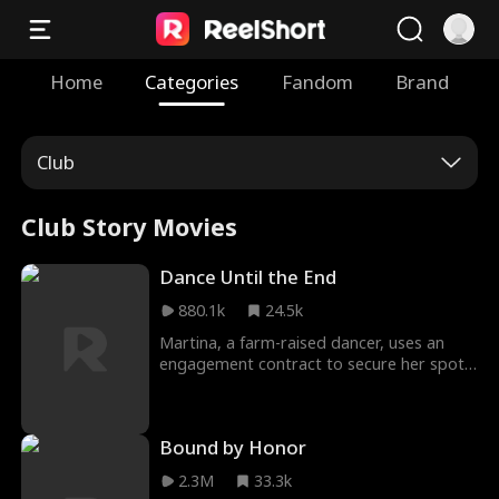
Home
Categories
Fandom
Brand
Club
Club Story Movies
Dance Until the End
880.1k
24.5k
Martina, a farm-raised dancer, uses an
engagement contract to secure her spot
in the prestigious Bianchi Tango company,
but Julian—a handsome assassin—
interrupts her plans and forces her to help
Bound by Honor
him. He is a dangerous obstacle, until
Matina discovers he might actually give
2.3M
33.3k
her everything she has ever wanted. Just