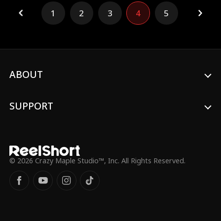
discovers Andrew's secret — he's an
1
2
3
4
5
underground MMA fighter — Andrew
convinces her to join him to take down
Travis. But neither Harper nor Andrew
ever expected the heat building between
them... or how much they'd be willing to
fight for it.
ABOUT
SUPPORT
© 2026 Crazy Maple Studio™, Inc. All Rights Reserved.