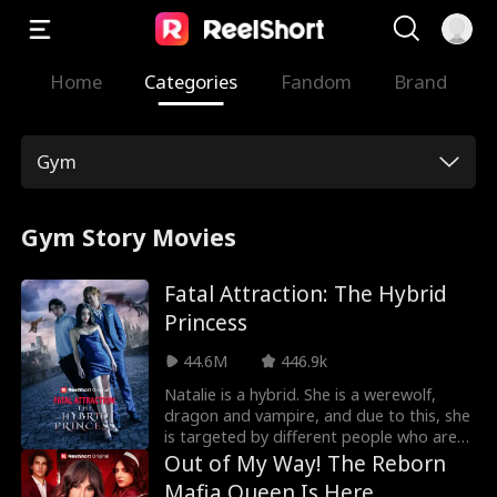
Home
Categories
Fandom
Brand
Gym
Gym Story Movies
Fatal Attraction: The Hybrid
Princess
44.6M
446.9k
Natalie is a hybrid. She is a werewolf,
dragon and vampire, and due to this, she
is targeted by different people who are
after her for so many reasons in Fatal
Out of My Way! The Reborn
Temptation: The Hybrid Princess Movie.
Mafia Queen Is Here