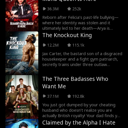
Following her flee from her pack because
of heartbreak, she returns when she
36.3M
252k
hears of the death of her parents and a
new Alpha.
Reborn after Felicia’s past-life bullying—
where her identity was stolen and it
ultimately led to her death—Arya is
determined to claim her rightful place as
The Knockout King
a mafia heiress. She sets out to outwit
and humiliate Felicia at every opportunity,
12.2M
115.1k
protect her friends, move deftly under
Jax Carter, the bastard son of a disgraced
the radar while unleashing her past-life
housekeeper and a fight gym patriarch,
combat skills, when everyone gonna
secretly trains under three outlaw
realize she is the real mafia heiress？
coaches. When he's entered into The
Crucible, an elite, once-in-a-generation
The Three Badasses Who
MMA proving ground, he must carry the
Want Me
weight of betrayal, shame, and
thousands of pounds of hidden
37.1M
192.8k
resistance training. As rivals rise and
family tries to crush him, Jax must prove
You just got dumped by your cheating
once and for all: he wasn’t born to break...
husband who doesn’t realize you are
he was built to fight.
actually British royalty! Your dad finds you
3 badass fiancés to show him up. But you
Claimed by the Alpha I Hate
only have 7 days to pick! Who do you