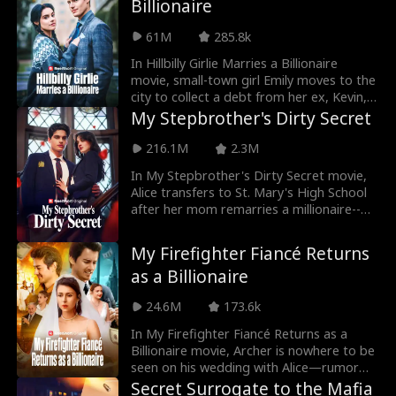
Billionaire
friends. After they finally marry, they set
three rules—agreeing they won't fall in
61M
285.8k
love with each other. Eventually, Byron
tells Ivy that the agreement is ridiculous
In Hillbilly Girlie Marries a Billionaire
because he's already fallen in love with
movie, small-town girl Emily moves to the
her. He asks her if she loves him back. So,
city to collect a debt from her ex, Kevin,
will Ivy reciprocate his feelings?
hoping to pay off her mother’s medical
My Stepbrother's Dirty Secret
bills. But she discovers Kevin is now a
sugar baby living off of wealthy woman,
216.1M
2.3M
Rose, and together they humiliate her.
In My Stepbrother's Dirty Secret movie,
Just as Emily hits rock bottom, she
Alice transfers to St. Mary's High School
stumbles across Lucas. Through an
after her mom remarries a millionaire--
unexpected misunderstanding, Emily
only to butt heads with James, a hot
becomes the contract wife of a CEO.
classmate who turns out to be her new
My Firefighter Fiancé Returns
stepbrother! Will Alice and James learn to
as a Billionaire
get along? Or will their irresistable
chemistry turn into something else?
24.6M
173.6k
In My Firefighter Fiancé Returns as a
Billionaire movie, Archer is nowhere to be
seen on his wedding with Alice—rumor
has it he died in an explosion during a
Secret Surrogate to the Mafia