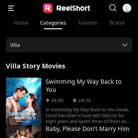
Home
Categories
Fandom
Brand
Villa
Villa Story Movies
Swimming My Way Back to
You
34.7M
241.1k
In Swimming My Way Back to You movie,
Hazel has been in love with Marcus for
eight years and spent three of them as
his secret lover. Just when she thought
Baby, Please Don't Marry Him
she had finally won his heart, she