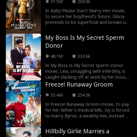
overhears Marcus confessing that the
31.5M
204.9k
only person he’s ever truly loved is his
In Baby Please Don't Marry Him movie,
first love, Zoe. Heartbroken, Hazel
to secure her boyfriend’s future, Gloria
decides it’s time to break things off with
pretends to be superficial and breaks up
him—only to find out she’s pregnant...
with him. Seven years later, she's forced
into an arranged marriage, only to find
My Boss Is My Secret Sperm
her fiancé's uncle is her now-successful
Donor
ex. As old feelings resurface and
misunderstandings unravel, the two are
48.1M
333.6k
drawn back together for a second chance
at love.
In My Boss Is My Secret Sperm Donor
movie, Leia, struggling with infertility, is
caught slacking off at work by her boss,
Alec, while browsing a sperm donor
Freeze! Runaway Groom
website. Mortified by the encounter, she
tries to move on. After carefully selecting
35.4M
254.3k
a donor at the sperm bank, fate takes an
In Freeze! Runaway Groom movie, to pay
unexpected turn—she ends up choosing
for her father's medical bills, Ivy is forced
Alec’s donation without realizing it. When
to marry Byron, a wealthy heir, instead of
will Leia discover that the child she’s
her stepsister. But on their wedding day,
carrying is actually Alec’s?
Byron doesn't show up, leaving Ivy
Hillbilly Girlie Marries a
humiliated in front of all their family and