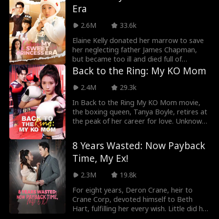
Era
They robbed Hailey's family fortune and
her life. Now reborn, Hailey chooses to
2.6M
33.6k
punish the Miller brothers and allies with
the one person they fear. This time, the
Elaine Kelly donated her marrow to save
Miller brothers' world is going to shatter.
her neglecting father James Chapman,
but became too ill and died full of
regrets. She was reborn and was
Back to the Ring: My KO Mom
determined to take control of her own
fate this time. Elaine attended an audition
2.4M
29.3k
and landed the leading role, beating her
In Back to the Ring My KO Mom movie,
half-sister Rachel. Conflict ensued at the
the boxing queen, Tanya Boyle, retires at
audition, leading Elaine to want to leave
the peak of her career for love. Unknown
her dad to live with her new manager,
to all, Tanya marries Wesley Thomas and
Tracy Ford. It was only then that James
devotes herself to looking after the
started to show more concern towards
8 Years Wasted: Now Payback
family. Unfortunately, she gets stomach
Elaine. The pair gradually resolved past
Time, My Ex!
cancer. So, Wesley’s mother introduces a
misunderstandings and started their new
lady to Wesley. Tanya is heartbroken but
happy life.
2.3M
19.8k
offers her blessings. After being reborn,
Tanya cherishes her health and fights for
For eight years, Deron Crane, heir to
happiness. But she ends up divorcing
Crane Corp, devoted himself to Beth
Wesley. Then, Tanya rebuilds her life and
Hart, fulfilling her every wish. Little did he
returns to boxing. At this time, she
know, Beth conspired with his brother,