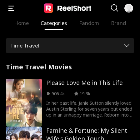
Home
Categories
Fandom
Brand
Time Travel
Time Travel Movies
Please Love Me in This Life
906.4k
19.3k
In her past life, Janie Sutton silently loved
Austin Sterling for seven years but ended
up in an unhappy marriage. Reborn into
her high school days, she decides to
focus on herself instead. However, Austin
Famine & Fortune: My Silent
is also reborn and suddenly starts to
Wife's Golden Touch
court her relentlessly. Will she give him a