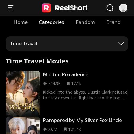
Home
Categories
Fandom
Brand
Time Travel
Time Travel Movies
Martial Providence
744.9k
17.1k
Kicked into the abyss, Dustin Clark refused
to stay down. His fight back to the top will
be a brutal struggle against the most
talented cultivators, treacherous
monsters, and cunning women the
Pampered by My Silver Fox Uncle
immortal world has to offer.
7.6M
101.4k