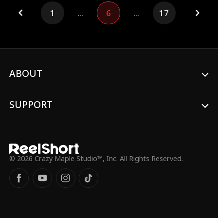
body to change fate and save everyone
1
...
6
...
17
before history repeats itself.
ABOUT
SUPPORT
© 2026 Crazy Maple Studio™, Inc. All Rights Reserved.