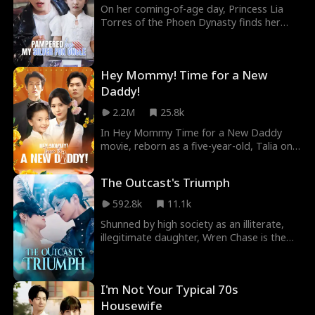
On her coming-of-age day, Princess Lia
Torres of the Phoen Dynasty finds her
soul transported into the body of an 8-
year-old girl in the modern world. This girl,
deprived of love by an imposter daughter,
Hey Mommy! Time for a New
met a tragic end through neglect. Fueled
by indignation, Lia takes on a new life with
Daddy!
a disrespected father who is scorned by
2.2M
25.8k
all.
In Hey Mommy Time for a New Daddy
movie, reborn as a five-year-old, Talia only
wants to protect her mother. But her
charm and secret talents soon win over
The Outcast's Triumph
powerful elders and silence the doubters.
With a tycoon father, an even richer
592.8k
11.1k
stepfather, and a future billionaire
Shunned by high society as an illiterate,
husband, she grows up as the family's
illegitimate daughter, Wren Chase is the
darling, proving that even the smallest
outcast everyone loves to hate. But when
star can shine the brightest.
they write her off, she begins to write her
own rules. Refusing to be defined by those
I'm Not Your Typical 70s
labels, she leans on sharp instincts and
determination, turning skeptics into
Housewife