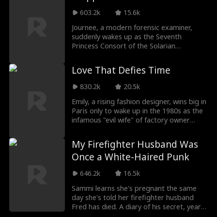
system. Unexpectedly, the system
malfunctioned, and her thoughts were
603.2k
15.6k
heard by her entire family! Then the plot
Journee, a modern forensic examiner,
completely went off track. When playing
suddenly wakes up as the Seventh
the role of villainess, she not only failed to
Princess Consort of the Solarian
attract disgust but also became the little
Kingdom. Her husband, Prince Liam, is
princess of her three brothers. The tragic
rumored to be ruthless and cursed. With
ending of the Millers' bankruptcy was
Love That Defies Time
only the Dimensional Nexus System to
changed, and even Quentin, the cold
guide her, she must raise his intimacy and
fiance became clingy...
830.2k
20.5k
clear his long-buried wrongful case to
return home. She focuses on the mission,
Emily, a rising fashion designer, wins big in
but Liam's growing attention may turn
Paris only to wake up in the 1980s as the
her carefully planned escape into
infamous "evil wife" of factory owner
something far more dangerous.
Hector. Known for abusing her timid son
and hated by the village, her new life is a
My Firefighter Husband Was
mess: a cold husband, a broken family,
Once a White-Haired Punk
and a rival eager to steal her place.
Determined to turn things around, Emily
646.2k
16.5k
sets out to win her family’s trust, rebuild
their home, and expose the schemer who
Sammi learns she's pregnant the same
plotted against her.
day she's told her firefighter husband
Fred has died. A diary of his secret, years-
long love triggers her rebirth back to