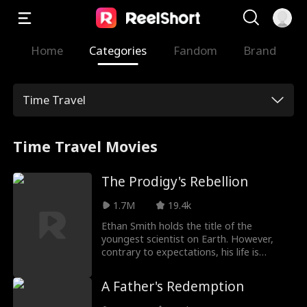
Home
Categories
Fandom
Brand
Time Travel
Time Travel Movies
The Prodigy's Rebellion
1.7M
19.4k
Ethan Smith holds the title of the
youngest scientist on Earth. However,
contrary to expectations, his life is
marred by family conflicts and tragedy.
After being reborn, he chooses to
A Father's Redemption
distance himself from his family and live
for himself. This time, Ethan refuses to be