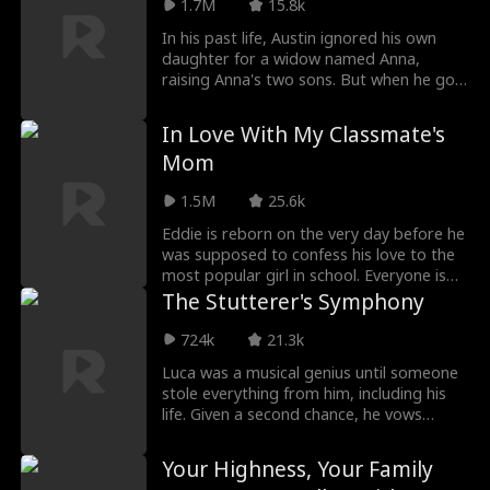
1.7M
15.8k
weak. He not only proves his brilliance to
his family but also to his deskmate, his
In his past life, Austin ignored his own
school, and ultimately, the entire world—
daughter for a widow named Anna,
showcasing that he is a genius who will
raising Anna's two sons. But when he got
not be underestimated.
old and ill, Anna and her sons refused to
pay his medical bills. So he died in pain.
In Love With My Classmate's
After rebirth, he wouldn't be a stepfather
Mom
again. He rejected ungrateful Anna, and
decided to earn more money to raise his
1.5M
25.6k
own daughter well. In the end, he also
got a nice wife Daisy...
Eddie is reborn on the very day before he
was supposed to confess his love to the
most popular girl in school. Everyone is
waiting for his big move, but with the
The Stutterer's Symphony
help of a mysterious system, Eddie
shocks them all by confessing to her
724k
21.3k
mom, Whitney! From that moment on, his
Luca was a musical genius until someone
bold pursuit of love turns the whole
stole everything from him, including his
campus upside down.
life. Given a second chance, he vows
revenge and gives those who betrayed
him the ultimate downfall. This time, his
Your Highness, Your Family
voice will be heard.