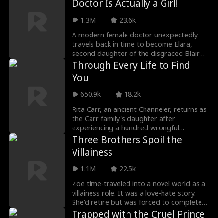
Doctor Is Actually a Girl!
1.3M
23.6k
A modern female doctor unexpectedly
travels back in time to become Elara,
second daughter of the disgraced Blair
family. To save her family, she disguises
Through Every Life to Find
herself as a man and becomes the close
You
servant of the war god, Noah Croft.
Using her talents and modern medical
650.9k
18.2k
knowledge, Elara repeatedly saves lives in
times of crisis. Noah develops feelings for
Rita Carr, an ancient Channeler, returns as
her but struggles with his perception of
the Carr family's daughter after
her gender until her true identity is
experiencing a hundred wrongful
revealed. Then, together, they overcome
reincarnations. Amid family feuds, gang
Three Brothers Spoil the
challenges and forge a magical romance
conflicts, and the conspiracies of the
Villainess
that transcends time.
Krana Empire, she breaks the chains of
destiny, achieves female awakening, and
1.1M
22.5k
ultimately rekindles her past connection
with Louie Bale, the young leader of Aegis
Zoe time-traveled into a novel world as a
Syndicate, concluding this time-
villainess role. It was a love-hate story.
transcending legend.
She'd retire but was forced to complete
the task of "raising hate points" with a
Trapped with the Cruel Prince