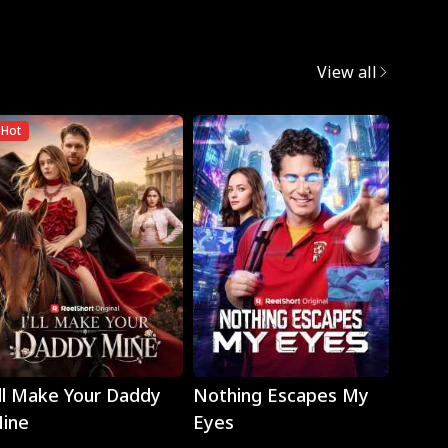
View all
Hot
Hot
Play
Play
'll Make Your Daddy
Nothing Escapes My
Her Bi
ine
Eyes
Spoil