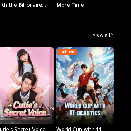
ith the Billionaire
More Time
EO
View all
Dubbed
Dubb
Play
Play
utie's Secret Voice
World Cup with 11
Retur