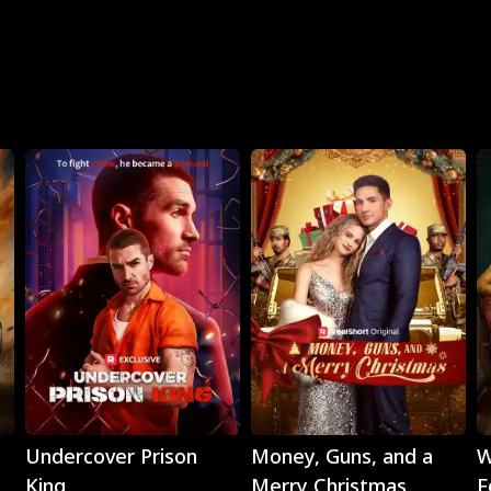
Play
Play
Undercover Prison
Money, Guns, and a
W
King
Merry Christmas
F