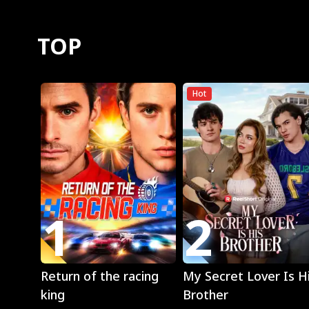
TOP
Hot
1
2
Play
Play
Return of the racing
My Secret Lover Is H
king
Brother