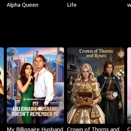
Alpha Queen
Life
w
C
Play
Play
My Billionaire Husband
Crown of Thorns and
C