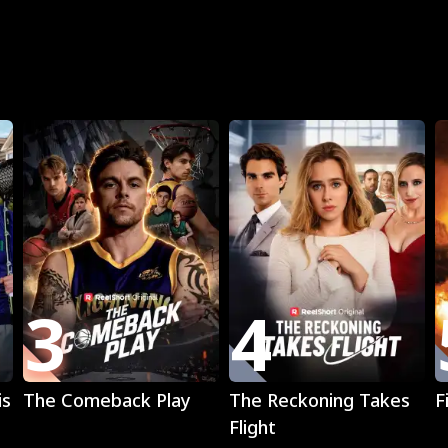
3
4
Play
Play
is
The Comeback Play
The Reckoning Takes
F
Flight