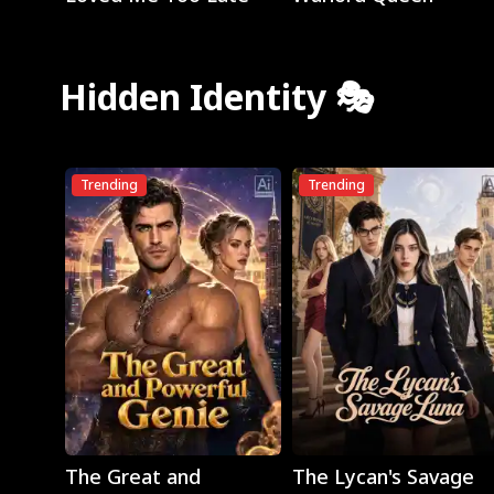
Hidden Identity 🎭
Trending
Trending
Play
Play
The Great and
The Lycan's Savage