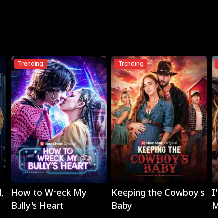
Trending
Trending
Play
Play
,
How to Wreck My
Keeping the Cowboy's
I
Bully's Heart
Baby
M