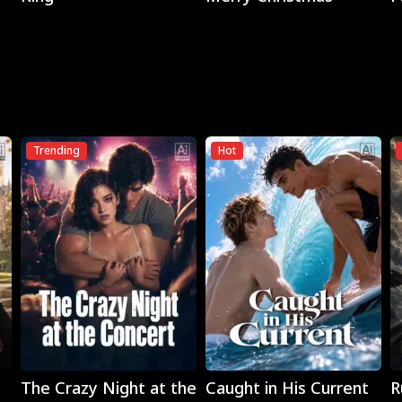
Trending
Hot
Play
Play
The Crazy Night at the
Caught in His Current
R