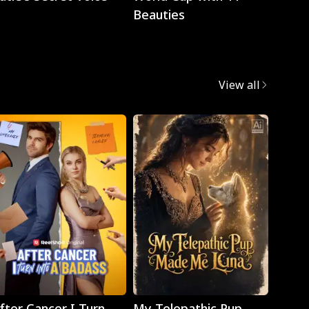
Beauties
His H
View all
New
Play
Play
fter Cancer I Turn
My Telepathic Pup
Marri