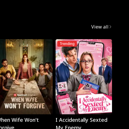
View all
Trending
Play
Play
hen Wife Won't
I Accidentally Sexted
Fated
orgive
My Enemy