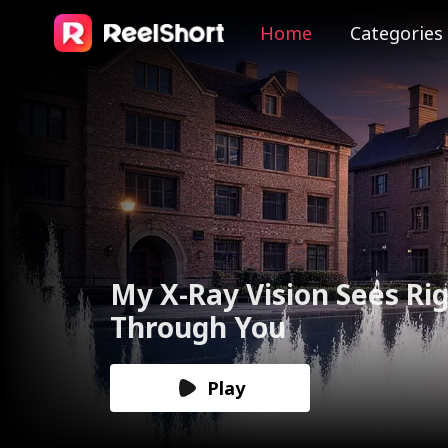
Home
Categories
The Valkyrie Divorces th
God of War
Play