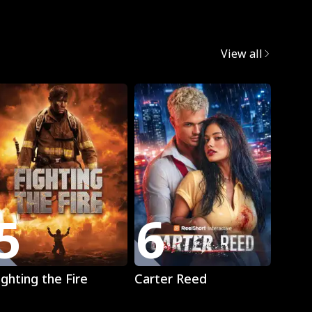
View all
5
6
7
Play
Play
ighting the Fire
Carter Reed
Mista
The L