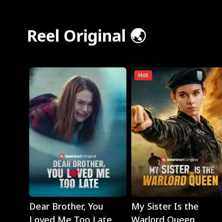
Reel Original 🌏
Hot
Play
Play
Dear Brother, You
My Sister Is the
Loved Me Too Late
Warlord Queen