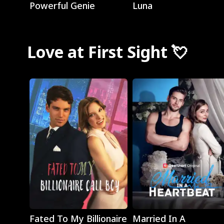
Powerful Genie
Luna
Love at First Sight 💘
Play
Play
Fated To My Billionaire
Married In A