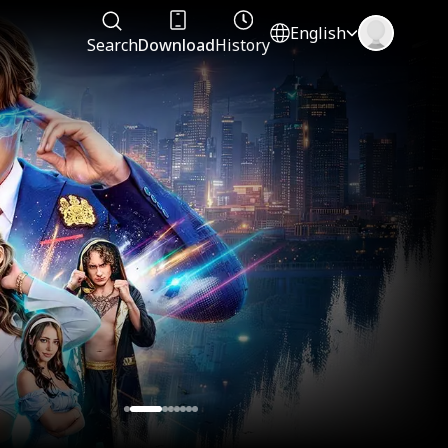
English
Search
Download
History