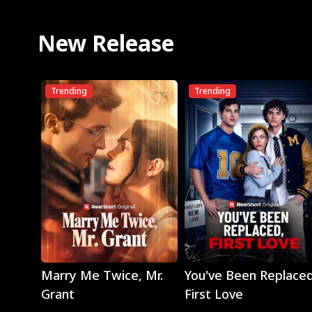
New Release
Trending
Trending
Play
Play
Marry Me Twice, Mr.
You've Been Replaced
Grant
First Love