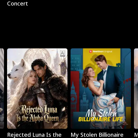
Concert
Play
Play
Rejected Luna Is the
My Stolen Billionaire
M