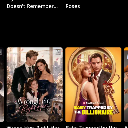
Doesn't Remember
Roses
Me
Play
Play
Wrong Heir, Right Her
Baby Trapped by the
A