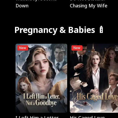
Down
Chasing My Wife
Pregnancy & Babies 🍼
New
New
Play
Play
I Left Him a Letter,
His Caged Love