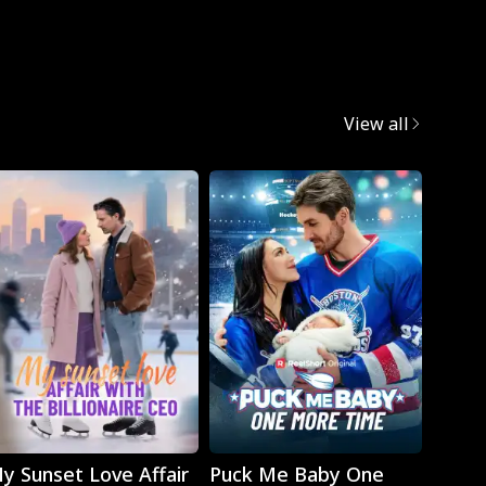
Mafia
View all
Play
Play
y Sunset Love Affair
Puck Me Baby One
Monst