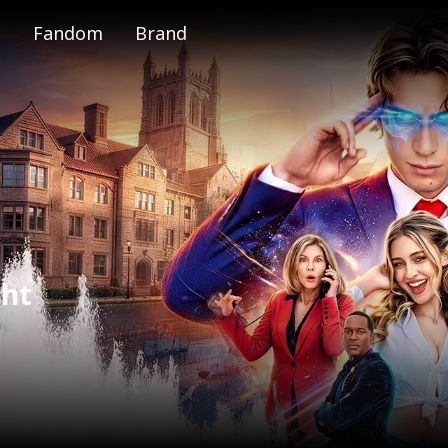
Fandom
Brand
e