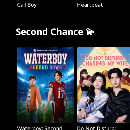
Call Boy
Heartbeat
Second Chance 💫
Play
Play
Waterboy: Second
Do Not Disturb: