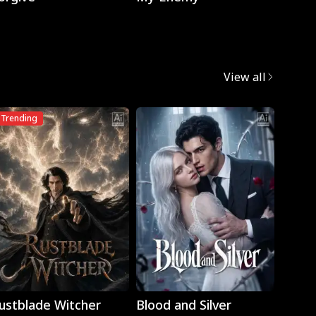
View all
Trending
Trend
Play
Play
ustblade Witcher
Blood and Silver
Torn 