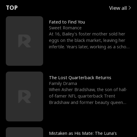
t
e
o
E
n
p
s
TOP
View all
u
e
r
x
e
e
Fated to Find You
Sweet Romance
r
s
c
'
l
At 16, Bailey's foster mother sold her
eggs on the black market, leaving her
n
R
e
s
l
infertile. Years later, working as a school
janitor,
o
i
s
B
f
g
t
e
t
h
h
s
The Lost Quarterback Returns
Family Drama
h
t
e
t
When Asher Bradshaw, the son of hall-
of-famer NFL quarterback Trent
e
T
G
F
Bradshaw and former beauty queen
Krista, goes missing in a dev
W
h
o
r
o
r
d
i
Mistaken as His Mate: The Luna’s