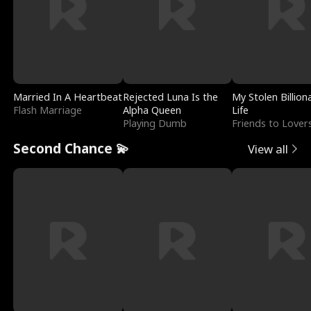
Married In A Heartbeat
Rejected Luna Is the
My Stolen Billion
Flash Marriage
Alpha Queen
Life
Playing Dumb
Friends to Lover
Second Chance 💫
View all