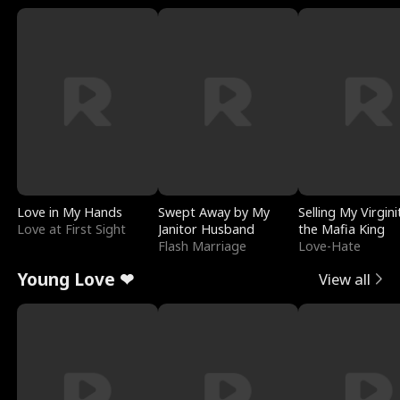
Love in My Hands
Swept Away by My
Selling My Virgini
Love at First Sight
Janitor Husband
the Mafia King
Flash Marriage
Love-Hate
Young Love ❤
View all