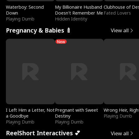
Waterboy: Second
My Billionaire Husband
Clubhouse of Des
Down
Doesn't Remember Me
Fated Lovers
Playing Dumb
Hidden Identity
Pregnancy & Babies 🍼
View all
New
I Left Him a Letter, Not
Pregnant with Sweet
Wrong Heir, Righ
a Goodbye
Destiny
Playing Dumb
Playing Dumb
Playing Dumb
ReelShort Interactives 💕
View all