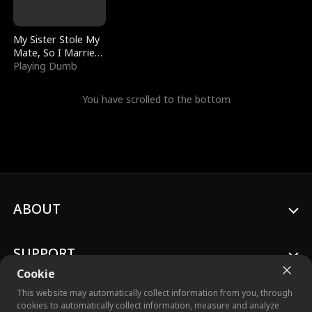
My Sister Stole My
Mate, So I Married
a King
Playing Dumb
You have scrolled to the bottom
ABOUT
SUPPORT
Cookie
This website may automatically collect information from you, through
cookies to automatically collect information, measure and analyze