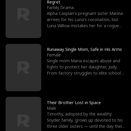
l
o
o
e
Regret
Family Drama
f
u
f
n
Alpha Caspian’s pregnant sister Marina
arrives for his Luna’s coronation, but
K
g
W
d
Luna Willow mistakes her for a rogue
mistress. In a
i
h
a
n
Y
r
Runaway Single Mom, Safe in His Arms
Female
g
o
Single mom Maria escapes abuse and
fights to protect her daughter, Judy.
u
From factory struggles to elite schools,
she faces enemie
Their Brother Lost in Space
Male
Timothy, adopted by the wealthy
Snyder family, grows up devoted to his
three older sisters — until the day their