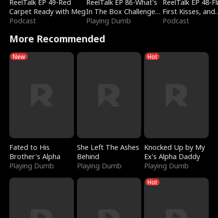
ReelTalk EP 49-Red
ReelTalk EP 86-What's
ReelTalk EP 48-Fli
Carpet Ready with Meg
In The Box Challenge
First Kisses, and
Podcast
with Katelyn and Joel
Playing Dumb
Fighting
Podcast
More Recommended
New
Hot
Fated to His
She Left The Ashes
Knocked Up by My
Brother's Alpha
Behind
Ex's Alpha Daddy
Playing Dumb
Playing Dumb
Playing Dumb
Hot