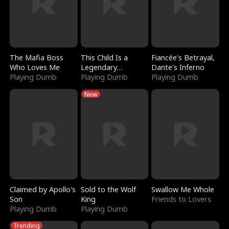
The Mafia Boss
This Child Is a
Fiancée's Betrayal,
Who Loves Me
Legendary
Dante's Inferno
Playing Dumb
Sorcerer
Playing Dumb
Playing Dumb
New
Claimed by Apollo's
Sold to the Wolf
Swallow Me Whole
Son
King
Friends to Lovers
Playing Dumb
Playing Dumb
Trending