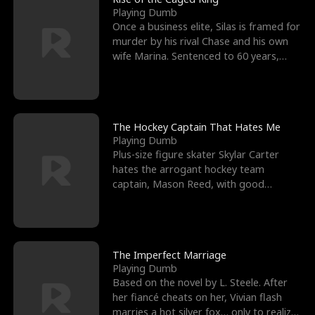
Playing Dumb
Once a business elite, Silas is framed for
murder by his rival Chase and his own
wife Marina. Sentenced to 60 years,
Silas endures
The Hockey Captain That Hates Me
Playing Dumb
Plus-size figure skater Skylar Carter
hates the arrogant hockey team
captain, Mason Reed, with good
reason. When Skylar’s prank ag
The Imperfect Marriage
Playing Dumb
Based on the novel by L. Steele. After
her fiancé cheats on her, Vivian flash
marries a hot silver fox… only to realize