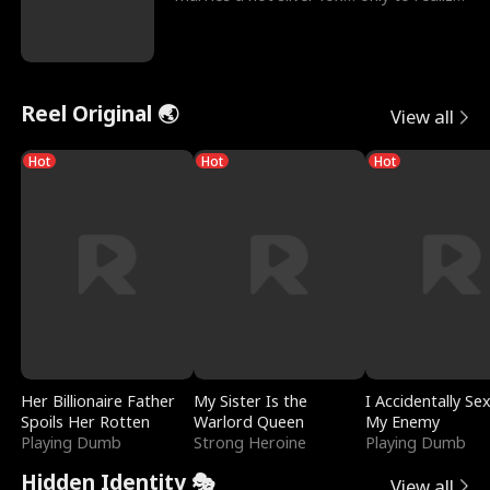
he’s her e
Reel Original 🌏
View all
Hot
Hot
Hot
Her Billionaire Father
My Sister Is the
I Accidentally Se
Spoils Her Rotten
Warlord Queen
My Enemy
Playing Dumb
Strong Heroine
Playing Dumb
Hidden Identity 🎭
View all