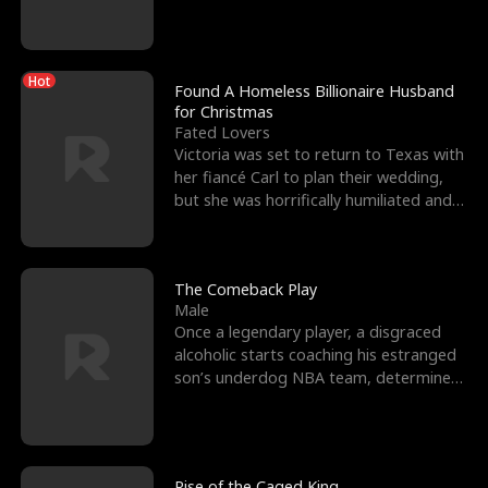
biological son, M
Hot
Found A Homeless Billionaire Husband
for Christmas
Fated Lovers
Victoria was set to return to Texas with
her fiancé Carl to plan their wedding,
but she was horrifically humiliated and
betrayed b
The Comeback Play
Male
Once a legendary player, a disgraced
alcoholic starts coaching his estranged
son’s underdog NBA team, determined
to prove to his h
Rise of the Caged King