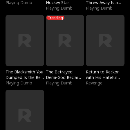
Playing Dumb
Hockey Star
Threw Away Is a
Playing Dumb
Billionaire
Playing Dumb
Trending
The Blacksmith You
The Betrayed
Return to Reckon
Dumped Is the Red
Demi-God Reclaims
with His Hateful
Dragon King
Playing Dumb
Everything
Playing Dumb
Village
Revenge