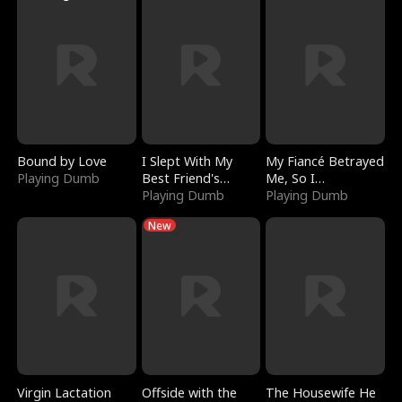
Bound by Love
I Slept With My
My Fiancé Betrayed
Playing Dumb
Best Friend's
Me, So I
Boyfriend
Playing Dumb
Bankrupted Him
Playing Dumb
New
Virgin Lactation
Offside with the
The Housewife He