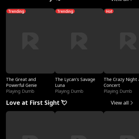
Trending
Trending
Hot
The Great and
The Lycan's Savage
The Crazy Night 
Powerful Genie
Luna
Concert
Playing Dumb
Playing Dumb
Playing Dumb
Love at First Sight 💘
View all