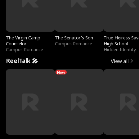
The Virgin Camp
The Senator's Son
True Heiress Sav
Counselor
Campus Romance
High School
Campus Romance
Hidden Identity
ReelTalk 🎤
View all
New