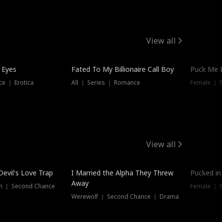
View all
 Eyes
Fated To My Billionaire Call Boy
Puck Me 
e ｜ Erotica
All ｜ Series ｜ Romance
Female ｜ 
View all
Devil's Love Trap
I Married the Alpha They Threw
Pucked in
Away
n ｜ Second Chance
Female ｜ 
Werewolf ｜ Second Chance ｜ Drama