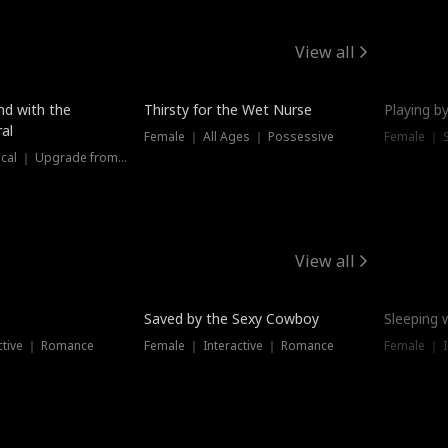
View all
New
nd with the
Thirsty for the Wet Nurse
Playing by
al
Female ｜ All Ages ｜ Possessive
Female ｜ 
Female ｜ Historical ｜ Upgrade from Ex
View all
Saved by the Sexy Cowboy
Sleeping 
ctive ｜ Romance
Female ｜ Interactive ｜ Romance
Female ｜ I