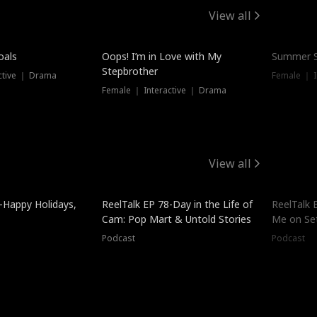
View all
oals
Oops! I’m in Love with My
Summer S
Stepbrother
ctive ｜ Drama
Female ｜ I
Female ｜ Interactive ｜ Drama
View all
-Happy Holidays,
ReelTalk EP 78-Day in the Life of
ReelTalk 
Cam: Pop Mart & Untold Stories
Me on Se
Podcast
Podcast