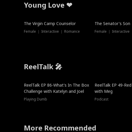
Young Love ❤
The Virgin Camp Counselor
The Senator's Son
Female ｜ Interactive ｜ Romance
Female ｜ Interactive
ReelTalk 🎤
New
ReelTalk EP 86-What's In The Box
ReelTalk EP 49-Red
Challenge with Katelyn and Joel
with Meg
Playing Dumb
Podcast
More Recommended