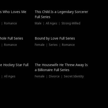
ss Who Loves Me
This Child Is a Legendary Sorcerer
Full Series
s ｜ Romance
Male ｜ All Ages ｜ Strong-Willed
Trending
ole Full Series
Bound by Love Full Series
s ｜ Romance
Female ｜ Series ｜ Romance
he Hockey Star Full
The Housewife He Threw Away Is
a Billionaire Full Series
 ｜ All Ages
Female ｜ Divorce ｜ Secret Identity