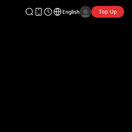
Top Up
English