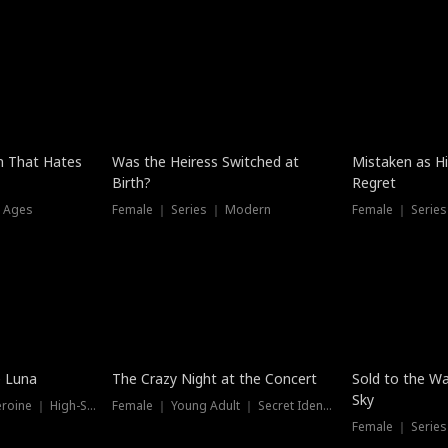
n That Hates
Was the Heiress Switched at
Mistaken as H
Birth?
Regret
l Ages
Female ｜ Series ｜ Modern
Female ｜ Serie
Hot
New
e Luna
The Crazy Night at the Concert
Sold to the Wa
Sky
Werewolf ｜ Strong Heroine ｜ High-Stakes
Female ｜ Young Adult ｜ Secret Identity
Female ｜ Series