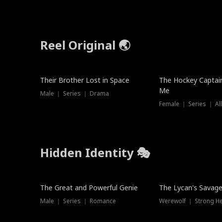
Reel Original 🌏
Their Brother Lost in Space
The Hockey Captai
Me
Male ｜ Series ｜ Drama
Female ｜ Series ｜ Al
Hidden Identity 🎭
Trending
Trending
The Great and Powerful Genie
The Lycan's Savag
Male ｜ Series ｜ Romance