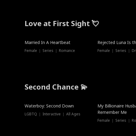
Love at First Sight 💘
Married In A Heartbeat
Rejected Luna Is t
Female ｜ Series ｜ Romance
Female ｜ Series ｜ D
Second Chance 💫
Waterboy: Second Down
My Billionaire Hus
Remember Me
LGBTQ ｜ Interactive ｜ All Ages
Female ｜ Series ｜ R