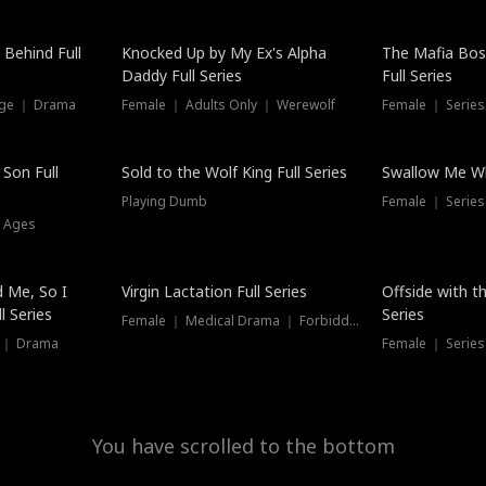
Hot
 Behind Full
Knocked Up by My Ex's Alpha
The Mafia Bo
Daddy Full Series
Full Series
nge ｜ Drama
Female ｜ Adults Only ｜ Werewolf
Female ｜ Serie
New
 Son Full
Sold to the Wolf King Full Series
Swallow Me Wh
Playing Dumb
Female ｜ Serie
l Ages
New
 Me, So I
Virgin Lactation Full Series
Offside with t
l Series
Series
Female ｜ Medical Drama ｜ Forbidden Love
e ｜ Drama
Female ｜ Series
You have scrolled to the bottom