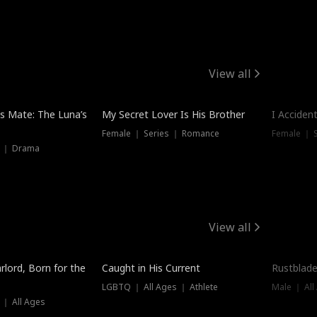
View all
Hot
Trendin
is Mate: The Luna’s
My Secret Lover Is His Brother
I Acciden
Female ｜ Series ｜ Romance
Female ｜ S
s ｜ Drama
View all
Trending
Trendin
rlord, Born for the
Caught in His Current
Rustblade
LGBTQ ｜ All Ages ｜ Athlete
Male ｜ All
 ｜ All Ages