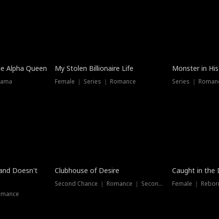
he Alpha Queen
My Stolen Billionaire Life
Monster in His
rama
Female ｜ Series ｜ Romance
Series ｜ Romanc
band Doesn't
Clubhouse of Desire
Caught in the 
Second Chance ｜ Romance ｜ Second Chance
Female ｜ Rebor
omance