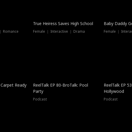
True Heiress Saves High School
Baby Daddy G
 ｜ Romance
Female ｜ Interactive ｜ Drama
Female ｜ Intera
 Carpet Ready
ReelTalk EP 80-BroTalk: Pool
ReelTalk EP 53
Party
Hollywood
Podcast
Podcast