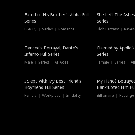
New
Fated to His Brother's Alpha Full
She Left The Ashes
Series
Series
LGBTQ ｜ Series ｜ Romance
High Fantasy ｜ Reve
Hot
Fiancée's Betrayal, Dante's
Claimed by Apollo's
Inferno Full Series
Series
Male ｜ Series ｜ All Ages
Female ｜ Series ｜ Al
I Slept With My Best Friend's
My Fiancé Betrayed
Boyfriend Full Series
Bankrupted Him Ful
Female ｜ Workplace ｜ Infidelity
Billionaire ｜ Reveng