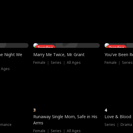
three sacred
le, as the God
t friends decide
l his refusal to
ex Tristan
y turns on Reed —
 greater threat.
e?
genius the whole
s secretly been
econd chance. Two
ck and humiliates
gret it too late.
Trending
Trending
he Night We
Marry Me Twice, Mr. Grant
You've Been Re
Female ｜ Series ｜ All Ages
Female ｜ Series
l Ages
3
4
Runaway Single Mom, Safe in His
Love & Blood
Arms
omance
Series ｜ Drama
Female ｜ Series ｜ All Ages