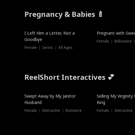
Pregnancy & Babies 🍼
New
New
I Left Him a Letter, Not a
Pregnant with Swee
Goodbye
Female ｜ Series ｜ All Ages
ReelShort Interactives 💕
Swept Away by My Janitor
Selling My Virginity
Husband
King
Female ｜ Interactive ｜ Romance
Female ｜ Interactive