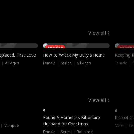
View all
Trending
Trendin
placed, First Love
How to Wreck My Bully's Heart
Keeping 
 ｜ All Ages
Female ｜ Series ｜ All Ages
Female ｜ S
View all
5
6
Hot
Found A Homeless Billionaire
Rise of t
Husband for Christmas
 ｜ Vampire
Male ｜ Se
Female ｜ Series ｜ Romance