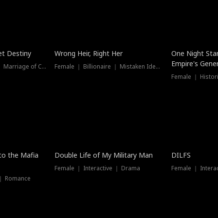
t Destiny
Wrong Heir, Right Her
One Night Sta
Empire's Gener
Female ｜ Billionaire ｜ Marriage of Convenience
Female ｜ Billionaire ｜ Mistaken Identity
 to the Mafia
Double Life of My Military Man
DILFS
Female ｜ Interactive ｜ Drama
Female ｜ Intera
 ｜ Romance