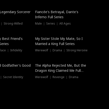
Hot
a Legendary Sorcerer
Fiancée's Betrayal, Dante's
Inferno Full Series
 ｜ Strong-Willed
Male ｜ Series ｜ All Ages
y Best Friend's
My Sister Stole My Mate, So I
Series
Married a King Full Series
ace ｜ Infidelity
Werewolf ｜ Drama ｜ Strong Heroine
d Godfather's Good
The Alpha Rejected Me, But the
Dragon King Claimed Me Full
Series
 Secret Identity
Werewolf ｜ Revenge ｜ Drama