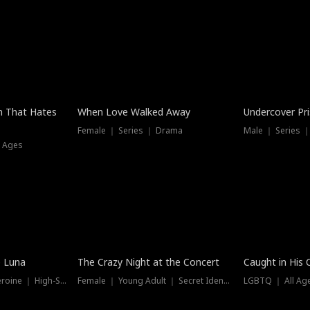
n That Hates
When Love Walked Away
Undercover Pr
Female ｜ Series ｜ Drama
Male ｜ Series 
l Ages
Trending
Hot
e Luna
The Crazy Night at the Concert
Caught in His 
Werewolf ｜ Strong Heroine ｜ High-Stakes
Female ｜ Young Adult ｜ Secret Identity
LGBTQ ｜ All Age