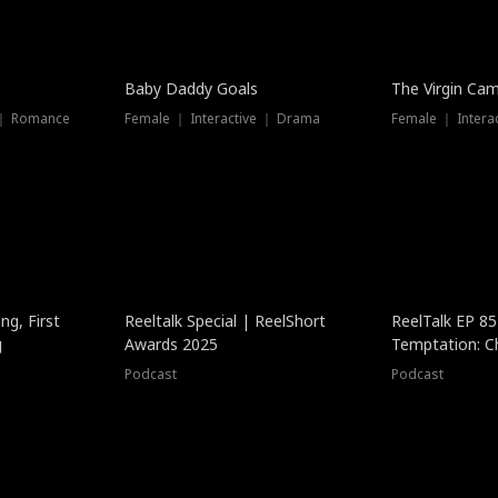
Baby Daddy Goals
The Virgin Ca
 ｜ Romance
Female ｜ Interactive ｜ Drama
Female ｜ Intera
ng, First
Reeltalk Special | ReelShort
ReelTalk EP 8
g
Awards 2025
Temptation: C
with Jesse Mor
Podcast
Podcast