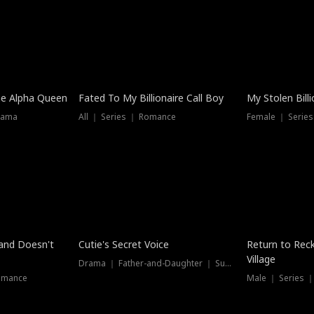
he Alpha Queen
Fated To My Billionaire Call Boy
My Stolen Billi
rama
All ｜ Series ｜ Romance
Female ｜ Serie
Dubbed
band Doesn't
Cutie's Secret Voice
Return to Reck
Village
Drama ｜ Father-and-Daughter ｜ Supernatural
omance
Male ｜ Series 