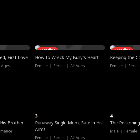
three sacred
le, as the God
t friends decide
l his refusal to
ex Tristan
y turns on Reed —
 greater threat.
e?
genius the whole
s secretly been
econd chance. Two
ck and humiliates
gret it too late.
Trending
Trending
ed, First Love
How to Wreck My Bully's Heart
Keeping the C
l Ages
Female ｜ Series ｜ All Ages
Female ｜ Series
3
4
 His Brother
Runaway Single Mom, Safe in His
The Reckoning
Arms
omance
Male ｜ Female 
Female ｜ Series ｜ All Ages