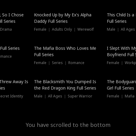
Hot
, So I Chose
Knocked Up by My Ex's Alpha
This Child Is 
l Series
Daddy Full Series
Full Series
 Drama
Female ｜ Adults Only ｜ Werewolf
Male ｜ All Ages
New
ull Series
The Mafia Boss Who Loves Me
I Slept With M
Full Series
Boyfriend Full 
omance
Female ｜ Series ｜ Romance
Female ｜ Workpl
Threw Away Is
The Blacksmith You Dumped Is
The Bodyguar
ies
the Red Dragon King Full Series
Girl Full Series
cret Identity
Male ｜ All Ages ｜ Super Warrior
Female ｜ Mafia ｜
You have scrolled to the bottom