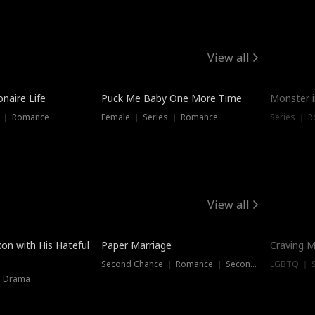
View all
onaire Life
Puck Me Baby One More Time
Monster i
s ｜ Romance
Female ｜ Series ｜ Romance
Series ｜ R
View all
on with His Hateful
Paper Marriage
Craving M
Second Chance ｜ Romance ｜ Second Chance
LGBTQ ｜ S
｜ Drama