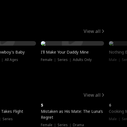
View all
owboy's Baby
I'll Make Your Daddy Mine
Nothing 
 ｜ All Ages
Female ｜ Series ｜ Adults Only
Male ｜ Ser
View all
5
6
 Takes Flight
Mistaken as His Mate: The Luna’s
Cooking 
Regret
｜ Series
Male ｜ Se
Female ｜ Series ｜ Drama