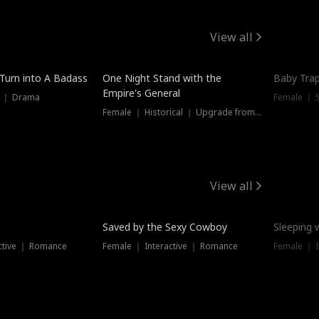
View all
 Turn into A Badass
One Night Stand with the
Baby Trap
Empire's General
s ｜ Drama
Female ｜ 
Female ｜ Historical ｜ Upgrade from Ex
View all
Saved by the Sexy Cowboy
Sleeping 
ctive ｜ Romance
Female ｜ Interactive ｜ Romance
Female ｜ I