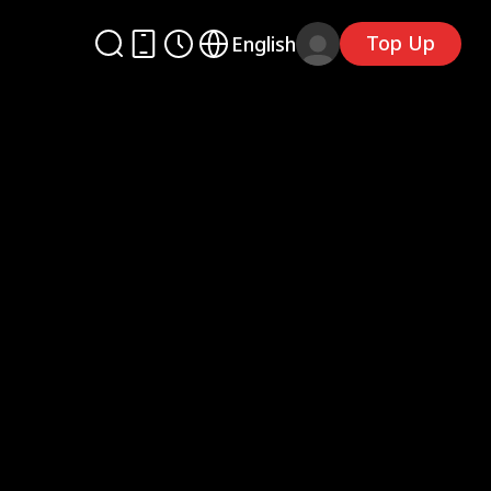
Top Up
English