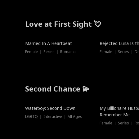
Love at First Sight 💘
Married In A Heartbeat
Rejected Luna Is t
Female ｜ Series ｜ Romance
Female ｜ Series ｜ D
Second Chance 💫
Waterboy: Second Down
My Billionaire Hus
Remember Me
LGBTQ ｜ Interactive ｜ All Ages
Female ｜ Series ｜ R