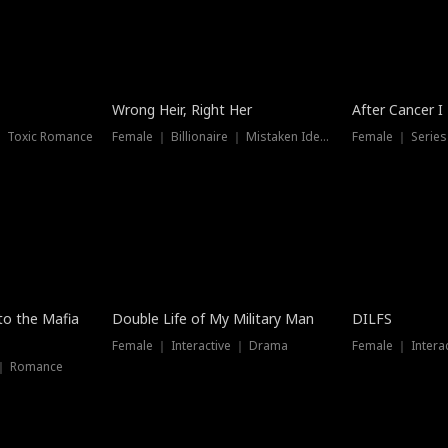
Wrong Heir, Right Her
After Cancer I
 ｜ Toxic Romance
Female ｜ Billionaire ｜ Mistaken Identity
Female ｜ Serie
 to the Mafia
Double Life of My Military Man
DILFS
Female ｜ Interactive ｜ Drama
Female ｜ Intera
 ｜ Romance