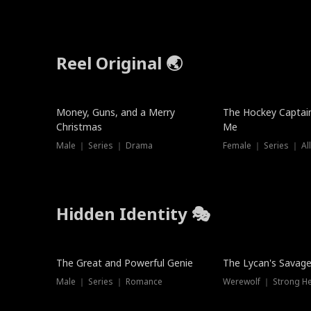
Reel Original 🌏
Money, Guns, and a Merry
The Hockey Captai
Christmas
Me
Male ｜ Series ｜ Drama
Female ｜ Series ｜ Al
Hidden Identity 🎭
Trending
Trending
The Great and Powerful Genie
The Lycan's Savag
Male ｜ Series ｜ Romance