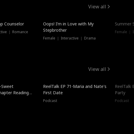
View all
mp Counselor
Oops! I’m in Love with My
Summer S
Stepbrother
ctive ｜ Romance
Female ｜ I
Female ｜ Interactive ｜ Drama
View all
5-Sweet
ReelTalk EP 71-Maria and Nate's
ReelTalk 
hapter Reading
First Date
Party
ales
Podcast
Podcast