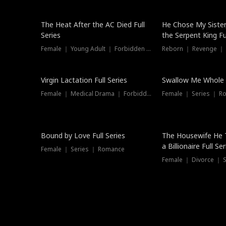
The Heat After the AC Died Full
He Chose My Sister
Series
the Serpent King Ful
Female ｜ Young Adult ｜ Forbidden Love
Reborn ｜ Revenge ｜
Virgin Lactation Full Series
Swallow Me Whole F
Female ｜ Medical Drama ｜ Forbidden Love
Female ｜ Series ｜ R
Trending
Bound by Love Full Series
The Housewife He 
a Billionaire Full Ser
Female ｜ Series ｜ Romance
Female ｜ Divorce ｜ Se