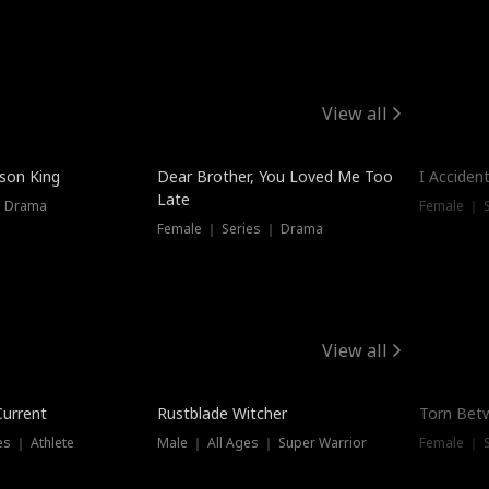
View all
Trendin
ison King
Dear Brother, You Loved Me Too
I Acciden
Late
｜ Drama
Female ｜ S
Female ｜ Series ｜ Drama
View all
Trending
Trendin
Current
Rustblade Witcher
Torn Bet
s ｜ Athlete
Male ｜ All Ages ｜ Super Warrior
Female ｜ 