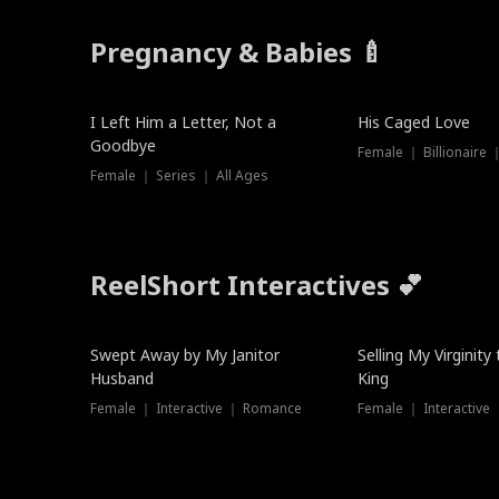
Pregnancy & Babies 🍼
New
I Left Him a Letter, Not a
His Caged Love
Goodbye
Female ｜ Billionaire
Female ｜ Series ｜ All Ages
ReelShort Interactives 💕
Swept Away by My Janitor
Selling My Virginity
Husband
King
Female ｜ Interactive ｜ Romance
Female ｜ Interactive