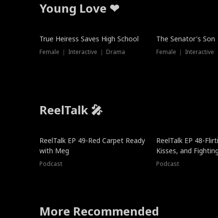
Young Love ❤
True Heiress Saves High School
The Senator's Son
Female ｜ Interactive ｜ Drama
Female ｜ Interactive
ReelTalk 🎤
ReelTalk EP 49-Red Carpet Ready
ReelTalk EP 48-Flirti
with Meg
Kisses, and Fightin
Podcast
Podcast
More Recommended